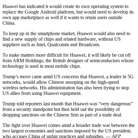
Huawei has indicated it would create its own operating system to
replace the Google Android platform, but would need to develop its
own app marketplace as well if it wants to retain users outside
China.
To keep up in the smartphone market, Huawei would also need to
find a new supply of chips and related hardware, without US
suppliers such as Intel, Qualcomm and Broadcom.
To make matters more difficult for Huawei, it will likely be cut off
from ARM Holdings, the British designer of semiconductors whose
technology is used in most mobile chips.
Trump’s move came amid US concerns that Huawei, a leader in 5G
networks, would allow Chinese snooping on the high-speed
wireless networks. His administration has also been trying to stop
US allies from using Huawei equipment.
Trump told reporters last month that Huawei was “very dangerous”
from a security standpoint but then held out the possibility of
dropping sanctions on the Chinese firm as part of a trade deal.
The fight over Huawei comes amid a broader trade war between the
two largest economies and sanctions imposed by the US president,
who accuses China of unfair practices and subsidies. —
AFP