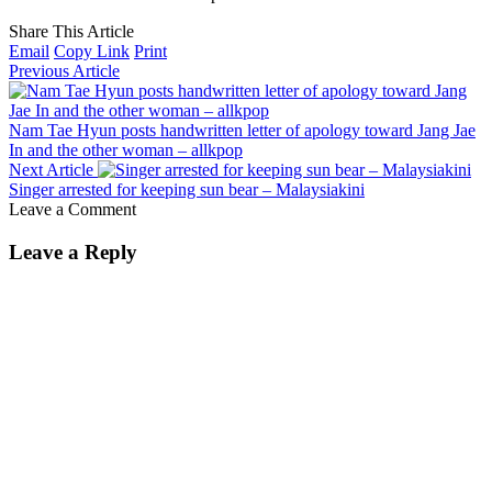
Share This Article
Email
Copy Link
Print
Previous Article
Nam Tae Hyun posts handwritten letter of apology toward Jang Jae
In and the other woman – allkpop
Next Article
Singer arrested for keeping sun bear – Malaysiakini
Leave a Comment
Leave a Reply