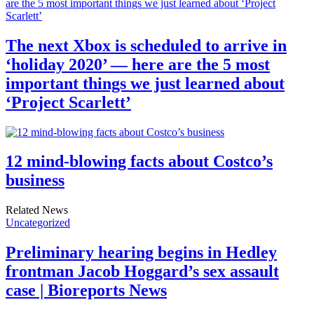
The next Xbox is scheduled to arrive in
‘holiday 2020’ — here are the 5 most
important things we just learned about
‘Project Scarlett’
12 mind-blowing facts about Costco’s
business
Related News
Uncategorized
Preliminary hearing begins in Hedley
frontman Jacob Hoggard’s sex assault
case | Bioreports News