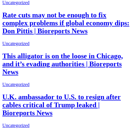
Uncategorized
Rate cuts may not be enough to fix
complex problems if global economy dips:
Don Pittis | Bioreports News
Uncategorized
This alligator is on the loose in Chicago,
and it’s evading authorities | Bioreports
News
Uncategorized
U.K. ambassador to U.S. to resign after
cables critical of Trump leaked |
Bioreports News
Uncategorized