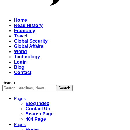
Home
Read History
Economy
Travel
Global Security
Global Affairs
World
Technology
Login
Blog
Contact
Search
Pages
Blog Index
Contact Us
Search Page
404 Page
Pages
Home