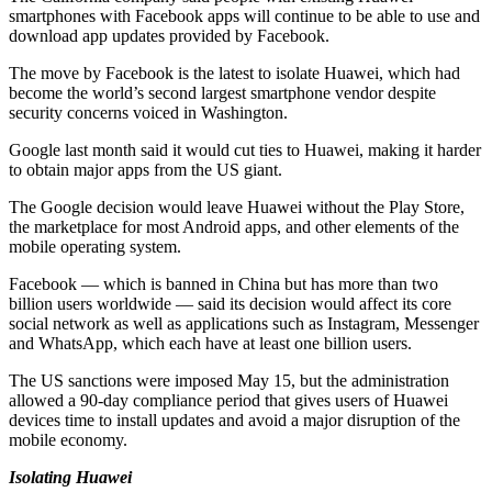
smartphones with Facebook apps will continue to be able to use and
download app updates provided by Facebook.
The move by Facebook is the latest to isolate Huawei, which had
become the world’s second largest smartphone vendor despite
security concerns voiced in Washington.
Google last month said it would cut ties to Huawei, making it harder
to obtain major apps from the US giant.
The Google decision would leave Huawei without the Play Store,
the marketplace for most Android apps, and other elements of the
mobile operating system.
Facebook — which is banned in China but has more than two
billion users worldwide — said its decision would affect its core
social network as well as applications such as Instagram, Messenger
and WhatsApp, which each have at least one billion users.
The US sanctions were imposed May 15, but the administration
allowed a 90-day compliance period that gives users of Huawei
devices time to install updates and avoid a major disruption of the
mobile economy.
Isolating Huawei