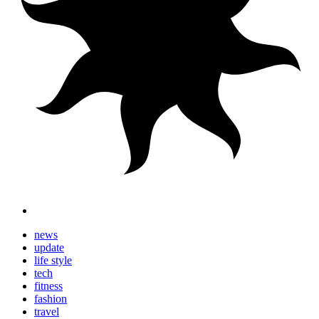
news
update
life style
tech
fitness
fashion
travel