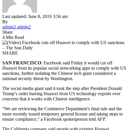
Last updated: June 8, 2019 3:56 am
By
admin2 admin2
Share
4 Min Read
SHARE
SAN FRANCISCO
: Facebook said Friday it would cut off
Huawei from its popular social networking apps to comply with US
sanctions, further isolating the Chinese tech giant considered a
national security threat by Washington.
The social media giant said it took the step after President Donald
Trump’s order barring Huawei from US technology exports over
concerns that it works with Chinese intelligence.
“We are reviewing the Commerce Department’s final rule and the
more recently issued temporary general license and taking steps to
ensure compliance,“ a Facebook spokesperson told
AFP.
The California company said people with existing Huawei