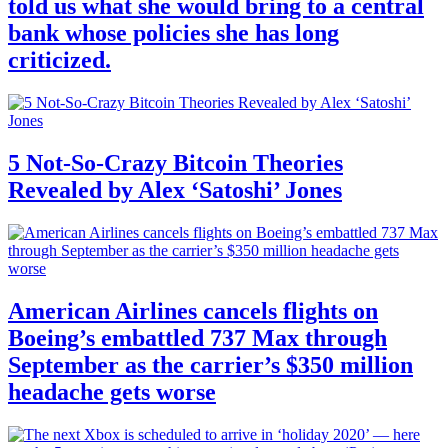
told us what she would bring to a central
bank whose policies she has long
criticized.
5 Not-So-Crazy Bitcoin Theories
Revealed by Alex ‘Satoshi’ Jones
American Airlines cancels flights on
Boeing’s embattled 737 Max through
September as the carrier’s $350 million
headache gets worse