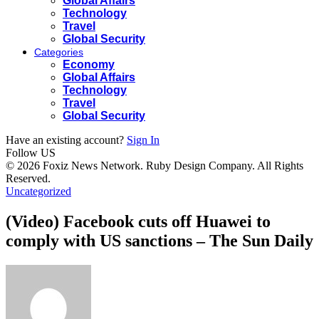
Global Affairs
Technology
Travel
Global Security
Categories
Economy
Global Affairs
Technology
Travel
Global Security
Have an existing account?
Sign In
Follow US
© 2026 Foxiz News Network. Ruby Design Company. All Rights
Reserved.
Uncategorized
(Video) Facebook cuts off Huawei to
comply with US sanctions – The Sun Daily