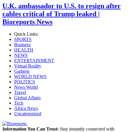
U.K. ambassador to U.S. to resign after
cables critical of Trump leaked |
Bioreports News
Quick Links:
SPORTS
Business
HEALTH
NEWS
ENTERTAINMENT
Virtual Reality
Gadgets
WORLD NEWS
POLITICS
News World
Travel
Global Affairs
Tech
Africa News
Uncategorized
Information You Can Trust:
Stay instantly connected with