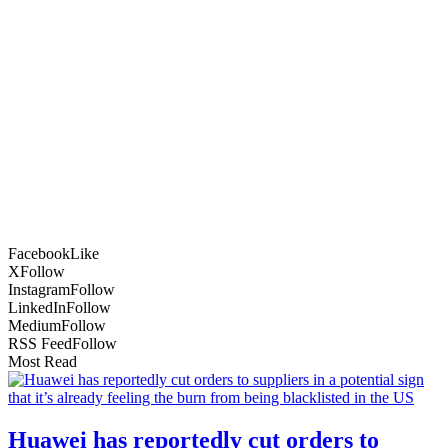
Facebook
Like
X
Follow
Instagram
Follow
LinkedIn
Follow
Medium
Follow
RSS Feed
Follow
Most Read
Huawei has reportedly cut orders to