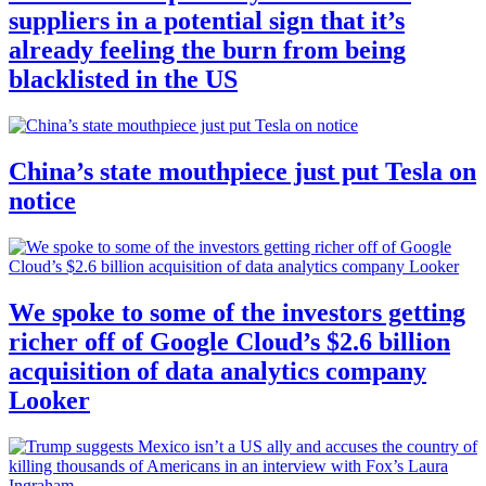
suppliers in a potential sign that it’s
already feeling the burn from being
blacklisted in the US
China’s state mouthpiece just put Tesla on
notice
We spoke to some of the investors getting
richer off of Google Cloud’s $2.6 billion
acquisition of data analytics company
Looker