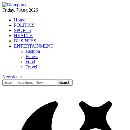
Friday, 7 Aug 2026
Home
POLITICS
SPORTS
HEALTH
BUSINESS
ENTERTAINMENT
Fashion
Fitness
Food
Travel
Newsletter