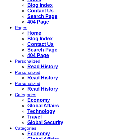
Blog Index
Contact Us
Search Page
404 Page
Pages
Home
Blog Index
Contact Us
Search Page
404 Page
Personalized
Read History
Personalized
Read History
Personalized
Read History
Categories
Economy
Global Affairs
Technology
Travel
Global Security
Categories
Economy