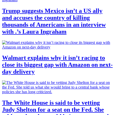
Trump suggests Mexico isn’t a US ally
and accuses the country of killing
thousands of Americans in an interview
with .’s Laura Ingraham
Walmart explains why it isn’t racing to
close its biggest gap with Amazon on next-
day delivery
The White House is said to be vetting
Judy Shelton for a seat on the Fed. She