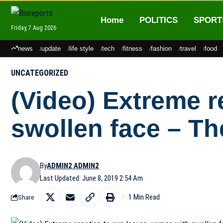
Home
POLITICS
SPORT
Friday, 7 Aug 2026
news
update
life style
tech
fitness
fashion
travel
food
UNCATEGORIZED
(Video) Extreme r
swollen face – Th
By
ADMIN2 ADMIN2
Last Updated: June 8, 2019 2:54 Am
1 Min Read
Share