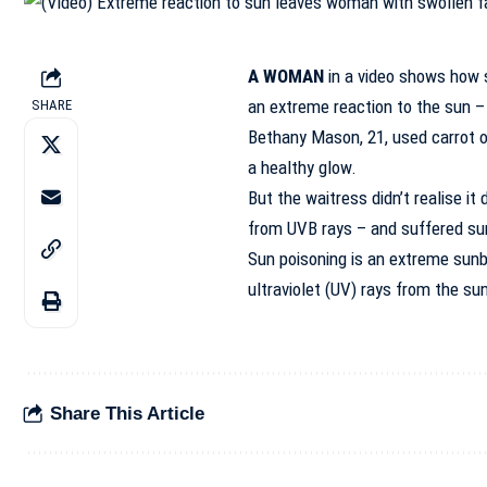
A WOMAN
in a video shows how s
an extreme reaction to the sun –
SHARE
Bethany Mason, 21, used carrot oi
a healthy glow.
But the waitress didn’t realise i
from UVB rays – and suffered su
Sun poisoning is an extreme sun
ultraviolet (UV) rays from the su
Share This Article