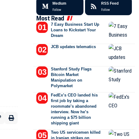
Medium
RSS Feed
Follow
Follow
Most Read
7 Easy Business Start Up
Loans to Kickstart Your
Dream
JCB updates telematics
Stanford Study Flags
Bitcoin Market
Manipulation on
Polymarket
FedEx’s CEO landed his
first job by taking a
roommate’s abandoned
interview. Now he’s
running a $75 billion
shipping giant
Two US servicemen killed
in Iranian strikes on