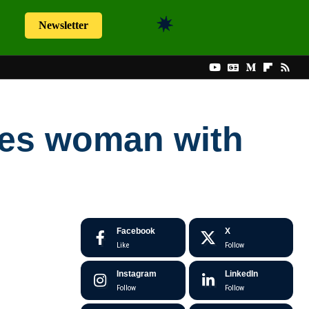
Newsletter
aves woman with
Facebook
X
Like
Follow
Instagram
LinkedIn
Follow
Follow