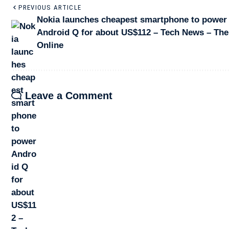
PREVIOUS ARTICLE
Nokia launches cheapest smartphone to power
Android Q for about US$112 – Tech News – The
Online
Leave a Comment