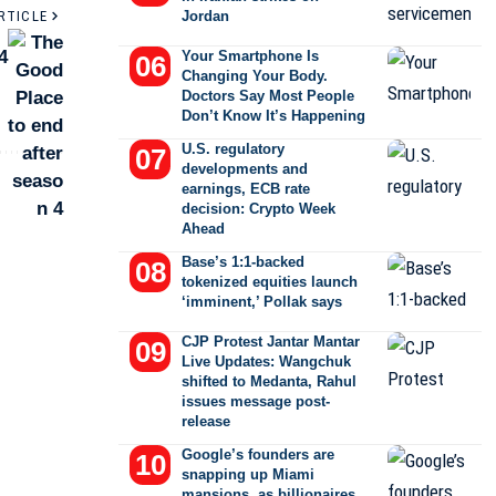
RTICLE
Jordan
4
Your Smartphone Is
Changing Your Body.
Doctors Say Most People
Don’t Know It’s Happening
U.S. regulatory
developments and
earnings, ECB rate
decision: Crypto Week
Ahead
Base’s 1:1-backed
tokenized equities launch
‘imminent,’ Pollak says
CJP Protest Jantar Mantar
Live Updates: Wangchuk
shifted to Medanta, Rahul
issues message post-
release
Google’s founders are
snapping up Miami
mansions, as billionaires