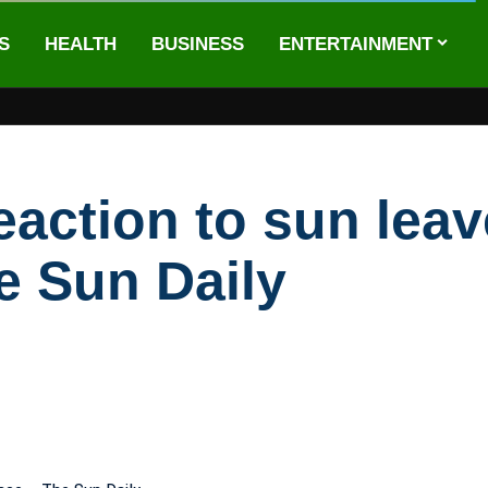
S
HEALTH
BUSINESS
ENTERTAINMENT
eaction to sun le
e Sun Daily