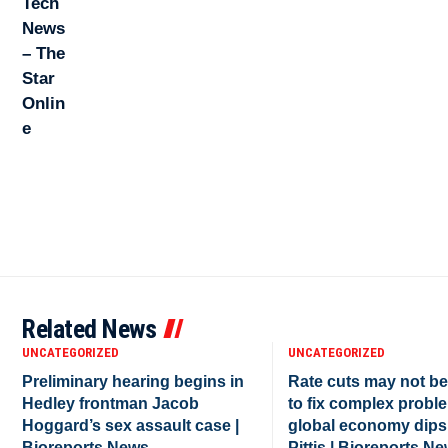
Related News
UNCATEGORIZED
UNCATEGORIZED
Preliminary hearing begins in
Rate cuts may not b
Hedley frontman Jacob
to fix complex proble
Hoggard’s sex assault case |
global economy dips
Bioreports News
Pittis | Bioreports N