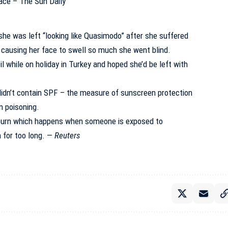
he was left “looking like Quasimodo” after she suffered
 causing her face to swell so much she went blind.
l while on holiday in Turkey and hoped she’d be left with
t didn’t contain SPF – the measure of sunscreen protection
n poisoning.
burn which happens when someone is exposed to
n for too long. —
Reuters