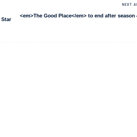
NEXT A
<em>The Good Place</em> to end after season 
 Star