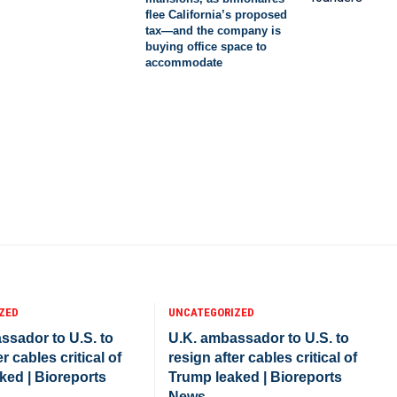
flee California’s proposed
tax—and the company is
buying office space to
accommodate
ZED
UNCATEGORIZED
ssador to U.S. to
U.K. ambassador to U.S. to
r cables critical of
resign after cables critical of
ked | Bioreports
Trump leaked | Bioreports
News