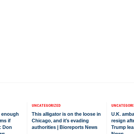
UNCATEGORIZED
UNCATEGORI
e enough
This alligator is on the loose in
U.K. amba
ms if
Chicago, and it’s evading
resign afte
: Don
authorities | Bioreports News
Trump lea
ews
News