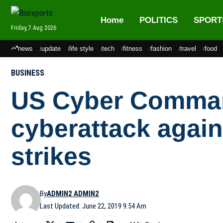
Home
POLITICS
SPORT
Friday, 7 Aug 2026
news
update
life style
tech
fitness
fashion
travel
food
BUSINESS
US Cyber Comman
cyberattack again
strikes
By
ADMIN2 ADMIN2
Last Updated: June 22, 2019 9:54 Am