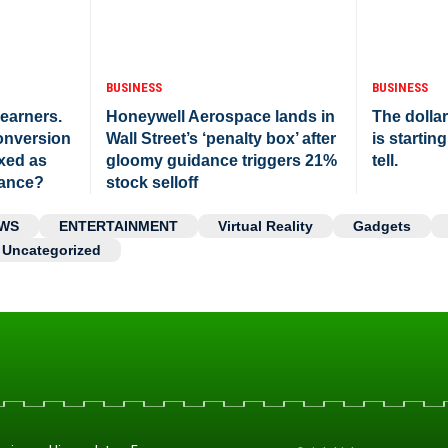
BUSINESS
BUSINESS
 earners.
Honeywell Aerospace lands in
The dolla
onversion
Wall Street’s ‘penalty box’ after
is starting
axed as
gloomy guidance triggers 21%
tell.
tance?
stock selloff
WS
ENTERTAINMENT
Virtual Reality
Gadgets
Uncategorized