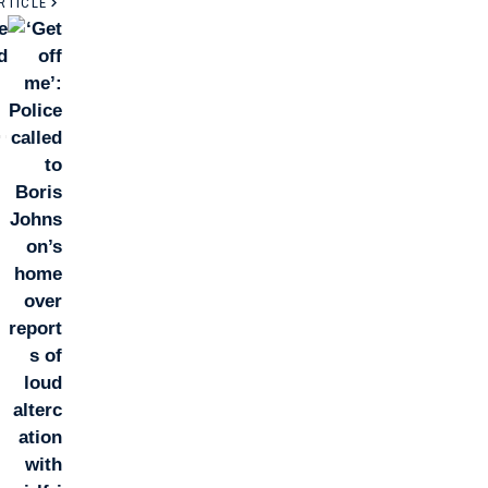
RTICLE
e
d