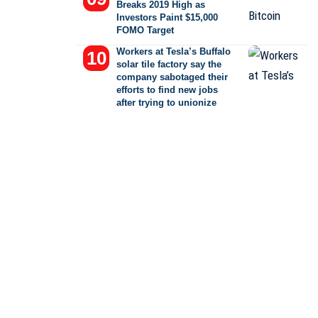
Breaks 2019 High as
Investors Paint $15,000
FOMO Target
Workers at Tesla’s Buffalo
solar tile factory say the
company sabotaged their
efforts to find new jobs
after trying to unionize