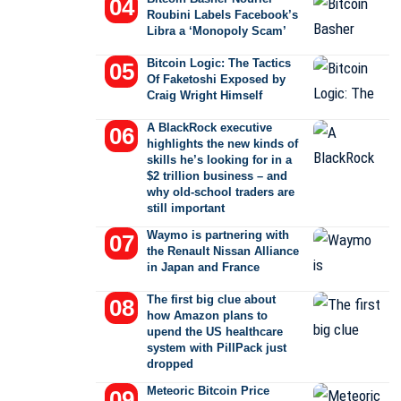
Roubini Labels Facebook’s
Libra a ‘Monopoly Scam’
Bitcoin Logic: The Tactics
Of Faketoshi Exposed by
Craig Wright Himself
A BlackRock executive
highlights the new kinds of
skills he’s looking for in a
$2 trillion business – and
why old-school traders are
still important
Waymo is partnering with
the Renault Nissan Alliance
in Japan and France
The first big clue about
how Amazon plans to
upend the US healthcare
system with PillPack just
dropped
Meteoric Bitcoin Price