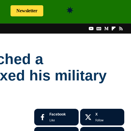
Newsletter
ched a
xed his military
Facebook
X
Like
Follow