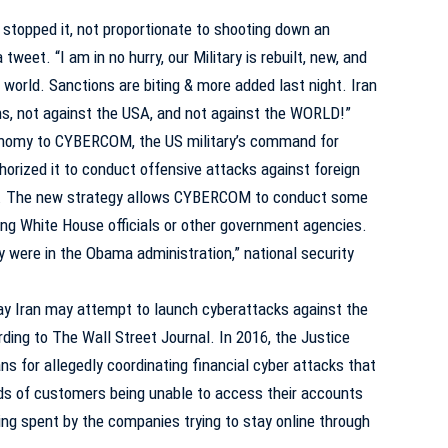
I stopped it, not proportionate to shooting down an
weet. “I am in no hurry, our Military is rebuilt, new, and
e world. Sanctions are biting & more added last night. Iran
, not against the USA, and not against the WORLD!”
onomy to CYBERCOM, the US military’s command for
horized it to conduct offensive attacks against foreign
cy. The new strategy allows CYBERCOM to conduct some
ing White House officials or other government agencies.
y were in the Obama administration,” national security
say Iran may attempt to launch cyberattacks against the
ording to
The Wall Street Journal
. In 2016, the Justice
ns for allegedly coordinating financial cyber attacks that
ds of customers being unable to access their accounts
eing spent by the companies trying to stay online through