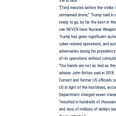
the attack.
“[Ten] minutes before the strike 
unmanned drone,” Trump said in a t
ready to go, by far the best in th
can NEVER have Nuclear Weapons
Trump has given significant aut
cyber-related operations, and aut
adversaries during his presiden
of its operations without consult
“Our hands are not as tied as the
adviser John Bolton said in 2018.
Current and former US officials 
US in light of the hostilities, acc
Department
charged
seven Irania
“resulted in hundreds of thousan
and tens of millions of dollars b