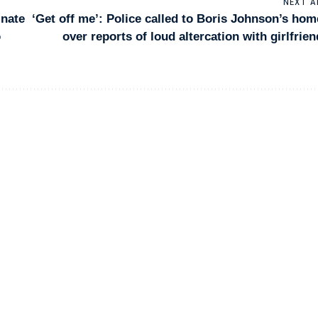
NEXT A
inate
‘Get off me’: Police called to Boris Johnson’s hom
o
over reports of loud altercation with girlfrien