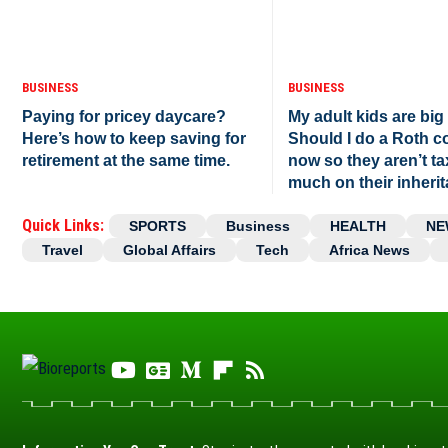
BUSINESS
BUSINESS
Paying for pricey daycare?
My adult kids are big
Here’s how to keep saving for
Should I do a Roth c
retirement at the same time.
now so they aren’t t
much on their inheri
Quick Links:
SPORTS
Business
HEALTH
NE
Travel
Global Affairs
Tech
Africa News