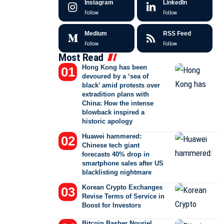
Instagram
LinkedIn
Follow
Follow
Medium
RSS Feed
Follow
Follow
Most Read
Hong Kong has been
devoured by a ‘sea of
black’ amid protests over
extradition plans with
China: How the intense
blowback inspired a
historic apology
Huawei hammered:
Chinese tech giant
forecasts 40% drop in
smartphone sales after US
blacklisting nightmare
Korean Crypto Exchanges
Revise Terms of Service in
Boost for Investors
Bitcoin Basher Nouriel