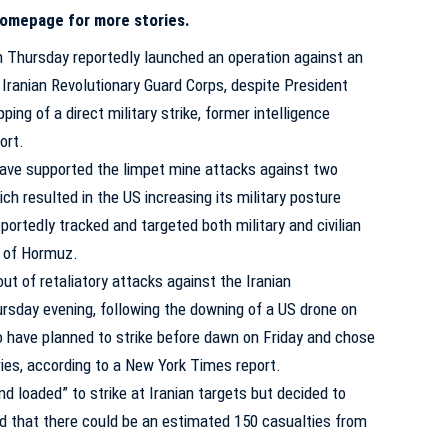
 homepage for more stories.
Thursday reportedly launched an operation against an
e Iranian Revolutionary Guard Corps, despite President
ng of a direct military strike, former intelligence
ort
.
 have supported the limpet mine attacks against two
ich resulted in the US increasing its military posture
portedly tracked and targeted both military and civilian
t of Hormuz.
t of retaliatory attacks against the Iranian
rsday evening, following the downing of a US drone on
o have planned to strike before dawn on Friday and chose
eries, according to a New York Times
report
.
 loaded” to strike at Iranian targets but decided to
ed that there could be an estimated 150 casualties from