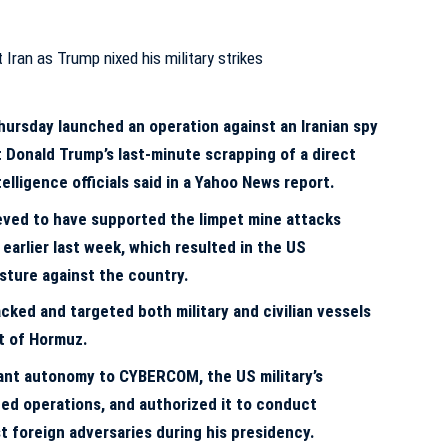
rsday launched an operation against an Iranian spy
 Donald Trump’s last-minute scrapping of a direct
ntelligence officials said in a Yahoo News report.
ieved to have supported the limpet mine attacks
 earlier last week, which resulted in the US
osture against the country.
cked and targeted both military and civilian vessels
it of Hormuz.
cant autonomy to CYBERCOM, the US military’s
ed operations, and authorized it to conduct
t foreign adversaries during his presidency.