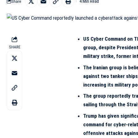
4 Min Read
Share
US Cyber Command on Thu
group, despite President
SHARE
military strike, former i
The Iranian group is bel
against two tanker ships
increasing its military p
The group reportedly tra
sailing through the Stra
Trump has given signifi
command for cyber-relat
offensive attacks agains