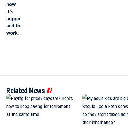
Related News