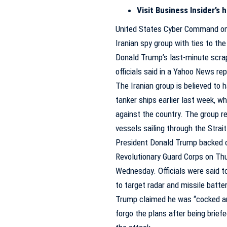
Visit Business Insider’s
United States Cyber Command on 
Iranian spy group with ties to th
Donald Trump’s last-minute scrappi
officials said in a Yahoo News
rep
The Iranian group is believed to
tanker ships earlier last week, wh
against the country. The group re
vessels sailing through the Strai
President Donald Trump backed ou
Revolutionary Guard Corps on Thu
Wednesday. Officials were said t
to target radar and missile batt
Trump claimed he was “cocked and
forgo the plans after being brief