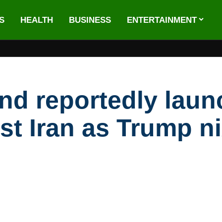
S
HEALTH
BUSINESS
ENTERTAINMENT
d reportedly laun
st Iran as Trump ni