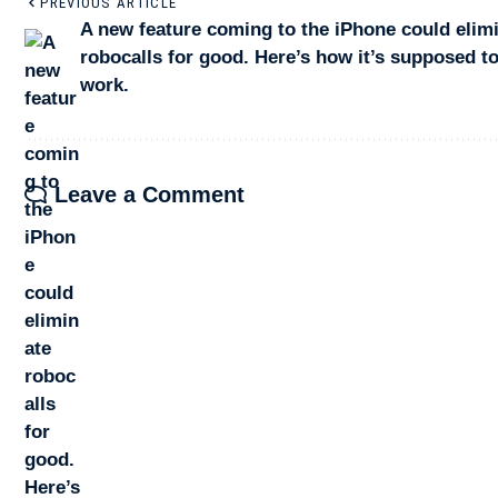
PREVIOUS ARTICLE
A new feature coming to the iPhone could elim
robocalls for good. Here’s how it’s supposed t
work.
Leave a Comment