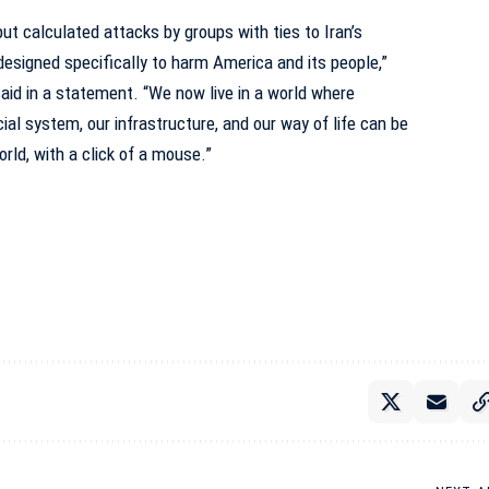
ut calculated attacks by groups with ties to Iran’s
designed specifically to harm America and its people,”
aid in a statement. “We now live in a world where
ial system, our infrastructure, and our way of life can be
rld, with a click of a mouse.”