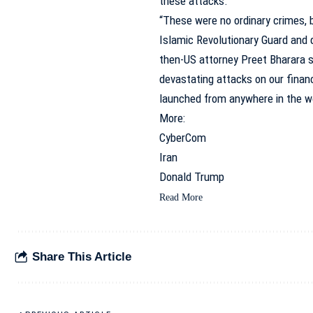
these attacks.”
“These were no ordinary crimes, b
Islamic Revolutionary Guard and 
then-US attorney Preet Bharara s
devastating attacks on our financ
launched from anywhere in the wo
More:
CyberCom
Iran
Donald Trump
Read More
Share This Article