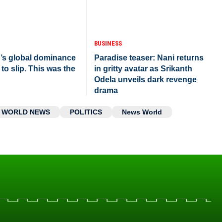
BUSINESS
r’s global dominance
Paradise teaser: Nani returns
 to slip. This was the
in gritty avatar as Srikanth
Odela unveils dark revenge
drama
WORLD NEWS
POLITICS
News World