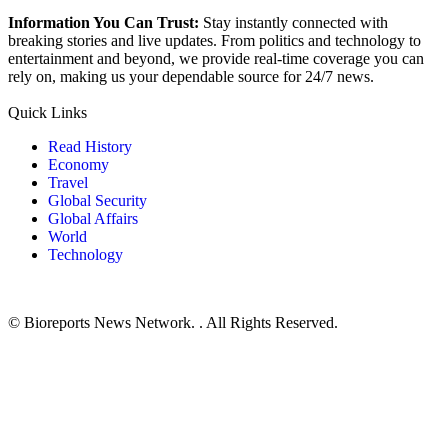
Information You Can Trust:
Stay instantly connected with
breaking stories and live updates. From politics and technology to
entertainment and beyond, we provide real-time coverage you can
rely on, making us your dependable source for 24/7 news.
Quick Links
Read History
Economy
Travel
Global Security
Global Affairs
World
Technology
© Bioreports News Network. . All Rights Reserved.