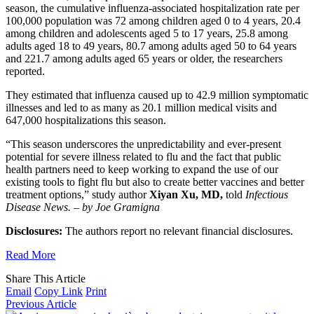
season, the cumulative influenza-associated hospitalization rate per
100,000 population was 72 among children aged 0 to 4 years, 20.4
among children and adolescents aged 5 to 17 years, 25.8 among
adults aged 18 to 49 years, 80.7 among adults aged 50 to 64 years
and 221.7 among adults aged 65 years or older, the researchers
reported.
They estimated that influenza caused up to 42.9 million symptomatic
illnesses and led to as many as 20.1 million medical visits and
647,000 hospitalizations this season.
“This season underscores the unpredictability and ever-present
potential for severe illness related to flu and the fact that public
health partners need to keep working to expand the use of our
existing tools to fight flu but also to create better vaccines and better
treatment options,” study author
Xiyan Xu, MD,
told
Infectious
Disease News.
–
by Joe Gramigna
Disclosures:
The authors report no relevant financial disclosures.
Read More
Share This Article
Email
Copy Link
Print
Previous Article