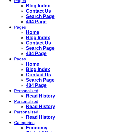
Pages
Blog Index
Contact Us
Search Page
404 Page
Pages
Home
Blog Index
Contact Us
Search Page
404 Page
Pages
Home
Blog Index
Contact Us
Search Page
404 Page
Personalized
Read History
Personalized
Read History
Personalized
Read History
Categories
Economy