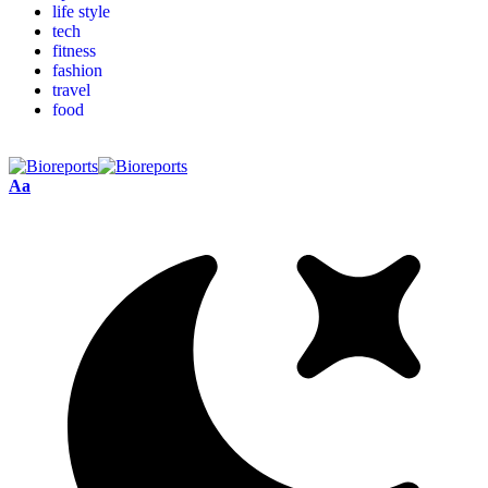
life style
tech
fitness
fashion
travel
food
Aa