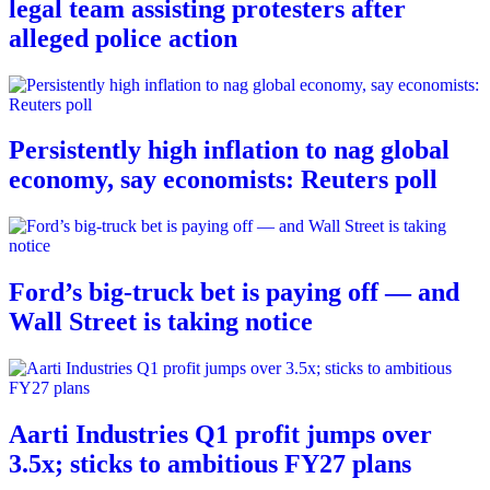
legal team assisting protesters after
alleged police action
Persistently high inflation to nag global
economy, say economists: Reuters poll
Ford’s big-truck bet is paying off — and
Wall Street is taking notice
Aarti Industries Q1 profit jumps over
3.5x; sticks to ambitious FY27 plans