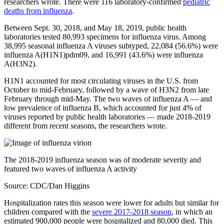
researchers wrote. There were 116 laboratory-confirmed
pediatric
deaths from influenza
.
Between Sept. 30, 2018, and May 18, 2019, public health
laboratories tested 80,993 specimens for influenza virus. Among
38,995 seasonal influenza A viruses subtyped, 22,084 (56.6%) were
influenza A(H1N1)pdm09, and 16,991 (43.6%) were influenza
A(H3N2).
H1N1 accounted for most circulating viruses in the U.S. from
October to mid-February, followed by a wave of H3N2 from late
February through mid-May. The two waves of influenza A — and
low prevalence of influenza B, which accounted for just 4% of
viruses reported by public health laboratories — made 2018-2019
different from recent seasons, the researchers wrote.
The 2018-2019 influenza season was of moderate severity and
featured two waves of influenza A activity
Source: CDC/Dan Higgins
Hospitalization rates this season were lower for adults but similar for
children compared with the
severe 2017-2018 season
, in which an
estimated 900,000 people were hospitalized and 80,000 died. This