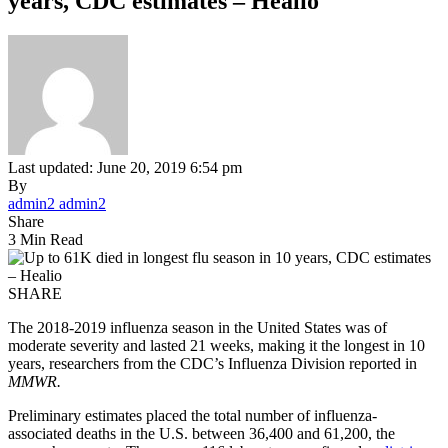
years, CDC estimates – Healio
Last updated: June 20, 2019 6:54 pm
By
admin2 admin2
Share
3 Min Read
SHARE
The 2018-2019 influenza season in the United States was of
moderate severity and lasted 21 weeks, making it the longest in 10
years, researchers from the CDC’s Influenza Division reported in
MMWR.
Preliminary estimates placed the total number of influenza-
associated deaths in the U.S. between 36,400 and 61,200, the