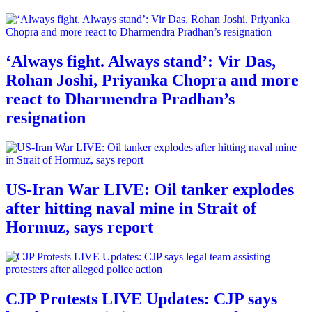
‘Always fight. Always stand’: Vir Das,
Rohan Joshi, Priyanka Chopra and more
react to Dharmendra Pradhan’s
resignation
US-Iran War LIVE: Oil tanker explodes
after hitting naval mine in Strait of
Hormuz, says report
CJP Protests LIVE Updates: CJP says