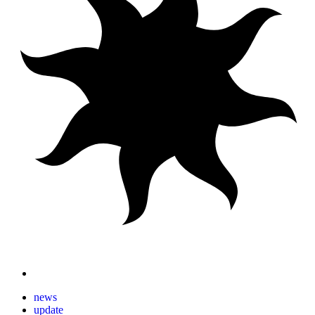
news
update