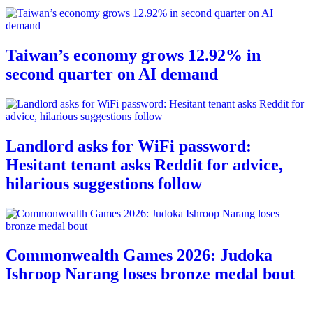
Taiwan’s economy grows 12.92% in
second quarter on AI demand
Landlord asks for WiFi password:
Hesitant tenant asks Reddit for advice,
hilarious suggestions follow
Commonwealth Games 2026: Judoka
Ishroop Narang loses bronze medal bout