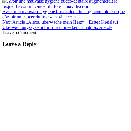
Avoir une mauvaise hygiène bucco-dentaire augmenterait le risque
d’avoir un cancer du foie – maville.com
Next Article
„Alexa, überwache mein Herz“ – Erstes Kreislauf-
Überwachungssystem für Smart Speaker – Heilpraxisnet.de
Leave a Comment
Leave a Reply