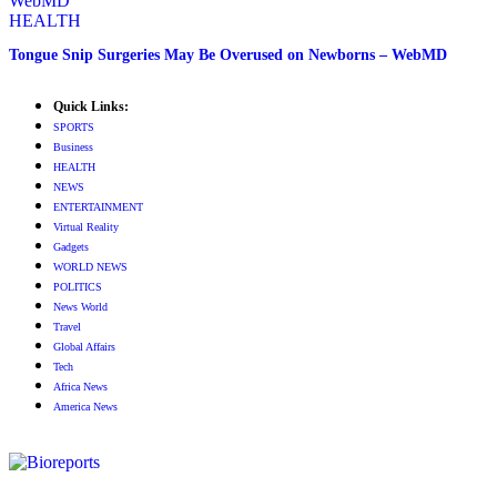
HEALTH
Tongue Snip Surgeries May Be Overused on Newborns – WebMD
Quick Links:
SPORTS
Business
HEALTH
NEWS
ENTERTAINMENT
Virtual Reality
Gadgets
WORLD NEWS
POLITICS
News World
Travel
Global Affairs
Tech
Africa News
America News