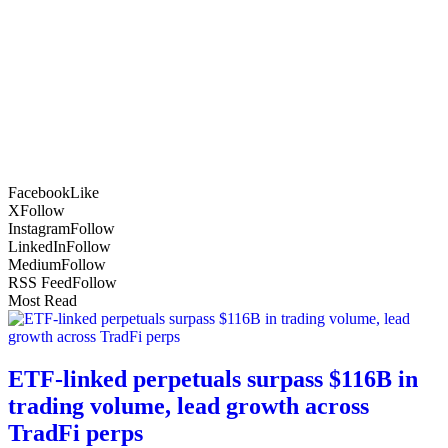
Facebook
Like
X
Follow
Instagram
Follow
LinkedIn
Follow
Medium
Follow
RSS Feed
Follow
Most Read
ETF-linked perpetuals surpass $116B in
trading volume, lead growth across
TradFi perps