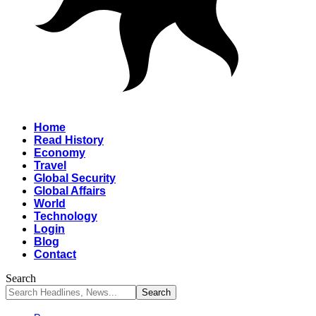
Home
Read History
Economy
Travel
Global Security
Global Affairs
World
Technology
Login
Blog
Contact
Search