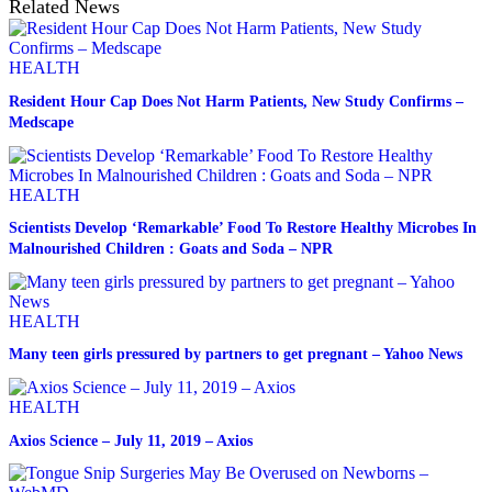
Related News
HEALTH
Resident Hour Cap Does Not Harm Patients, New Study Confirms –
Medscape
HEALTH
Scientists Develop ‘Remarkable’ Food To Restore Healthy Microbes In
Malnourished Children : Goats and Soda – NPR
HEALTH
Many teen girls pressured by partners to get pregnant – Yahoo News
HEALTH
Axios Science – July 11, 2019 – Axios