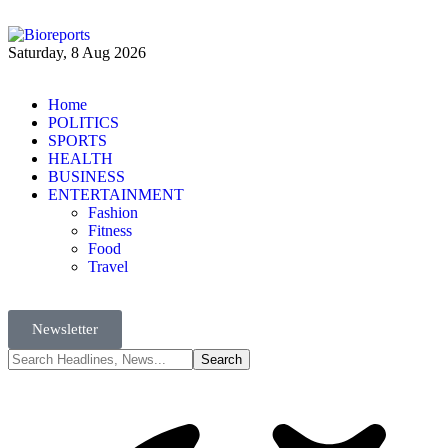
Saturday, 8 Aug 2026
Home
POLITICS
SPORTS
HEALTH
BUSINESS
ENTERTAINMENT
Fashion
Fitness
Food
Travel
Newsletter