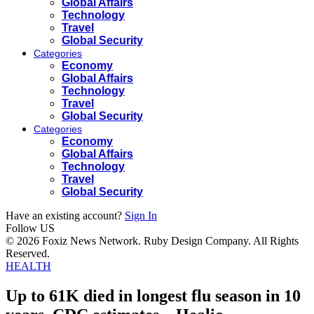
Global Affairs
Technology
Travel
Global Security
Categories
Economy
Global Affairs
Technology
Travel
Global Security
Categories
Economy
Global Affairs
Technology
Travel
Global Security
Have an existing account?
Sign In
Follow US
© 2026 Foxiz News Network. Ruby Design Company. All Rights
Reserved.
HEALTH
Up to 61K died in longest flu season in 10