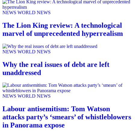
NEWS
WORLD NEWS
The Lion King review: A technological
marvel of unprecedented hyperrealism
NEWS
WORLD NEWS
Why the real issues of debt are left
unaddressed
NEWS
WORLD NEWS
Labour antisemitism: Tom Watson
attacks party’s ‘smears’ of whistleblowers
in Panorama expose