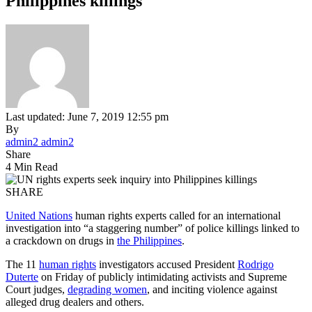
Philippines killings
Last updated: June 7, 2019 12:55 pm
By
admin2 admin2
Share
4 Min Read
SHARE
United Nations
human rights experts called for an international
investigation into “a staggering number” of police killings linked to
a crackdown on drugs in
the Philippines
.
The 11
human rights
investigators accused President
Rodrigo
Duterte
on Friday of publicly intimidating activists and Supreme
Court judges,
degrading women
, and inciting violence against
alleged drug dealers and others.