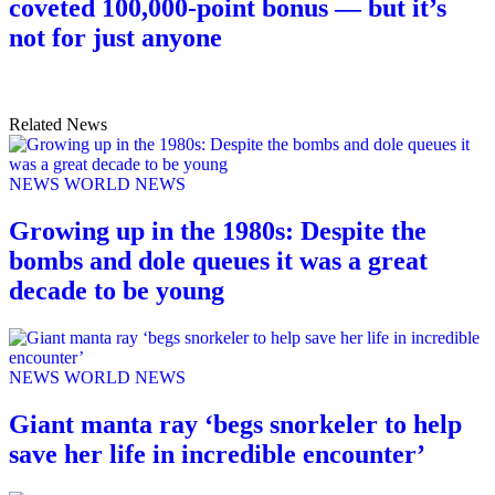
coveted 100,000-point bonus — but it’s
not for just anyone
Related News
NEWS
WORLD NEWS
Growing up in the 1980s: Despite the
bombs and dole queues it was a great
decade to be young
NEWS
WORLD NEWS
Giant manta ray ‘begs snorkeler to help
save her life in incredible encounter’