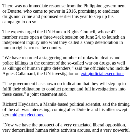
There was no immediate response from the Philippine government
or Duterte, who came to power in 2016, promising to eradicate
drugs and crime and promised earlier this year to step up his
campaign to do so.
The experts urged the UN Human Rights Council, whose 47
member states open a three-week session on June 24, to launch an
independent inquiry into what they called a sharp deterioration in
human rights across the country.
“We have recorded a staggering number of unlawful deaths and
police killings in the context of the so-called war on drugs, as well
as killings of human rights defenders,” said the officials who include
Agnes Callamard, the UN investigator on
extrajudicial executions
.
“The government has shown no indication that they will step up to
fulfil their obligation to conduct prompt and full investigations into
these cases,” a joint statement said.
Richard Heydarian, a Manila-based political scientist, said the timing
of the call was interesting, coming after Duterte and his allies swept
key
midterm elections
.
“Now we have the prospect of a very emaciated liberal opposition,
very demoralised human rights activism groups, and a very powerful