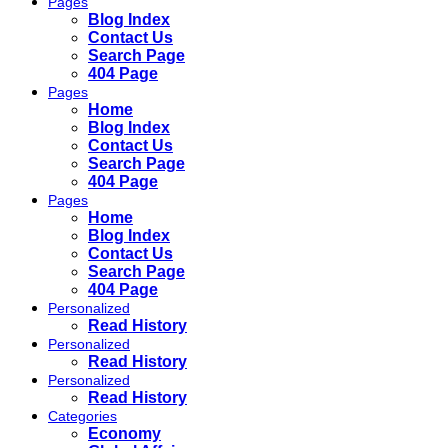
Pages
Blog Index
Contact Us
Search Page
404 Page
Pages
Home
Blog Index
Contact Us
Search Page
404 Page
Pages
Home
Blog Index
Contact Us
Search Page
404 Page
Personalized
Read History
Personalized
Read History
Personalized
Read History
Categories
Economy