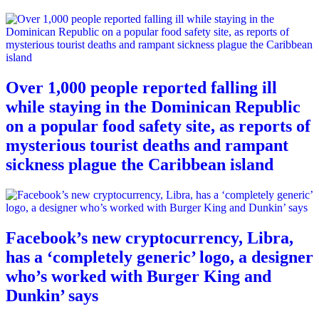
Over 1,000 people reported falling ill
while staying in the Dominican Republic
on a popular food safety site, as reports of
mysterious tourist deaths and rampant
sickness plague the Caribbean island
Facebook’s new cryptocurrency, Libra,
has a ‘completely generic’ logo, a designer
who’s worked with Burger King and
Dunkin’ says