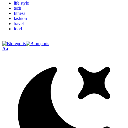
life style
tech
fitness
fashion
travel
food
Aa