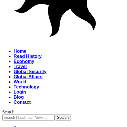
Home
Read History
Economy
Travel
Global Security
Global Affairs
World
Technology
Login
Blog
Contact
Search