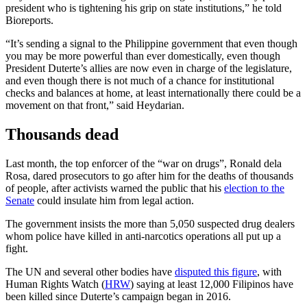
president who is tightening his grip on state institutions,” he told
Bioreports.
“It’s sending a signal to the Philippine government that even though
you may be more powerful than ever domestically, even though
President Duterte’s allies are now even in charge of the legislature,
and even though there is not much of a chance for institutional
checks and balances at home, at least internationally there could be a
movement on that front,” said Heydarian.
Thousands dead
Last month, the top enforcer of the “war on drugs”,
Ronald dela
Rosa,
dared prosecutors to go after him for the deaths of thousands
of people, after activists warned the public that his
election to the
Senate
could insulate him from legal action.
The government insists the more than 5,050 suspected drug dealers
whom police have killed in anti-narcotics operations all put up a
fight.
The UN and several other bodies have
disputed this figure
, with
Human Rights Watch (
HRW
) saying at least 12,000 Filipinos have
been killed since Duterte’s campaign began in 2016.