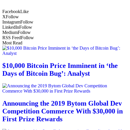
Facebook
Like
X
Follow
Instagram
Follow
LinkedIn
Follow
Medium
Follow
RSS Feed
Follow
Most Read
$10,000 Bitcoin Price Imminent in ‘the
Days of Bitcoin Bug’: Analyst
Announcing the 2019 Bytom Global Dev
Competition Commerce With $30,000 in
First Prize Rewards