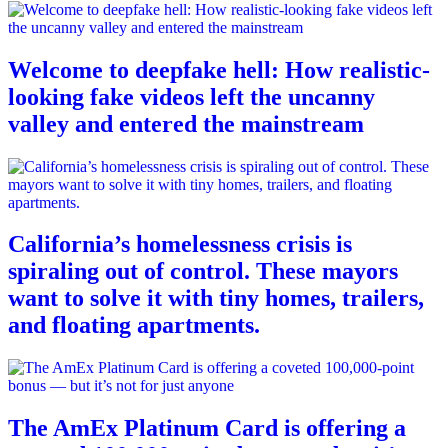
Welcome to deepfake hell: How realistic-
looking fake videos left the uncanny
valley and entered the mainstream
California’s homelessness crisis is
spiraling out of control. These mayors
want to solve it with tiny homes, trailers,
and floating apartments.
The AmEx Platinum Card is offering a