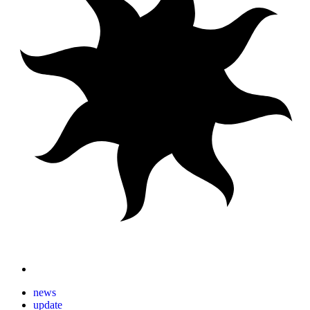
news
update