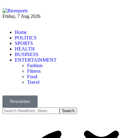
Friday, 7 Aug 2026
Home
POLITICS
SPORTS
HEALTH
BUSINESS
ENTERTAINMENT
Fashion
Fitness
Food
Travel
Newsletter