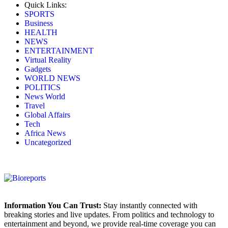
Quick Links:
SPORTS
Business
HEALTH
NEWS
ENTERTAINMENT
Virtual Reality
Gadgets
WORLD NEWS
POLITICS
News World
Travel
Global Affairs
Tech
Africa News
Uncategorized
Information You Can Trust:
Stay instantly connected with
breaking stories and live updates. From politics and technology to
entertainment and beyond, we provide real-time coverage you can