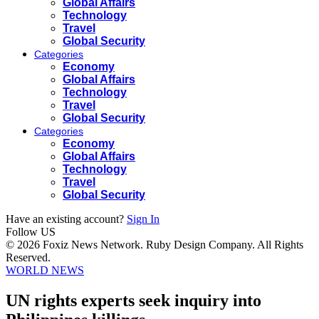
Global Affairs
Technology
Travel
Global Security
Categories
Economy
Global Affairs
Technology
Travel
Global Security
Categories
Economy
Global Affairs
Technology
Travel
Global Security
Have an existing account?
Sign In
Follow US
© 2026 Foxiz News Network. Ruby Design Company. All Rights
Reserved.
WORLD NEWS
UN rights experts seek inquiry into