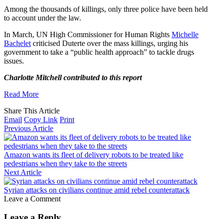
Among the thousands of killings, only three police have been held
to account under the law.
In March, UN High Commissioner for Human Rights
Michelle
Bachelet
criticised Duterte over the mass killings, urging his
government to take a “public health approach” to tackle drugs
issues.
Charlotte Mitchell contributed to this report
Read More
Share This Article
Email
Copy Link
Print
Previous Article
Amazon wants its fleet of delivery robots to be treated like
pedestrians when they take to the streets
Next Article
Syrian attacks on civilians continue amid rebel counterattack
Leave a Comment
Leave a Reply