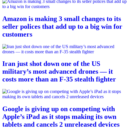
Amazon is making 3 small changes to its
seller polices that add up to a big win for
customers
Iran just shot down one of the US
military’s most advanced drones — it
costs more than an F-35 stealth fighter
Google is giving up on competing with
Apple’s iPad as it stops making its own
tablets and cancels 2 unreleased devices