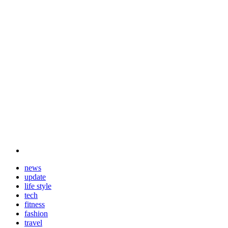
news
update
life style
tech
fitness
fashion
travel