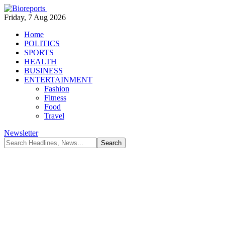
Friday, 7 Aug 2026
Home
POLITICS
SPORTS
HEALTH
BUSINESS
ENTERTAINMENT
Fashion
Fitness
Food
Travel
Newsletter