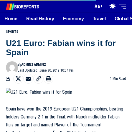
Aa
Home
Read History
Economy
Travel
Global 
SPORTS
U21 Euro: Fabian wins it for
Spain
By
ADMIN2 ADMIN2
Last Updated: June 30, 2019 10:54 Pm
1 Min Read
Spain have won the 2019 European U21 Championships, beating
holders Germany 2-1 in the Final, with Napoli midfielder Fabian
Ruiz on target and named Player of the Tournament.