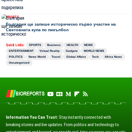
SPORTS
България ще запише историческо първо участие на
Световната купа по пикълбол
Quick Links:
SPORTS
Business
HEALTH
NEWS
ENTERTAINMENT
Virtual Reality
Gadgets
WORLD NEWS
POLITICS
News World
Travel
Global Affairs
Tech
Africa News
Uncategorized
Information You Can Trust:
Stay instantly connected with
breaking stories and live updates. From politics and technology to