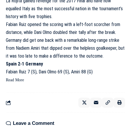
La Rojita gained revenge for the 2017 Final and have now
equalled Italy as the most successful nation in the tournament’s
history with five trophies.
Fabian Ruiz opened the scoring with a left-foot scorcher from
distance, while Dani Olmo doubled their tally after the break.
Germany did get one back with a remarkable long-range strike
from Nadiem Amiri that dipped over the helpless goalkeeper, but
it was too late to make a difference to the outcome.
Spain 2-1 Germany
Fabian Ruiz 7 (S), Dani Olmo 69 (S), Amiri 88 (G)
Read More
Leave a Comment