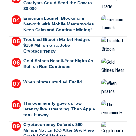
Catalysts Could Send the Dow to
30,000
Enecuum Launch Blockchain
Network with Mobile Masternodes.
Keep Calm and Continue Mining!
Troubled Bitcoin Market Hedges
$156 Million on a Joke
Cryptocurrency
Gold Shines Near 6-Year Highs As
Bullish Run Continues
When pirates studied Euclid
The community gave us low-
latency live streaming. Then Apple
took it away.
Cryptocurrency Defends $60
Million Not-an-ICO After 56% Price