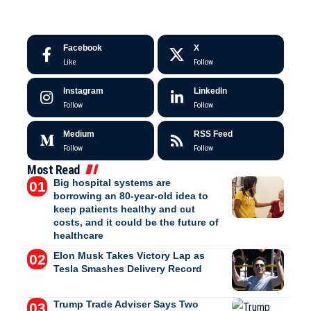
Facebook
X
Like
Follow
Instagram
LinkedIn
Follow
Follow
Medium
RSS Feed
Follow
Follow
Most Read
Big hospital systems are
borrowing an 80-year-old idea to
keep patients healthy and cut
costs, and it could be the future of
healthcare
Elon Musk Takes Victory Lap as
Tesla Smashes Delivery Record
Trump Trade Adviser Says Two