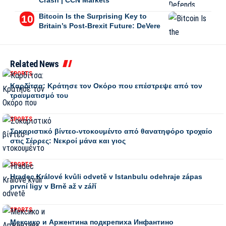
Crash | CCN Markets
Bitcoin Is the Surprising Key to
Britain’s Post-Brexit Future: DeVere
Related News
SPORTS
Καρδίτσα: Κράτησε τον Οκόρο που επέστρεψε από τον
τραυματισμό του
SPORTS
Σοκαριστικό βίντεο-ντοκουμέντο από θανατηφόρο τροχαίο
στις Σέρρες: Νεκροί μάνα και γιος
SPORTS
Hradec Králové kvůli odvetě v Istanbulu odehraje zápas
první ligy v Brně až v září
SPORTS
Мексико и Аржентина подкрепиха Инфантино