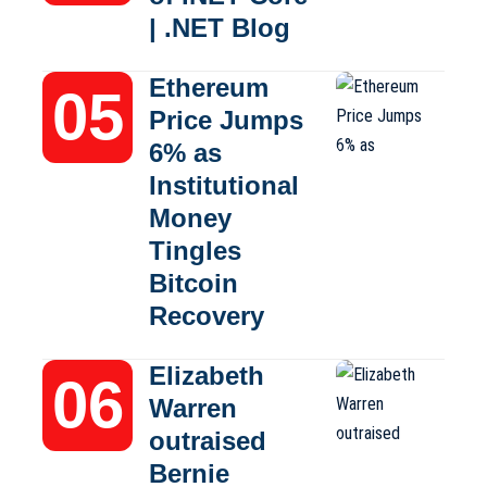
| .NET Blog
Ethereum
Price Jumps
6% as
Institutional
Money
Tingles
Bitcoin
Recovery
Elizabeth
Warren
outraised
Bernie