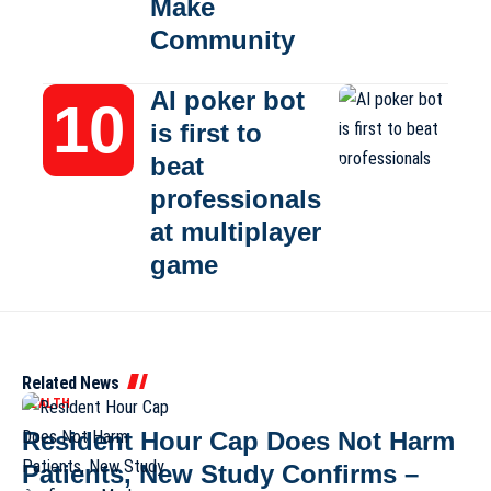
Make
Community
AI poker bot
is first to
beat
professionals
at multiplayer
game
Related News
HEALTH
Resident Hour Cap Does Not Harm
Patients, New Study Confirms –