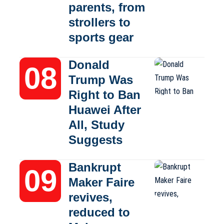
parents, from
strollers to
sports gear
Donald
Trump Was
Right to Ban
Huawei After
All, Study
Suggests
Bankrupt
Maker Faire
revives,
reduced to