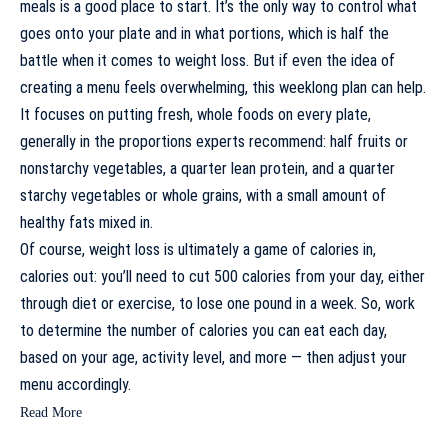
meals
is a good place to start. It’s the only way to control what
goes onto your plate and in what portions, which is half the
battle when it comes to weight loss. But if even the idea of
creating a menu feels overwhelming, this weeklong plan can help.
It focuses on putting fresh, whole foods on every plate,
generally in the
proportions experts recommend
: half fruits or
nonstarchy vegetables, a quarter lean protein, and a quarter
starchy vegetables or whole grains, with a small amount of
healthy fats mixed in.
Of course, weight loss is ultimately a game of calories in,
calories out: you’ll need to
cut 500 calories from your day
, either
through diet or exercise, to lose one pound in a week. So, work
to
determine the number of calories you can eat each day
,
based on your age, activity level, and more — then adjust your
menu accordingly.
Read More