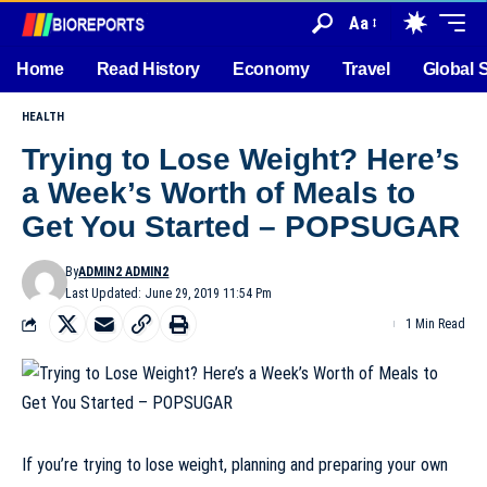
Aa
Home
Read History
Economy
Travel
Global 
HEALTH
Trying to Lose Weight? Here’s
a Week’s Worth of Meals to
Get You Started – POPSUGAR
By
ADMIN2 ADMIN2
Last Updated: June 29, 2019 11:54 Pm
1 Min Read
If you’re trying to lose weight,
planning and preparing your own