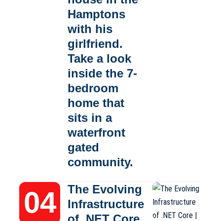
Hamptons
with his
girlfriend.
Take a look
inside the 7-
bedroom
home that
sits in a
waterfront
gated
community.
The Evolving
Infrastructure
of .NET Core