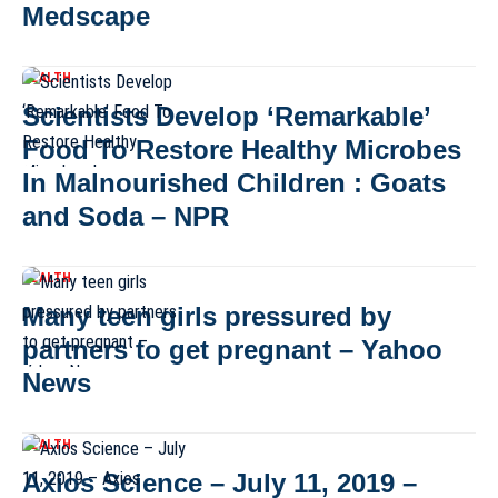
Medscape
HEALTH
Scientists Develop ‘Remarkable’
Food To Restore Healthy Microbes
In Malnourished Children : Goats
and Soda – NPR
HEALTH
Many teen girls pressured by
partners to get pregnant – Yahoo
News
HEALTH
Axios Science – July 11, 2019 –