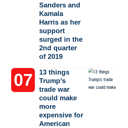
Sanders and
Kamala
Harris as her
support
surged in the
2nd quarter
of 2019
13 things
Trump’s
trade war
could make
more
expensive for
American