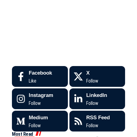
Facebook
X
Like
Follow
Instagram
LinkedIn
Follow
Follow
Medium
RSS Feed
Follow
Follow
Most Read