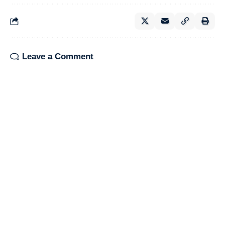
Leave a Comment