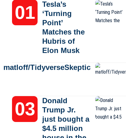
Tesla’s
‘Turning
Point’
Matches the
Hubris of
Elon Musk
matloff/TidyverseSkeptic
Donald
Trump Jr.
just bought a
$4.5 million
house in the