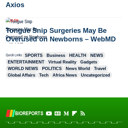
Axios
HEALTH
Tongue Snip Surgeries May Be
Overused on Newborns – WebMD
SPORTS
Business
HEALTH
NEWS
Quick Links:
ENTERTAINMENT
Virtual Reality
Gadgets
WORLD NEWS
POLITICS
News World
Travel
Global Affairs
Tech
Africa News
Uncategorized