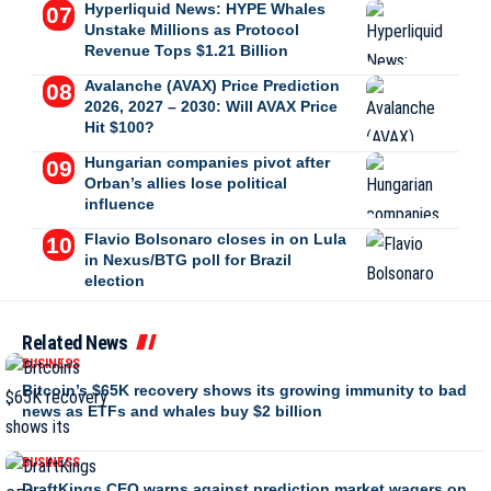
Hyperliquid News: HYPE Whales
Unstake Millions as Protocol
Revenue Tops $1.21 Billion
Avalanche (AVAX) Price Prediction
2026, 2027 – 2030: Will AVAX Price
Hit $100?
Hungarian companies pivot after
Orban’s allies lose political
influence
Flavio Bolsonaro closes in on Lula
in Nexus/BTG poll for Brazil
election
Related News
BUSINESS
Bitcoin’s $65K recovery shows its growing immunity to bad
news as ETFs and whales buy $2 billion
BUSINESS
DraftKings CEO warns against prediction market wagers on