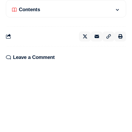
Contents
Leave a Comment