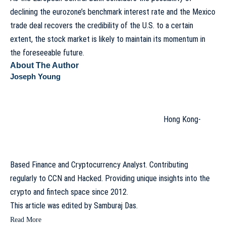
declining the eurozone’s benchmark interest rate and the Mexico
trade deal recovers the credibility of the U.S. to a certain
extent, the stock market is likely to maintain its momentum in
the foreseeable future.
About The Author
Joseph Young
Hong Kong-
Based Finance and Cryptocurrency Analyst. Contributing
regularly to CCN and Hacked. Providing unique insights into the
crypto and fintech space since 2012.
This article was edited by
Samburaj Das
.
Read More