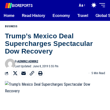
Aa
Home
Read History
Economy
Travel
Global 
BUSINESS
Trump’s Mexico Deal
Supercharges Spectacular
Dow Recovery
By
ADMIN2 ADMIN2
Last Updated: June 8, 2019 5:55 Pm
5 Min Read