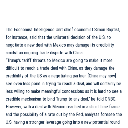
The Economist Intelligence Unit chief economist Simon Baptist,
for instance, said that the unilateral decision of the U.S. to
negotiate a new deal with Mexico may damage its credibility
amidst an ongoing trade dispute with China.
“Trump’s tariff threats to Mexico are going to make it more
difficult to reach a trade deal with China, as they damage the
credibility of the US as a negotiating partner. [China may now]
see even less point in trying to reach a deal, and will certainly be
less willing to make meaningful concessions as it is hard to see a
credible mechanism to bind Trump to any deal,” he
told
CNBC.
However, with a deal with Mexico reached in a short time frame
and the possibility of a rate cut by the Fed, analysts foresee the
U.S. having a stronger leverage going into a new potential round