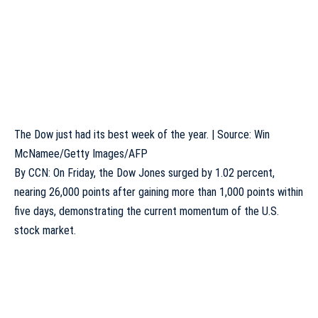
The Dow just had its best week of the year. | Source: Win
McNamee/Getty Images/AFP
By
CCN
: On Friday, the Dow Jones
surged
by 1.02 percent,
nearing 26,000 points after gaining more than 1,000 points within
five days, demonstrating the current momentum of the U.S.
stock market.