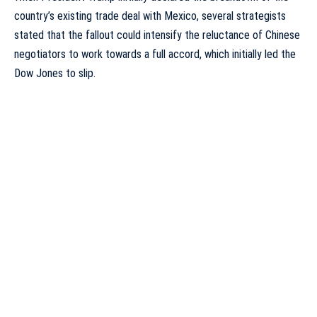
country’s existing trade deal with Mexico, several strategists
stated that the fallout could intensify the reluctance of Chinese
negotiators to work towards a full accord, which initially led the
Dow Jones to slip.