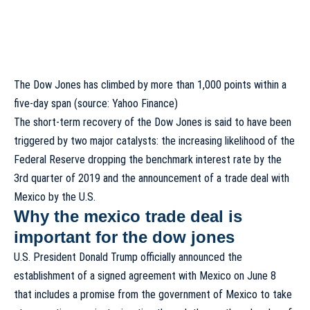
The Dow Jones has climbed by more than 1,000 points within a
five-day span (source: Yahoo Finance)
The short-term recovery of the Dow Jones is said to have been
triggered by two major catalysts: the increasing likelihood of the
Federal Reserve dropping the benchmark interest rate by the
3rd quarter of 2019 and the announcement of a trade deal with
Mexico by the U.S.
Why the mexico trade deal is
important for the dow jones
U.S. President Donald Trump officially announced the
establishment of a signed agreement with Mexico on June 8
that includes a promise from the government of Mexico to take