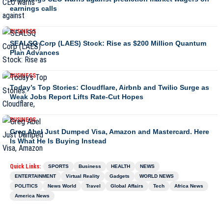
earnings calls
BUSINESS
SEALSQ Corp (LAES) Stock: Rise as $200 Million Quantum
Plan Advances
BUSINESS
Today’s Top Stories: Cloudflare, Airbnb and Twilio Surge as
Weak Jobs Report Lifts Rate-Cut Hopes
BUSINESS
Greg Abel Just Dumped Visa, Amazon and Mastercard. Here
Is What He Is Buying Instead
Quick Links:
SPORTS
Business
HEALTH
NEWS
ENTERTAINMENT
Virtual Reality
Gadgets
WORLD NEWS
POLITICS
News World
Travel
Global Affairs
Tech
Africa News
America News