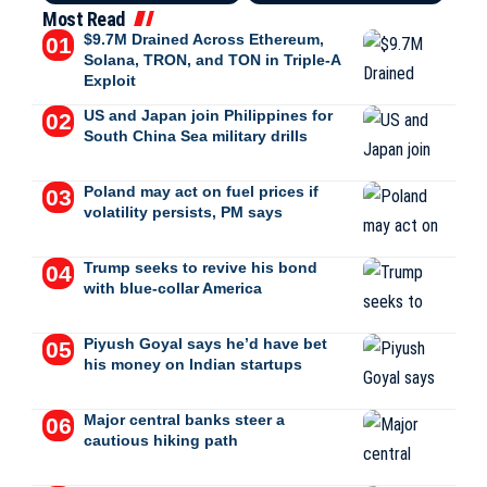
Most Read
$9.7M Drained Across Ethereum,
Solana, TRON, and TON in Triple-A
Exploit
US and Japan join Philippines for
South China Sea military drills
Poland may act on fuel prices if
volatility persists, PM says
Trump seeks to revive his bond
with blue-collar America
Piyush Goyal says he’d have bet
his money on Indian startups
Major central banks steer a
cautious hiking path