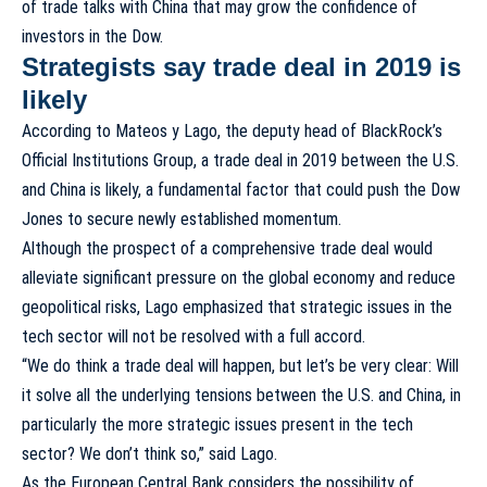
of trade talks with China that may grow the confidence of
investors in the Dow.
Strategists say trade deal in 2019 is
likely
According to Mateos y Lago, the deputy head of BlackRock’s
Official Institutions Group, a trade deal in 2019 between the U.S.
and China is likely, a fundamental factor that could
push the Dow
Jones
to secure newly established momentum.
Although the prospect of a comprehensive trade deal would
alleviate significant pressure on the global economy and reduce
geopolitical risks, Lago emphasized that strategic issues in the
tech sector will not be resolved with a full accord.
“We do think a trade deal will happen, but let’s be very clear: Will
it solve all the underlying tensions between the U.S. and China, in
particularly the more strategic issues present in the tech
sector? We don’t think so,”
said
Lago.
As the European Central Bank considers the possibility of