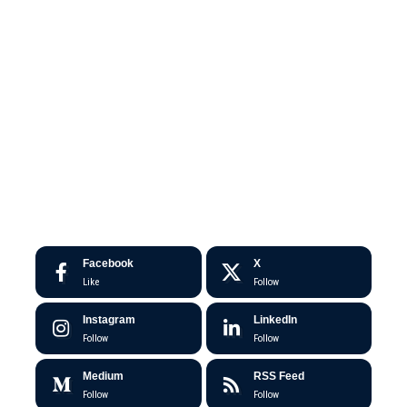
Facebook
X
Like
Follow
Instagram
LinkedIn
Follow
Follow
Medium
RSS Feed
Follow
Follow