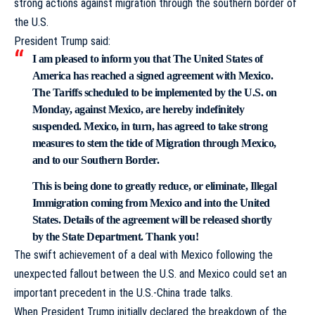
strong actions against migration through the southern border of
the U.S.
President Trump
said
:
I am pleased to inform you that The United States of
America has reached a signed agreement with Mexico.
The Tariffs scheduled to be implemented by the U.S. on
Monday, against Mexico, are hereby indefinitely
suspended. Mexico, in turn, has agreed to take strong
measures to stem the tide of Migration through Mexico,
and to our Southern Border.
This is being done to greatly reduce, or eliminate, Illegal
Immigration coming from Mexico and into the United
States. Details of the agreement will be released shortly
by the State Department. Thank you!
The swift achievement of a deal with Mexico following the
unexpected fallout between the U.S. and Mexico could set an
important precedent in the U.S.-China trade talks.
When President Trump initially declared the breakdown of the