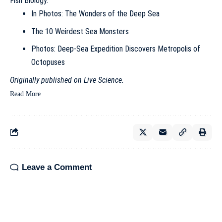
Fish Biology
.
In Photos: The Wonders of the Deep Sea
The 10 Weirdest Sea Monsters
Photos: Deep-Sea Expedition Discovers Metropolis of
Octopuses
Originally published on
Live Science
.
Read More
Leave a Comment