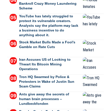
Bankroll Crazy Money Laundering
Scheme
YouTube has lately struggled to
protect its vulnerable creators.
Analysts say the platform may lack
a business incentive to do
anything about it.
Stock Market Bulls Made a Fool’s
Gamble on Rate Cuts
Iran Accuses US of Looking to
Thwart Its Bitcoin Mining
Operations
Tron HQ Swarmed by Police &
Protesters in Wake of Justin Sun
Scam Claims
Ants give away the secrets of
human brain processes –
Lundbeckfonden