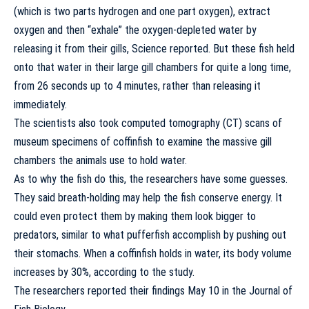
(which is two parts hydrogen and one part oxygen), extract
oxygen and then “exhale” the oxygen-depleted water by
releasing it from their gills, Science reported. But these fish held
onto that water in their large gill chambers for quite a long time,
from 26 seconds up to 4 minutes, rather than releasing it
immediately.
The scientists also took computed tomography (CT) scans of
museum specimens of coffinfish to examine the massive gill
chambers the animals use to hold water.
As to why the fish do this, the researchers have some guesses.
They said breath-holding may help the fish conserve energy. It
could even protect them by making them look bigger to
predators, similar to what pufferfish accomplish by pushing out
their stomachs. When a coffinfish holds in water, its body volume
increases by 30%, according to the study.
The researchers reported their findings May 10 in the
Journal of