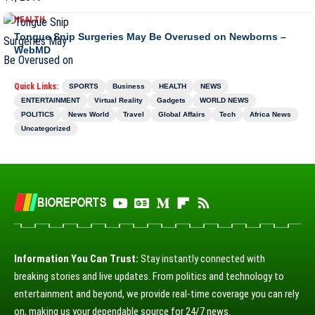
HEALTH
Tongue Snip Surgeries May Be Overused on Newborns –
WebMD
Quick Links:
SPORTS
Business
HEALTH
NEWS
ENTERTAINMENT
Virtual Reality
Gadgets
WORLD NEWS
POLITICS
News World
Travel
Global Affairs
Tech
Africa News
Uncategorized
Information You Can Trust:
Stay instantly connected with
breaking stories and live updates. From politics and technology to
entertainment and beyond, we provide real-time coverage you can rely
on, making us your dependable source for 24/7 news.