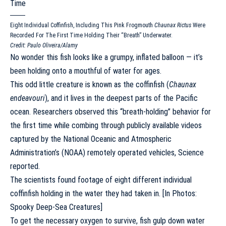
Eight Individual Coffinfish, Including This Pink Frogmouth
Chaunax Rictus
Were
Recorded For The First Time Holding Their “breath” Underwater.
Credit: Paulo Oliveira/Alamy
No wonder this fish looks like a grumpy, inflated balloon — it’s
been holding onto a mouthful of water for ages.
This odd little creature is known as the coffinfish (
Chaunax
endeavouri
), and it lives in the deepest parts of the Pacific
ocean. Researchers observed this “breath-holding” behavior for
the first time while combing through publicly available videos
captured by the National Oceanic and Atmospheric
Administration’s (NOAA) remotely operated vehicles,
Science
reported
.
The scientists found footage of eight different individual
coffinfish holding in the water they had taken in. [
In Photos:
Spooky Deep-Sea Creatures
]
To get the necessary oxygen to survive, fish gulp down water