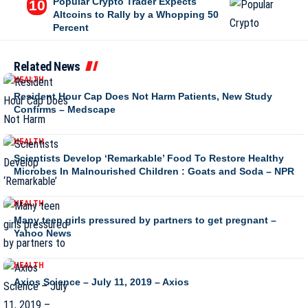
Popular Crypto Trader Expects
Altcoins to Rally by a Whopping 50
Percent
Related News
HEALTH
Resident Hour Cap Does Not Harm Patients, New Study
Confirms – Medscape
HEALTH
Scientists Develop ‘Remarkable’ Food To Restore Healthy
Microbes In Malnourished Children : Goats and Soda – NPR
HEALTH
Many teen girls pressured by partners to get pregnant –
Yahoo News
HEALTH
Axios Science – July 11, 2019 – Axios