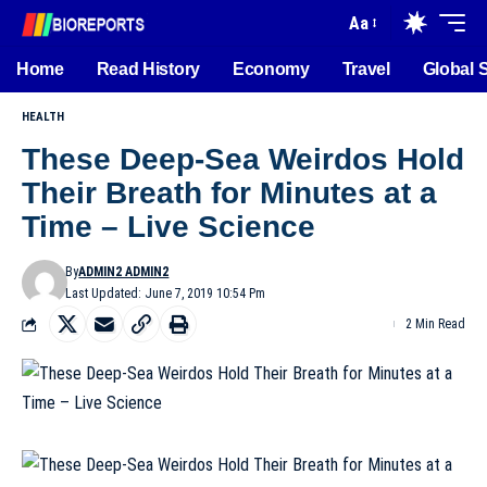
Aa
Home
Read History
Economy
Travel
Global 
HEALTH
These Deep-Sea Weirdos Hold
Their Breath for Minutes at a
Time – Live Science
By
ADMIN2 ADMIN2
Last Updated: June 7, 2019 10:54 Pm
2 Min Read