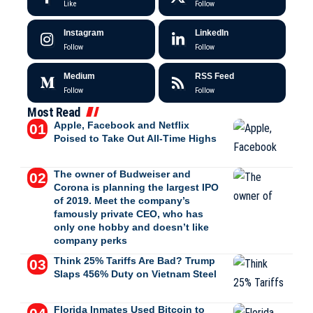
Like
Follow
Instagram
LinkedIn
Follow
Follow
Medium
RSS Feed
Follow
Follow
Most Read
Apple, Facebook and Netflix
Poised to Take Out All-Time Highs
The owner of Budweiser and
Corona is planning the largest IPO
of 2019. Meet the company’s
famously private CEO, who has
only one hobby and doesn’t like
company perks
Think 25% Tariffs Are Bad? Trump
Slaps 456% Duty on Vietnam Steel
Florida Inmates Used Bitcoin to