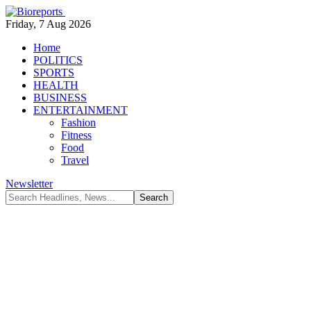
Friday, 7 Aug 2026
Home
POLITICS
SPORTS
HEALTH
BUSINESS
ENTERTAINMENT
Fashion
Fitness
Food
Travel
Newsletter