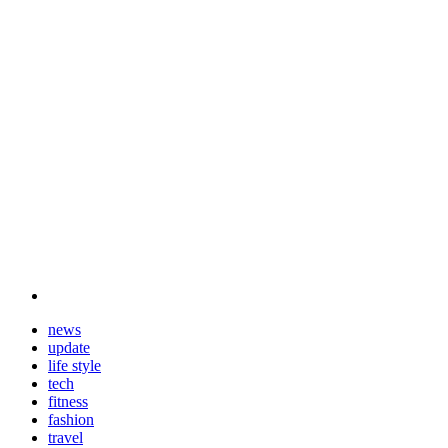
news
update
life style
tech
fitness
fashion
travel