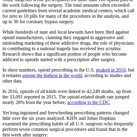
the week following the surgery. The total amounts often exceeded
current guidelines from several academic medical centers, which call
for zero to 10 pills for many of the procedures in the analysis, and
up to 30 for coronary bypass surgery.
While hundreds of state and local lawsuits have been filed against
opioid manufacturers, claiming they engaged in aggressive and
misleading marketing of these addictive drugs, the role of physicians
in contributing to a national tragedy has received less scrutiny.
Research shows that a significant portion of people who become
addicted to opioids started with a prescription after surgery.
In sheer numbers, opioid prescribing in the U.S.
peaked in 2010
, but
it remains
among the highest in the world
, according to studies and
other data.
In 2016, opioids of all kinds were linked to 42,249 deaths, up from
the 33,091 reported in 2015. The opioid-related death rate jumped
nearly 28% from the year before,
according to the CDC
.
Yet long-ingrained and freewheeling prescribing patterns changed
little over the six years analyzed. KHN and Johns Hopkins
examined the prescribing habits of all U.S. surgeons who frequently
perform seven common surgical procedures and found that in the
first week after surgery: