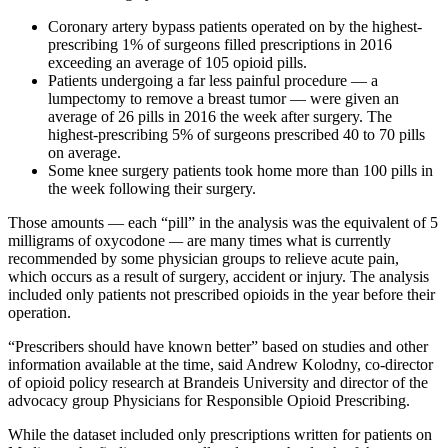
Coronary artery bypass patients operated on by the highest-
prescribing 1% of surgeons filled prescriptions in 2016
exceeding an average of 105 opioid pills.
Patients undergoing a far less painful procedure — a
lumpectomy to remove a breast tumor — were given an
average of 26 pills in 2016 the week after surgery. The
highest-prescribing 5% of surgeons prescribed 40 to 70 pills
on average.
Some knee surgery patients took home more than 100 pills in
the week following their surgery.
Those amounts — each “pill” in the analysis was the equivalent of 5
milligrams of oxycodone
—
are many times what is currently
recommended by some physician groups to relieve acute pain,
which occurs as a result of surgery, accident or injury. The analysis
included only patients not prescribed opioids in the year before their
operation.
“Prescribers should have known better” based on studies and other
information available at the time, said Andrew Kolodny, co-director
of opioid policy research at Brandeis University and director of the
advocacy group Physicians for Responsible Opioid Prescribing.
While the dataset included only prescriptions written for patients on