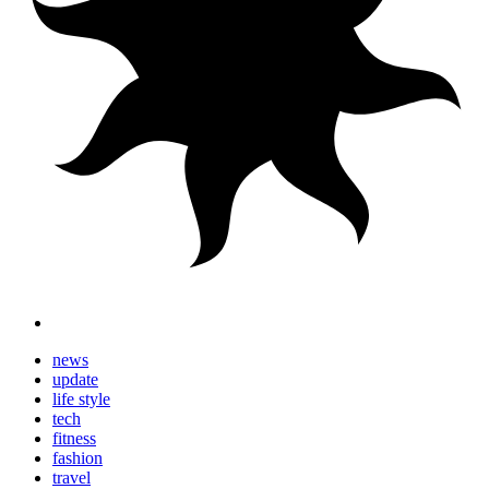
news
update
life style
tech
fitness
fashion
travel