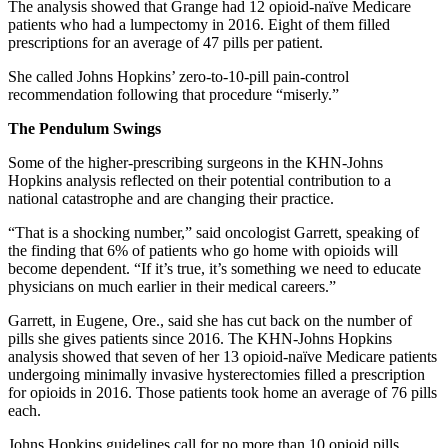
The analysis showed that Grange had 12 opioid-naïve Medicare
patients who had a lumpectomy in 2016. Eight of them filled
prescriptions for an average of 47 pills per patient.
She called Johns Hopkins’ zero-to-10-pill pain-control
recommendation following that procedure “miserly.”
The Pendulum Swings
Some of the higher-prescribing surgeons in the KHN-Johns
Hopkins analysis reflected on their potential contribution to a
national catastrophe and are changing their practice.
“That is a shocking number,” said oncologist Garrett, speaking of
the finding that 6% of patients who go home with opioids will
become dependent. “If it’s true, it’s something we need to educate
physicians on much earlier in their medical careers.”
Garrett, in Eugene, Ore., said she has cut back on the number of
pills she gives patients since 2016. The KHN-Johns Hopkins
analysis showed that seven of her 13 opioid-naïve Medicare patients
undergoing minimally invasive hysterectomies filled a prescription
for opioids in 2016. Those patients took home an average of 76 pills
each.
Johns Hopkins guidelines call for no more than 10 opioid pills