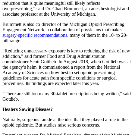
reduction that is quite meaningful still likely reflects
overprescribing,” said Dr. Chad Brummett, an anesthesiologist and
associate professor at the University of Michigan.
Brummett is also co-director of the Michigan Opioid Prescribing
Engagement Network, a collaboration of physicians that makes
surgery-specific recommendations
, many of them in the 10- to 20-
pill range.
“Reducing unnecessary exposure is key to reducing the risk of new
addiction,” said former Food and Drug Administration
commissioner Scott Gottlieb. In August 2018, when Gottlieb was at
the agency’s helm, it commissioned a report from the National
Academy of Sciences on how best to set opioid prescribing
guidelines for acute pain from specific conditions or surgical
procedures. Its findings are expected later this year.
“There are still too many 30-tablet prescriptions being written,” said
Gottlieb.
Healers Sowing Disease?
Naturally, surgeons rankle at the idea that they played a role in the
opioid epidemic. But studies raise serious concerns.