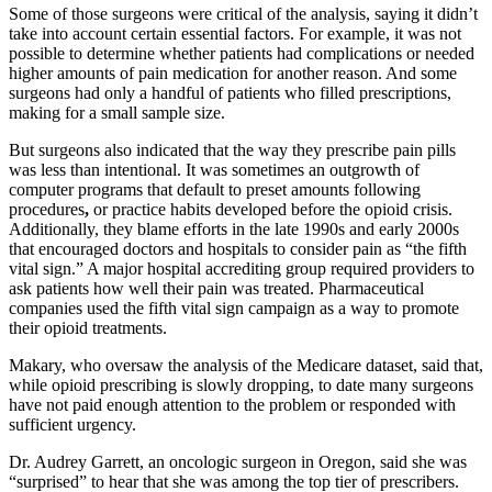
Some of those surgeons were critical of the analysis, saying it didn’t
take into account certain essential factors. For example, it was not
possible to determine whether patients had complications or needed
higher amounts of pain medication for another reason. And some
surgeons had only a handful of patients who filled prescriptions,
making for a small sample size.
But surgeons also indicated that the way they prescribe pain pills
was less than intentional. It was sometimes an outgrowth of
computer programs that default to preset amounts following
procedures
,
or practice habits developed before the opioid crisis.
Additionally, they blame efforts in the late 1990s and early 2000s
that encouraged doctors and hospitals to consider pain as “the fifth
vital sign.” A major hospital accrediting group required providers to
ask patients how well their pain was treated. Pharmaceutical
companies used the fifth vital sign campaign as a way to promote
their opioid treatments.
Makary, who oversaw the analysis of the Medicare dataset, said that,
while opioid prescribing is slowly dropping, to date many surgeons
have not paid enough attention to the problem or responded with
sufficient urgency.
Dr. Audrey Garrett, an oncologic surgeon in Oregon, said she was
“surprised” to hear that she was among the top tier of prescribers.