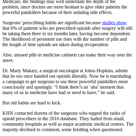
Medicare, the findings may well understate the depth of the
problem, since doctors are more hesitant to give older patients the
powerful painkillers because of their sedating side effects.
Surgeons’ prescribing habits are significant because
studies show
that 6% of patients who are prescribed opioids after surgery will still
be taking them three to six months later, having become dependent.
The likelihood of persistent use rises with the number of pills and
the length of time opioids are taken during recuperation.
Also, unused pills in medicine cabinets can make their way onto the
street.
Dr. Marty Makary, a surgical oncologist at Johns Hopkins, admits
that he too once handed out opioids liberally. Now he is marshaling
a campaign to get surgeons to use these powerful painkillers more
consciously and sparingly. “I think there’s an ‘aha’ moment that
many of us in medicine have had or need to have,” he said.
But old habits are hard to kick.
KHN contacted dozens of the surgeons who topped the ranks of
opioid prescribers in the 2016 database. They hailed from small,
community hospitals as well as major academic medical centers. The
majority declined to comment, some bristling when questioned.