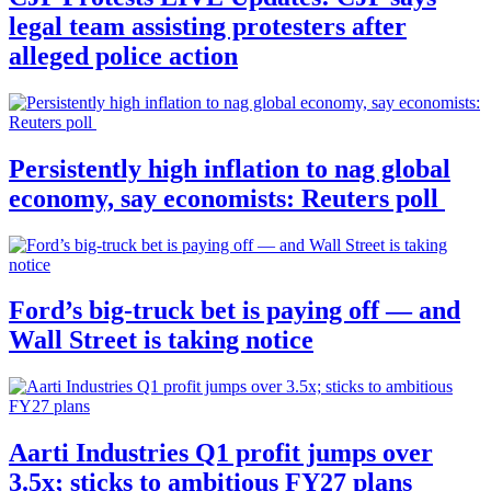
legal team assisting protesters after
alleged police action
Persistently high inflation to nag global
economy, say economists: Reuters poll
Ford’s big-truck bet is paying off — and
Wall Street is taking notice
Aarti Industries Q1 profit jumps over
3.5x; sticks to ambitious FY27 plans