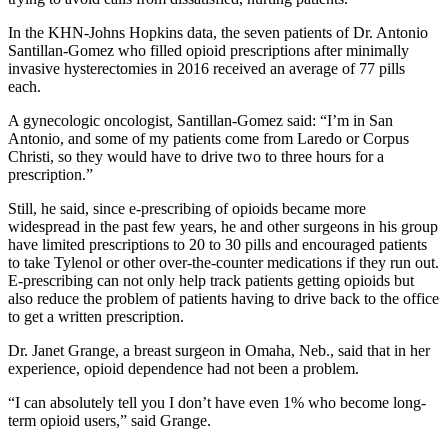
In the KHN-Johns Hopkins data, the seven patients of Dr. Antonio
Santillan-Gomez who filled opioid prescriptions after minimally
invasive hysterectomies in 2016 received an average of 77 pills
each.
A gynecologic oncologist, Santillan-Gomez said: “I’m in San
Antonio, and some of my patients come from Laredo or Corpus
Christi, so they would have to drive two to three hours for a
prescription.”
Still, he said, since e-prescribing of opioids became more
widespread in the past few years, he and other surgeons in his group
have limited prescriptions to 20 to 30 pills and encouraged patients
to take Tylenol or other over-the-counter medications if they run out.
E-prescribing can not only help track patients getting opioids but
also reduce the problem of patients having to drive back to the office
to get a written prescription.
Dr. Janet Grange, a breast surgeon in Omaha, Neb., said that in her
experience, opioid dependence had not been a problem.
“I can absolutely tell you I don’t have even 1% who become long-
term opioid users,” said Grange.