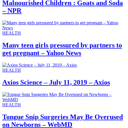
Malnourished Children : Goats and Soda
– NPR
HEALTH
Many teen girls pressured by partners to
get pregnant – Yahoo News
HEALTH
Axios Science – July 11, 2019 – Axios
HEALTH
Tongue Snip Surgeries May Be Overused
on Newborns – WebMD