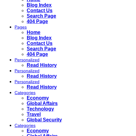
Blog Index
Contact Us
Search Page
404 Page
Pages
Home
Blog Index
Contact Us
Search Page
404 Page
Personalized
Read History
Personalized
Read History
Personalized
Read History
Categories
Economy
Global Affairs
Technology
Travel
Global Security
Categories
Economy