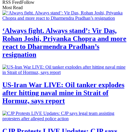
RSS Feed
Follow
Most Read
‘Always fight. Always stand’: Vir Das,
Rohan Joshi, Priyanka Chopra and more
react to Dharmendra Pradhan’s
resignation
US-Iran War LIVE: Oil tanker explodes
after hitting naval mine in Strait of
Hormuz, says report
CJP Protests LIVE Updates: CJP says