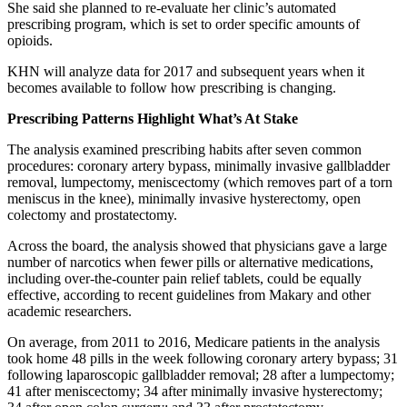
She said she planned to re-evaluate her clinic’s automated
prescribing program, which is set to order specific amounts of
opioids.
KHN will analyze data for 2017 and subsequent years when it
becomes available to follow how prescribing is changing.
Prescribing Patterns Highlight What’s At Stake
The analysis examined prescribing habits after seven common
procedures: coronary artery bypass, minimally invasive gallbladder
removal, lumpectomy, meniscectomy (which removes part of a torn
meniscus in the knee), minimally invasive hysterectomy, open
colectomy and prostatectomy.
Across the board, the analysis showed that physicians gave a large
number of narcotics when fewer pills or alternative medications,
including over-the-counter pain relief tablets, could be equally
effective, according to recent guidelines from Makary and other
academic researchers.
On average, from 2011 to 2016, Medicare patients in the analysis
took home 48 pills in the week following coronary artery bypass; 31
following laparoscopic gallbladder removal; 28 after a lumpectomy;
41 after meniscectomy; 34 after minimally invasive hysterectomy;