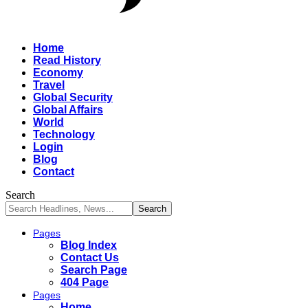
Home
Read History
Economy
Travel
Global Security
Global Affairs
World
Technology
Login
Blog
Contact
Search
Pages
Blog Index
Contact Us
Search Page
404 Page
Pages
Home