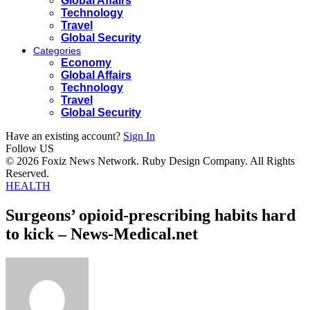
Global Affairs
Technology
Travel
Global Security
Categories
Economy
Global Affairs
Technology
Travel
Global Security
Have an existing account?
Sign In
Follow US
© 2026 Foxiz News Network. Ruby Design Company. All Rights
Reserved.
HEALTH
Surgeons’ opioid-prescribing habits hard
to kick – News-Medical.net