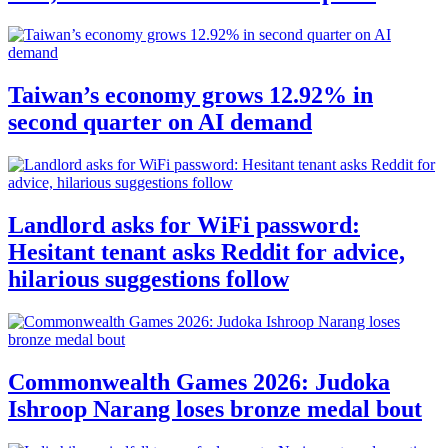
Taiwan’s economy grows 12.92% in
second quarter on AI demand
Landlord asks for WiFi password:
Hesitant tenant asks Reddit for advice,
hilarious suggestions follow
Commonwealth Games 2026: Judoka
Ishroop Narang loses bronze medal bout