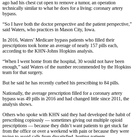
ago had his chest cut open to remove a tumor, an operation
technically similar to what he does for a living: coronary artery
bypass.
“So I have both the doctor perspective and the patient perspective,”
said Waters, who practices in Mason City, Iowa.
In 2016, Waters’ Medicare bypass patients who filled their
prescriptions took home an average of nearly 157 pills each,
according to the KHN-Johns Hopkins analysis.
“When I went home from the hospital, 30 would not have been
enough,” said Waters of the number recommended by the Hopkins
team for that surgery.
But he said he has recently curbed his prescribing to 84 pills.
Nationally, the average prescription filled for a coronary artery
bypass was 49 pills in 2016 and had changed little since 2011, the
analysis shows.
Others who spoke with KHN said they had developed the habit of
prescribing copiously — sometimes giving out multiple opioid
prescriptions — because they didn’t want patients to get stuck far
from the office or over a weekend with pain or because they were
trying to avoid calls from dissatisfied, hurting patients.