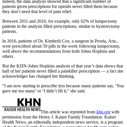
Indeed, the data analysis showed that a significant number of
patients given prescriptions for opioids never filled them because
they don’t need that level of pain relief.
Between 2011 and 2016, for example, only 62% of lumpectomy
patients in the analysis filled prescriptions, similar to hysterectomy
patients.
In 2016, patients of Dr. Kimberli Cox, a surgeon in Peoria, Ariz.,
were prescribed about 59 pills in the week following lumpectomy,
well above the recommendations from both Johns Hopkins and
others.
But the KHN-Johns Hopkins analysis of that year’s data shows that
half of her patients never filled a painkiller prescription — a fact she
acknowledges has changed her thinking.
“I am now starting to prescribe less because many patients say, ‘You
gave me too many’ or ‘I didn’t fill it,” she said.
This article was reprinted from
khn.org
with
permission from the Henry J. Kaiser Family Foundation. Kaiser
Health News, an editorially independent news service, is a program