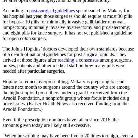
34 after open colon surgery; and 33 after prostatectomy.
According to
post-surgical guidelines
spearheaded by Makary for
his hospital last year, those surgeries should require at most 30 pills
for bypass; 10 pills for minimally invasive gallbladder removal,
lumpectomy, minimally invasive hysterectomy and prostatectomy;
and eight pills for knee surgery. It has not yet published a guideline
for open colon surgery.
The Johns Hopkins’ doctors developed their own standards because
of a dearth of national guidelines for post-surgical opioids. They
arrived at those figures after
reaching a consensus
among surgeons,
nurses, patients and other medical staff on how many pills were
needed after particular surgeries.
Hoping to reduce overprescribing, Makary is preparing to send
letters next month to surgeons around the country who are among
the highest opioid prescribers under a grant he received from the
Arnold Foundation, a nonprofit group whose focus includes drug
price issues. (Kaiser Health News also received funding from the
Arnold Foundation.)
Even if the prescription numbers have fallen since 2016, the
amounts given today are likely still excessive.
“When prescribing may have been five to 20 times too high, even a