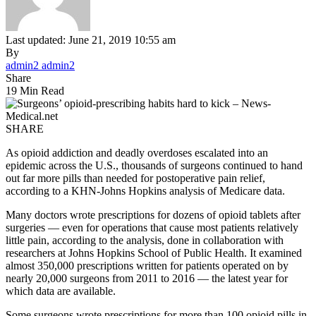
Last updated: June 21, 2019 10:55 am
By
admin2 admin2
Share
19 Min Read
SHARE
As opioid addiction and deadly overdoses escalated into an
epidemic across the U.S., thousands of surgeons continued to hand
out far more pills than needed for postoperative pain relief,
according to a KHN-Johns Hopkins analysis of Medicare data.
Many doctors wrote prescriptions for dozens of opioid tablets after
surgeries — even for operations that cause most patients relatively
little pain, according to the analysis, done in collaboration with
researchers at Johns Hopkins School of Public Health. It examined
almost 350,000 prescriptions written for patients operated on by
nearly 20,000 surgeons from 2011 to 2016 — the latest year for
which data are available.
Some surgeons wrote prescriptions for more than 100 opioid pills in