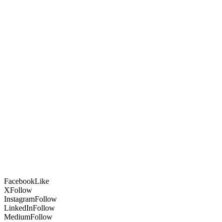
Facebook
Like
X
Follow
Instagram
Follow
LinkedIn
Follow
Medium
Follow