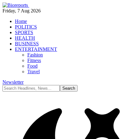
Friday, 7 Aug 2026
Home
POLITICS
SPORTS
HEALTH
BUSINESS
ENTERTAINMENT
Fashion
Fitness
Food
Travel
Newsletter