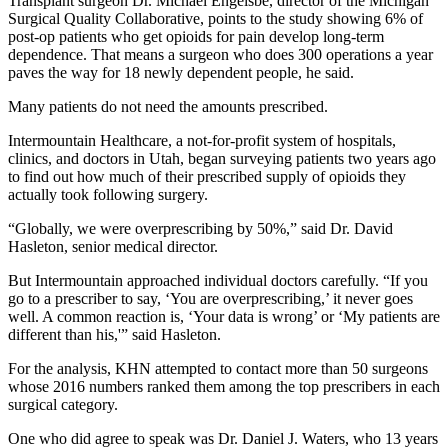
Transplant surgeon Dr. Michael Engelsbe, director of the Michigan
Surgical Quality Collaborative, points to the study showing 6% of
post-op patients who get opioids for pain develop long-term
dependence. That means a surgeon who does 300 operations a year
paves the way for 18 newly dependent people, he said.
Many patients do not need the amounts prescribed.
Intermountain Healthcare, a not-for-profit system of hospitals,
clinics, and doctors in Utah, began surveying patients two years ago
to find out how much of their prescribed supply of opioids they
actually took following surgery.
“Globally, we were overprescribing by 50%,” said Dr. David
Hasleton, senior medical director.
But Intermountain approached individual doctors carefully. “If you
go to a prescriber to say, ‘You are overprescribing,’ it never goes
well. A common reaction is, ‘Your data is wrong’ or ‘My patients are
different than his,'” said Hasleton.
For the analysis, KHN attempted to contact more than 50 surgeons
whose 2016 numbers ranked them among the top prescribers in each
surgical category.
One who did agree to speak was Dr. Daniel J. Waters, who 13 years