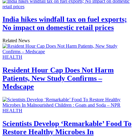
India hikes windfall tax on fuel exports;
No impact on domestic retail prices
Related News
HEALTH
Resident Hour Cap Does Not Harm
Patients, New Study Confirms –
Medscape
HEALTH
Scientists Develop ‘Remarkable’ Food To
Restore Healthy Microbes In