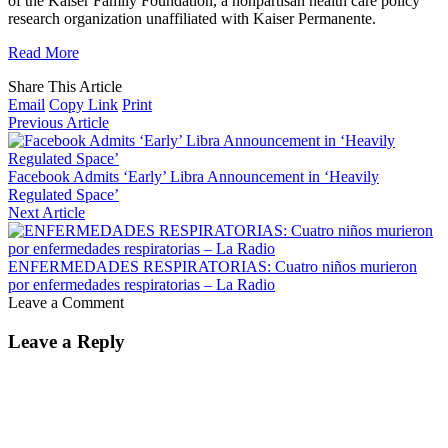
of the Kaiser Family Foundation, a nonpartisan health care policy
research organization unaffiliated with Kaiser Permanente.
Read More
Share This Article
Email
Copy Link
Print
Previous Article
Facebook Admits ‘Early’ Libra Announcement in ‘Heavily
Regulated Space’
Next Article
ENFERMEDADES RESPIRATORIAS: Cuatro niños murieron
por enfermedades respiratorias – La Radio
Leave a Comment
Leave a Reply