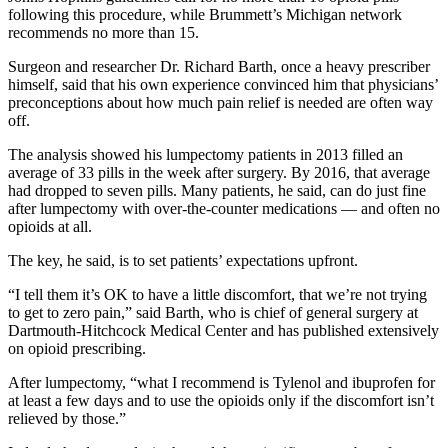
following this procedure, while Brummett’s Michigan network
recommends no more than 15.
Surgeon and researcher Dr. Richard Barth, once a heavy prescriber
himself, said that his own experience convinced him that physicians’
preconceptions about how much pain relief is needed are often way
off.
The analysis showed his lumpectomy patients in 2013 filled an
average of 33 pills in the week after surgery. By 2016, that average
had dropped to seven pills. Many patients, he said, can do just fine
after lumpectomy with over-the-counter medications — and often no
opioids at all.
The key, he said, is to set patients’ expectations upfront.
“I tell them it’s OK to have a little discomfort, that we’re not trying
to get to zero pain,” said Barth, who is chief of general surgery at
Dartmouth-Hitchcock Medical Center and has published extensively
on opioid prescribing.
After lumpectomy, “what I recommend is Tylenol and ibuprofen for
at least a few days and to use the opioids only if the discomfort isn’t
relieved by those.”