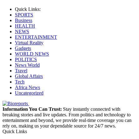
Quick Links:
SPORTS
Business
HEALTH
NEWS
ENTERTAINMENT
Virtual Reality
Gadgets
WORLD NEWS
POLITICS
News World
Travel
Global Affairs
Tech
Africa News
Uncategorized
Information You Can Trust:
Stay instantly connected with
breaking stories and live updates. From politics and technology to
entertainment and beyond, we provide real-time coverage you can
rely on, making us your dependable source for 24/7 news.
Quick Links