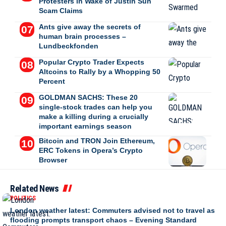
Protesters in Wake of Justin Sun
Scam Claims
Ants give away the secrets of
human brain processes –
Lundbeckfonden
Popular Crypto Trader Expects
Altcoins to Rally by a Whopping 50
Percent
GOLDMAN SACHS: These 20
single-stock trades can help you
make a killing during a crucially
important earnings season
Bitcoin and TRON Join Ethereum,
ERC Tokens in Opera’s Crypto
Browser
Related News
POLITICS
London weather latest: Commuters advised not to travel as
flooding prompts transport chaos – Evening Standard