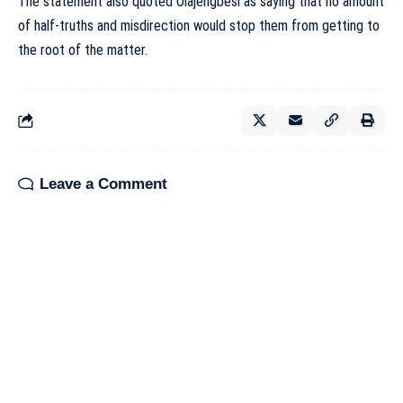
The statement also quoted Olajengbesi as saying that no amount
of half-truths and misdirection would stop them from getting to
the root of the matter.
Leave a Comment