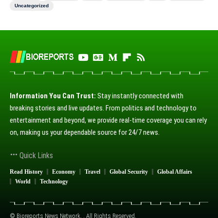
Uncategorized
Information You Can Trust:
Stay instantly connected with
breaking stories and live updates. From politics and technology to
entertainment and beyond, we provide real-time coverage you can rely
on, making us your dependable source for 24/7 news.
Quick Links
Read History
Economy
Travel
Global Security
Global Affairs
World
Technology
© Bioreports News Network. . All Rights Reserved.