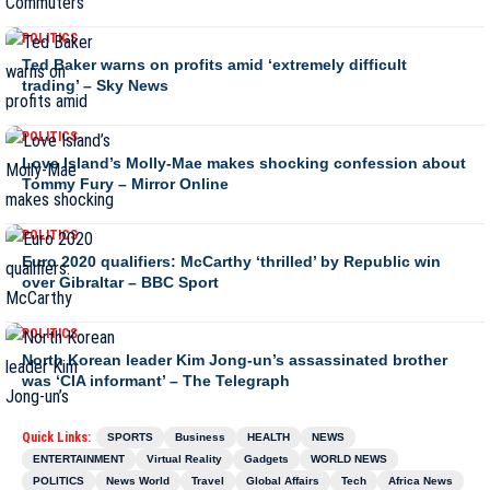
POLITICS
Ted Baker warns on profits amid ‘extremely difficult
trading’ – Sky News
POLITICS
Love Island’s Molly-Mae makes shocking confession about
Tommy Fury – Mirror Online
POLITICS
Euro 2020 qualifiers: McCarthy ‘thrilled’ by Republic win
over Gibraltar – BBC Sport
POLITICS
North Korean leader Kim Jong-un’s assassinated brother
was ‘CIA informant’ – The Telegraph
Quick Links:
SPORTS
Business
HEALTH
NEWS
ENTERTAINMENT
Virtual Reality
Gadgets
WORLD NEWS
POLITICS
News World
Travel
Global Affairs
Tech
Africa News