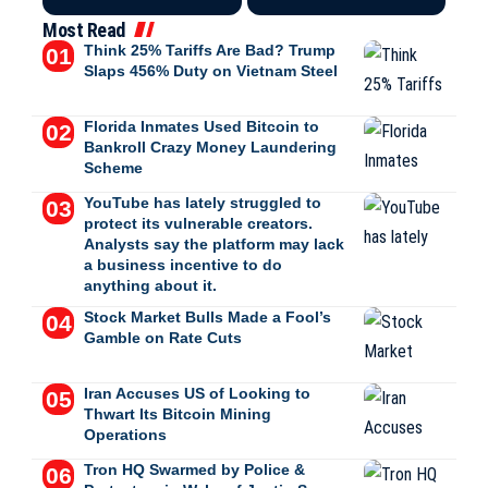
Most Read
Think 25% Tariffs Are Bad? Trump
Slaps 456% Duty on Vietnam Steel
Florida Inmates Used Bitcoin to
Bankroll Crazy Money Laundering
Scheme
YouTube has lately struggled to
protect its vulnerable creators.
Analysts say the platform may lack
a business incentive to do
anything about it.
Stock Market Bulls Made a Fool’s
Gamble on Rate Cuts
Iran Accuses US of Looking to
Thwart Its Bitcoin Mining
Operations
Tron HQ Swarmed by Police &