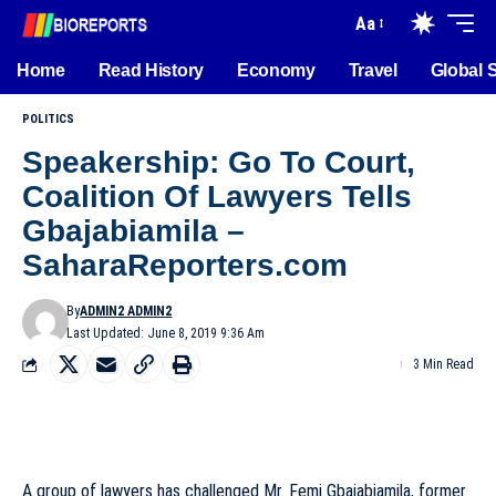
Aa
Home
Read History
Economy
Travel
Global 
POLITICS
Speakership: Go To Court,
Coalition Of Lawyers Tells
Gbajabiamila –
SaharaReporters.com
By
ADMIN2 ADMIN2
Last Updated: June 8, 2019 9:36 Am
3 Min Read
A group of lawyers has challenged Mr. Femi Gbajabiamila, former