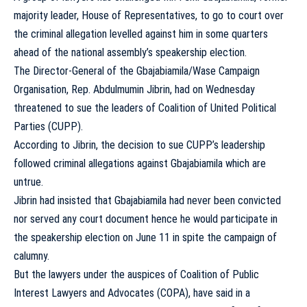
majority leader, House of Representatives, to go to court over
the criminal allegation levelled against him in some quarters
ahead of the national assembly’s speakership election.
The Director-General of the Gbajabiamila/Wase Campaign
Organisation, Rep. Abdulmumin Jibrin, had on Wednesday
threatened to sue the leaders of Coalition of United Political
Parties (CUPP).
According to Jibrin, the decision to sue CUPP’s leadership
followed criminal allegations against Gbajabiamila which are
untrue.
Jibrin had insisted that Gbajabiamila had never been convicted
nor served any court document hence he would participate in
the speakership election on June 11 in spite the campaign of
calumny.
But the lawyers under the auspices of Coalition of Public
Interest Lawyers and Advocates (COPA), have said in a