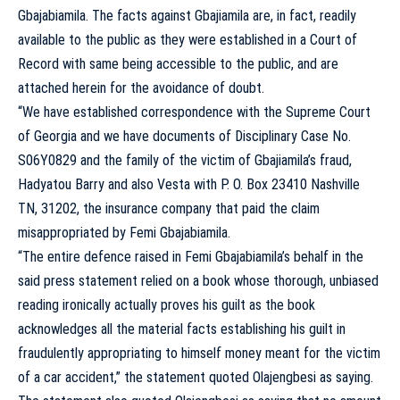
Gbajabiamila. The facts against Gbajiamila are, in fact, readily
available to the public as they were established in a Court of
Record with same being accessible to the public, and are
attached herein for the avoidance of doubt.
“We have established correspondence with the Supreme Court
of Georgia and we have documents of Disciplinary Case No.
S06Y0829 and the family of the victim of Gbajiamila’s fraud,
Hadyatou Barry and also Vesta with P. O. Box 23410 Nashville
TN, 31202, the insurance company that paid the claim
misappropriated by Femi Gbajabiamila.
“The entire defence raised in Femi Gbajabiamila’s behalf in the
said press statement relied on a book whose thorough, unbiased
reading ironically actually proves his guilt as the book
acknowledges all the material facts establishing his guilt in
fraudulently appropriating to himself money meant for the victim
of a car accident,” the statement quoted Olajengbesi as saying.