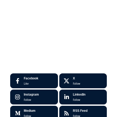
Facebook
X
Like
Follow
Instagram
LinkedIn
Follow
Follow
Medium
RSS Feed
Follow
Follow