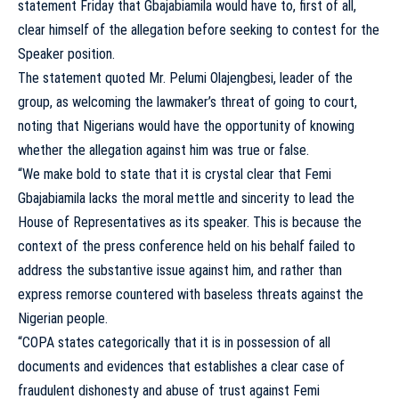
statement Friday that Gbajabiamila would have to, first of all,
clear himself of the allegation before seeking to contest for the
Speaker position.
The statement quoted Mr. Pelumi Olajengbesi, leader of the
group, as welcoming the lawmaker’s threat of going to court,
noting that Nigerians would have the opportunity of knowing
whether the allegation against him was true or false.
“We make bold to state that it is crystal clear that Femi
Gbajabiamila lacks the moral mettle and sincerity to lead the
House of Representatives as its speaker. This is because the
context of the press conference held on his behalf failed to
address the substantive issue against him, and rather than
express remorse countered with baseless threats against the
Nigerian people.
“COPA states categorically that it is in possession of all
documents and evidences that establishes a clear case of
fraudulent dishonesty and abuse of trust against Femi