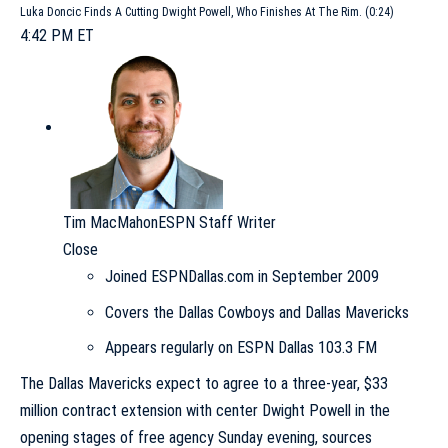
Luka Doncic Finds A Cutting Dwight Powell, Who Finishes At The Rim. (0:24)
4:42 PM ET
Tim MacMahon
ESPN Staff Writer
Close
Joined ESPNDallas.com in September 2009
Covers the Dallas Cowboys and Dallas Mavericks
Appears regularly on ESPN Dallas 103.3 FM
The
Dallas Mavericks
expect to agree to a three-year, $33
million contract extension with center
Dwight Powell
in the
opening stages of free agency Sunday evening, sources