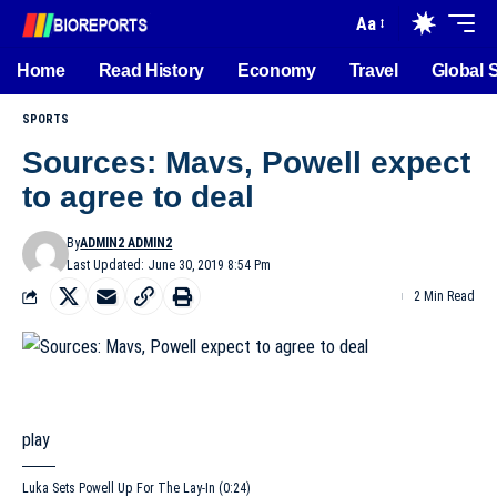
Aa
Home
Read History
Economy
Travel
Global 
SPORTS
Sources: Mavs, Powell expect
to agree to deal
By
ADMIN2 ADMIN2
Last Updated: June 30, 2019 8:54 Pm
2 Min Read
play
Luka Sets Powell Up For The Lay-In (0:24)