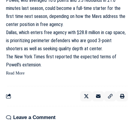
Powell, who averaged 10.6 points and 5.3 rebounds in 21.6
minutes last season, could become a full-time starter for the
first time next season, depending on how the Mavs address the
center position in free agency.
Dallas, which enters free agency with $28.8 million in cap space,
is prioritizing perimeter defenders who are good 3-point
shooters as well as seeking quality depth at center.
The New York Times first reported the expected terms of
Powell’s extension.
Read More
Leave a Comment