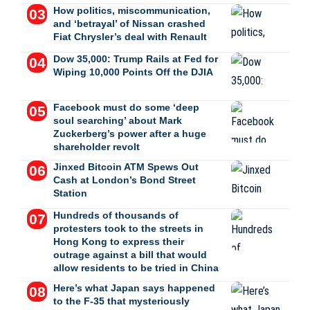
How politics, miscommunication,
and ‘betrayal’ of Nissan crashed
Fiat Chrysler’s deal with Renault
Dow 35,000: Trump Rails at Fed for
Wiping 10,000 Points Off the DJIA
Facebook must do some ‘deep
soul searching’ about Mark
Zuckerberg’s power after a huge
shareholder revolt
Jinxed Bitcoin ATM Spews Out
Cash at London’s Bond Street
Station
Hundreds of thousands of
protesters took to the streets in
Hong Kong to express their
outrage against a bill that would
allow residents to be tried in China
Here’s what Japan says happened
to the F-35 that mysteriously