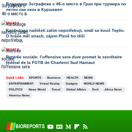
Владимир Зографски с 46-о място в Гран при турнира по
летен ски скок в Куршевел
SPORTS
Kardiologa naštěstí zatím nepotřebuji, smál se kouč Teplic.
O hráče měl strach, zájem Plzně ho těší
SPORTS
Rentrée sociale: l’offensive sera dure promet le secrétaire
fédéral de la FGTB de Charleroi Sud Hainaut
Quick Links:
SPORTS
Business
HEALTH
NEWS
ENTERTAINMENT
Virtual Reality
Gadgets
WORLD NEWS
POLITICS
News World
Travel
Global Affairs
Tech
Africa News
America News