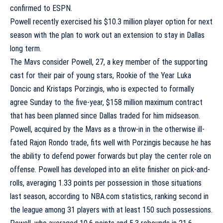
confirmed to ESPN.
Powell recently exercised his $10.3 million player option for next
season with the plan to work out an extension to stay in Dallas
long term.
The Mavs consider Powell, 27, a key member of the supporting
cast for their pair of young stars, Rookie of the Year
Luka
Doncic
and
Kristaps Porzingis
, who is expected to formally
agree Sunday to the five-year, $158 million maximum contract
that has been planned since Dallas traded for him midseason.
Powell, acquired by the Mavs as a throw-in in the otherwise ill-
fated
Rajon Rondo
trade, fits well with Porzingis because he has
the ability to defend power forwards but play the center role on
offense. Powell has developed into an elite finisher on pick-and-
rolls, averaging 1.33 points per possession in those situations
last season, according to NBA.com statistics, ranking second in
the league among 31 players with at least 150 such possessions.