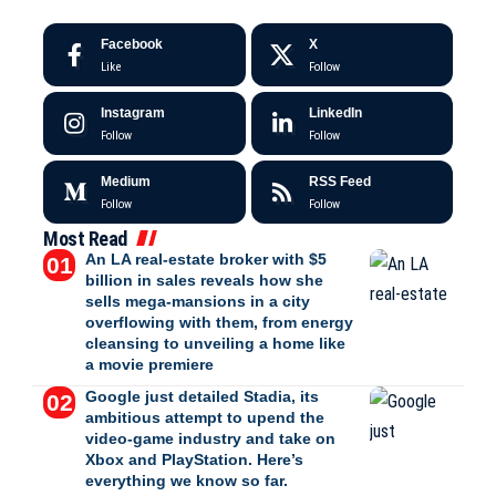
Facebook
X
Like
Follow
Instagram
LinkedIn
Follow
Follow
Medium
RSS Feed
Follow
Follow
Most Read
An LA real-estate broker with $5
billion in sales reveals how she
sells mega-mansions in a city
overflowing with them, from energy
cleansing to unveiling a home like
a movie premiere
Google just detailed Stadia, its
ambitious attempt to upend the
video-game industry and take on
Xbox and PlayStation. Here’s
everything we know so far.