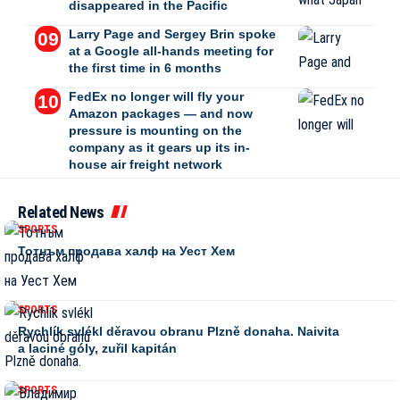
disappeared in the Pacific
Larry Page and Sergey Brin spoke
at a Google all-hands meeting for
the first time in 6 months
FedEx no longer will fly your
Amazon packages — and now
pressure is mounting on the
company as it gears up its in-
house air freight network
Related News
SPORTS
Тотнъм продава халф на Уест Хем
SPORTS
Rychlík svlékl děravou obranu Plzně donaha. Naivita
a laciné góly, zuřil kapitán
SPORTS