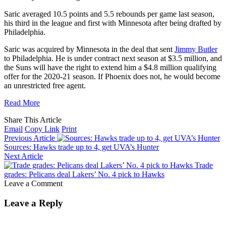
Saric averaged 10.5 points and 5.5 rebounds per game last season,
his third in the league and first with Minnesota after being drafted by
Philadelphia.
Saric was acquired by Minnesota in the deal that sent
Jimmy Butler
to Philadelphia. He is under contract next season at $3.5 million, and
the Suns will have the right to extend him a $4.8 million qualifying
offer for the 2020-21 season. If Phoenix does not, he would become
an unrestricted free agent.
Read More
Share This Article
Email
Copy Link
Print
Previous Article
Sources: Hawks trade up to 4, get UVA’s Hunter
Next Article
Trade
grades: Pelicans deal Lakers’ No. 4 pick to Hawks
Leave a Comment
Leave a Reply