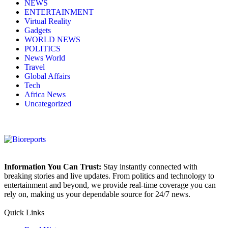
NEWS
ENTERTAINMENT
Virtual Reality
Gadgets
WORLD NEWS
POLITICS
News World
Travel
Global Affairs
Tech
Africa News
Uncategorized
Information You Can Trust:
Stay instantly connected with
breaking stories and live updates. From politics and technology to
entertainment and beyond, we provide real-time coverage you can
rely on, making us your dependable source for 24/7 news.
Quick Links