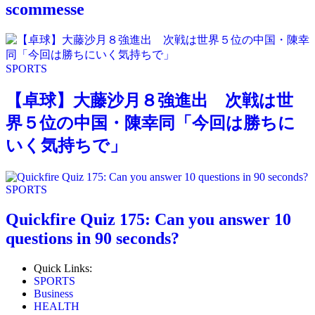
scommesse
SPORTS
【卓球】大藤沙月８強進出 次戦は世
界５位の中国・陳幸同「今回は勝ちに
いく気持ちで」
SPORTS
Quickfire Quiz 175: Can you answer 10
questions in 90 seconds?
Quick Links:
SPORTS
Business
HEALTH