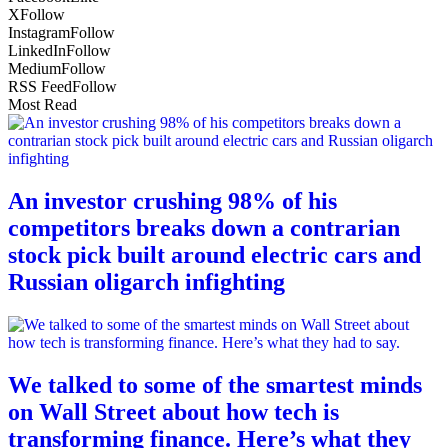
X
Follow
Instagram
Follow
LinkedIn
Follow
Medium
Follow
RSS Feed
Follow
Most Read
An investor crushing 98% of his
competitors breaks down a contrarian
stock pick built around electric cars and
Russian oligarch infighting
We talked to some of the smartest minds
on Wall Street about how tech is
transforming finance. Here’s what they