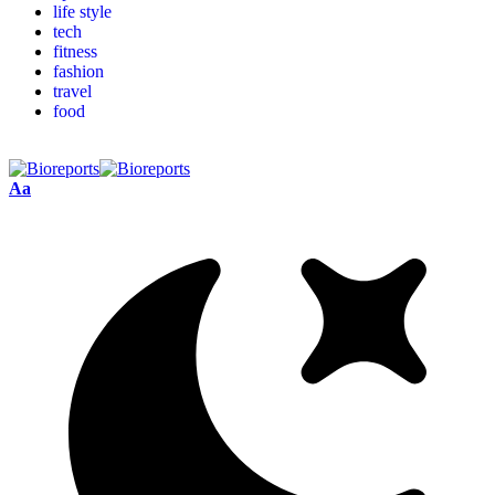
life style
tech
fitness
fashion
travel
food
Aa