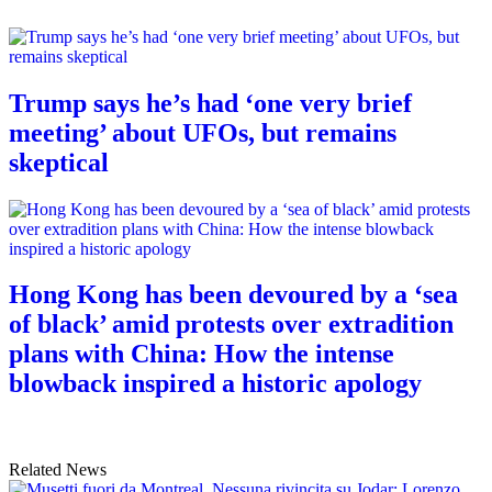
Trump says he’s had ‘one very brief
meeting’ about UFOs, but remains
skeptical
Hong Kong has been devoured by a ‘sea
of black’ amid protests over extradition
plans with China: How the intense
blowback inspired a historic apology
Related News