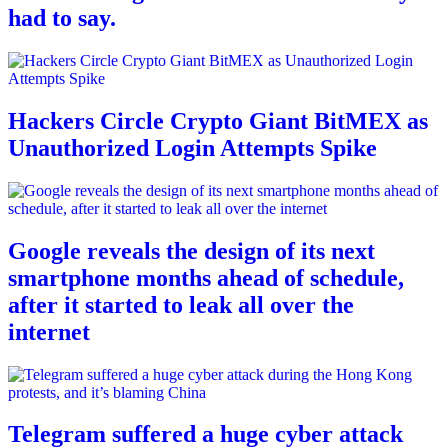
had to say.
Hackers Circle Crypto Giant BitMEX as
Unauthorized Login Attempts Spike
Google reveals the design of its next
smartphone months ahead of schedule,
after it started to leak all over the
internet
Telegram suffered a huge cyber attack