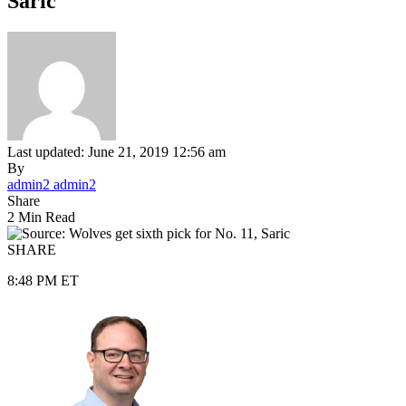
Saric
Last updated: June 21, 2019 12:56 am
By
admin2 admin2
Share
2 Min Read
SHARE
8:48 PM ET