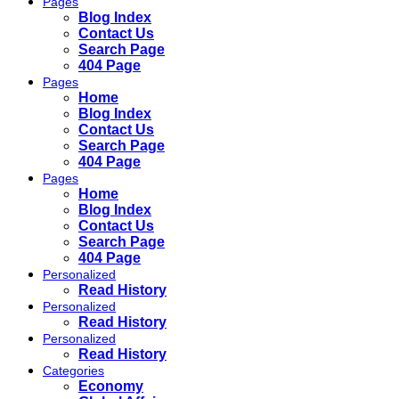
Pages
Blog Index
Contact Us
Search Page
404 Page
Pages
Home
Blog Index
Contact Us
Search Page
404 Page
Pages
Home
Blog Index
Contact Us
Search Page
404 Page
Personalized
Read History
Personalized
Read History
Personalized
Read History
Categories
Economy