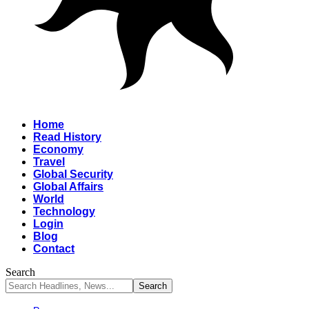
Home
Read History
Economy
Travel
Global Security
Global Affairs
World
Technology
Login
Blog
Contact
Search