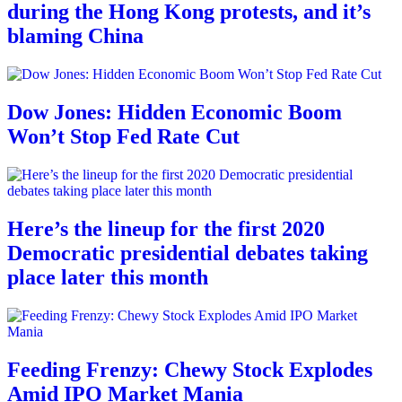
during the Hong Kong protests, and it’s
blaming China
Dow Jones: Hidden Economic Boom
Won’t Stop Fed Rate Cut
Here’s the lineup for the first 2020
Democratic presidential debates taking
place later this month
Feeding Frenzy: Chewy Stock Explodes
Amid IPO Market Mania