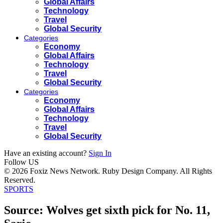
Global Affairs
Technology
Travel
Global Security
Categories
Economy
Global Affairs
Technology
Travel
Global Security
Categories
Economy
Global Affairs
Technology
Travel
Global Security
Have an existing account?
Sign In
Follow US
© 2026 Foxiz News Network. Ruby Design Company. All Rights
Reserved.
SPORTS
Source: Wolves get sixth pick for No. 11,