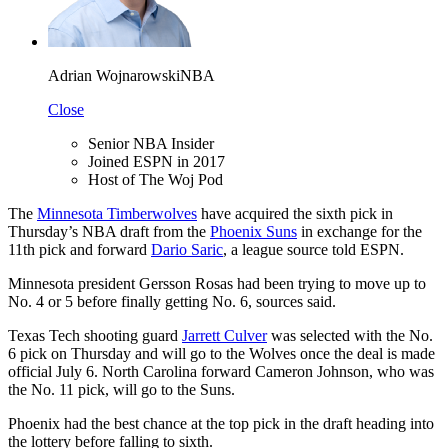
Adrian Wojnarowski
NBA
Close
Senior NBA Insider
Joined ESPN in 2017
Host of The Woj Pod
The
Minnesota Timberwolves
have acquired the sixth pick in
Thursday’s NBA draft from the
Phoenix Suns
in exchange for the
11th pick and forward
Dario Saric
, a league source told ESPN.
Minnesota president Gersson Rosas had been trying to move up to
No. 4 or 5 before finally getting No. 6, sources said.
Texas Tech shooting guard
Jarrett Culver
was selected with the No.
6 pick on Thursday and will go to the Wolves once the deal is made
official July 6. North Carolina forward Cameron Johnson, who was
the No. 11 pick, will go to the Suns.
Phoenix had the best chance at the top pick in the draft heading into
the lottery before falling to sixth.