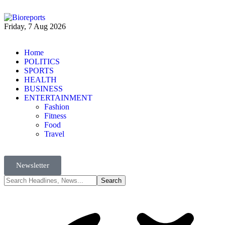
Friday, 7 Aug 2026
Home
POLITICS
SPORTS
HEALTH
BUSINESS
ENTERTAINMENT
Fashion
Fitness
Food
Travel
Newsletter