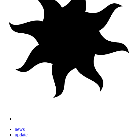
news
update