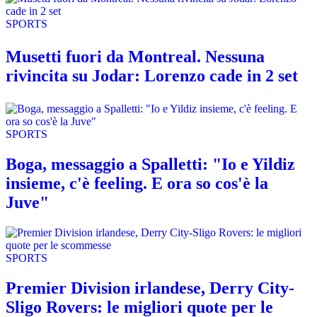
SPORTS
Musetti fuori da Montreal. Nessuna
rivincita su Jodar: Lorenzo cade in 2 set
SPORTS
Boga, messaggio a Spalletti: "Io e Yildiz
insieme, c'è feeling. E ora so cos'è la
Juve"
SPORTS
Premier Division irlandese, Derry City-
Sligo Rovers: le migliori quote per le