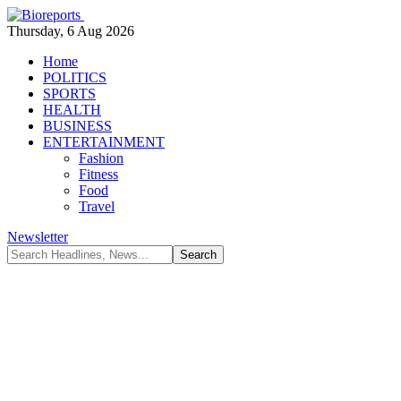
Thursday, 6 Aug 2026
Home
POLITICS
SPORTS
HEALTH
BUSINESS
ENTERTAINMENT
Fashion
Fitness
Food
Travel
Newsletter