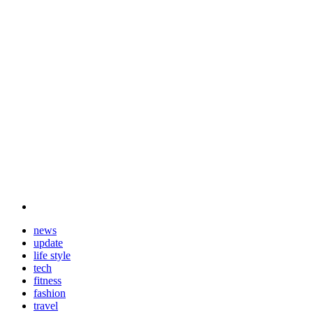
news
update
life style
tech
fitness
fashion
travel