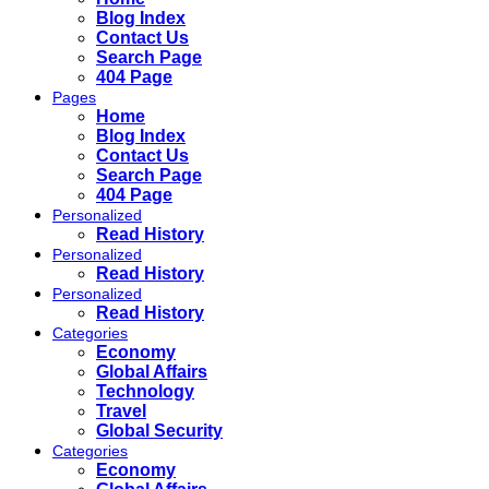
Blog Index
Contact Us
Search Page
404 Page
Pages
Home
Blog Index
Contact Us
Search Page
404 Page
Personalized
Read History
Personalized
Read History
Personalized
Read History
Categories
Economy
Global Affairs
Technology
Travel
Global Security
Categories
Economy