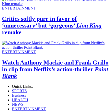
ENTERTAINMENT
Critics softly purr in favor of
‘unnecessary’ but ‘gorgeous’
Lion King
remake
ENTERTAINMENT
Watch Anthony Mackie and Frank Grillo
in clip from Netflix’s action-thriller
Point
Blank
Quick Links:
SPORTS
Business
HEALTH
NEWS
ENTERTAINMENT