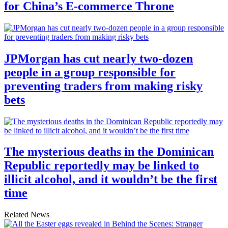
for China’s E-commerce Throne
JPMorgan has cut nearly two-dozen
people in a group responsible for
preventing traders from making risky
bets
The mysterious deaths in the Dominican
Republic reportedly may be linked to
illicit alcohol, and it wouldn’t be the first
time
Related News