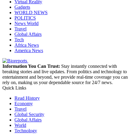
Virtual Reality
Gadgets
WORLD NEWS
POLITICS
News World
Travel
Global Affairs
Tech
Africa News
America News
Information You Can Trust:
Stay instantly connected with
breaking stories and live updates. From politics and technology to
entertainment and beyond, we provide real-time coverage you can
rely on, making us your dependable source for 24/7 news.
Quick Links
Read History
Economy
Travel
Global Security
Global Affairs
World
Technology