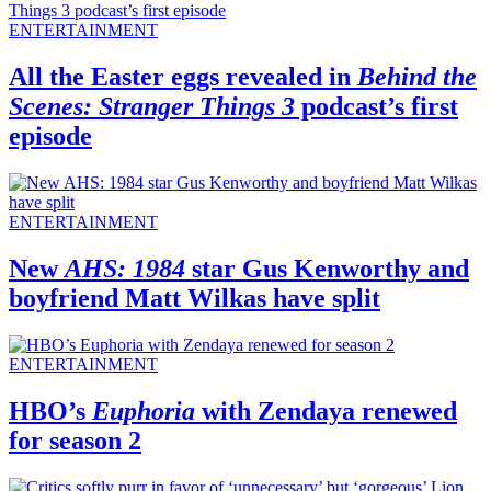
ENTERTAINMENT
All the Easter eggs revealed in
Behind the
Scenes: Stranger Things 3
podcast’s first
episode
ENTERTAINMENT
New
AHS: 1984
star Gus Kenworthy and
boyfriend Matt Wilkas have split
ENTERTAINMENT
HBO’s
Euphoria
with Zendaya renewed
for season 2