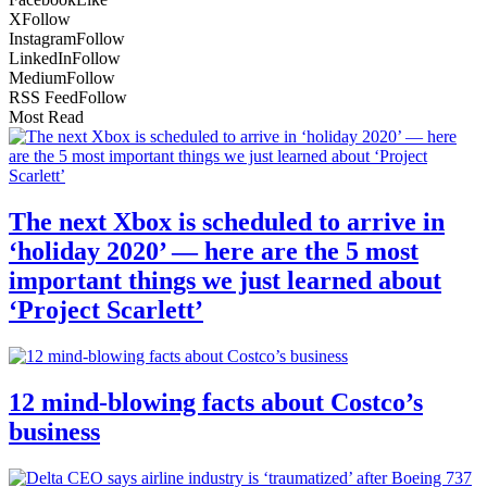
X
Follow
Instagram
Follow
LinkedIn
Follow
Medium
Follow
RSS Feed
Follow
Most Read
The next Xbox is scheduled to arrive in
‘holiday 2020’ — here are the 5 most
important things we just learned about
‘Project Scarlett’
12 mind-blowing facts about Costco’s
business