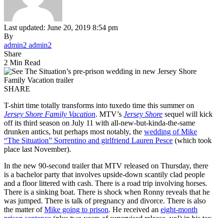
Last updated: June 20, 2019 8:54 pm
By
admin2 admin2
Share
2 Min Read
SHARE
T-shirt time totally transforms into tuxedo time this summer on
Jersey Shore Family Vacation
. MTV’s
Jersey Shore
sequel will kick
off its third season on July 11 with all-new-but-kinda-the-same
drunken antics, but perhaps most notably, the
wedding of Mike
“The Situation” Sorrentino and girlfriend Lauren Pesce
(which took
place last November).
In the new 90-second trailer that MTV released on Thursday, there
is a bachelor party that involves upside-down scantily clad people
and a floor littered with cash. There is a road trip involving horses.
There is a sinking boat. There is shock when Ronny reveals that he
was jumped. There is talk of pregnancy and divorce. There is also
the matter of
Mike going to prison
. He received an
eight-month