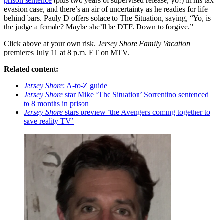
prison sentence
(plus two years of supervised release, yo!) in his tax
evasion case, and there’s an air of uncertainty as he readies for life
behind bars. Pauly D offers solace to The Situation, saying, “Yo, is
the judge a female? Maybe she’ll be DTF. Down to forgive.”
Click above at your own risk.
Jersey Shore Family Vacation
premieres July 11 at 8 p.m. ET on MTV.
Related content:
Jersey Shore
: A-to-Z guide
Jersey Shore
star Mike ‘The Situation’ Sorrentino sentenced
to 8 months in prison
Jersey Shore
stars preview ‘the Avengers coming together to
save reality TV’