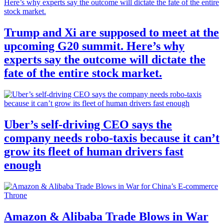
Trump and Xi are supposed to meet at the
upcoming G20 summit. Here’s why
experts say the outcome will dictate the
fate of the entire stock market.
Uber’s self-driving CEO says the
company needs robo-taxis because it can’t
grow its fleet of human drivers fast
enough
Amazon & Alibaba Trade Blows in War