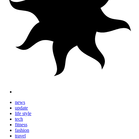
news
update
life style
tech
fitness
fashion
travel