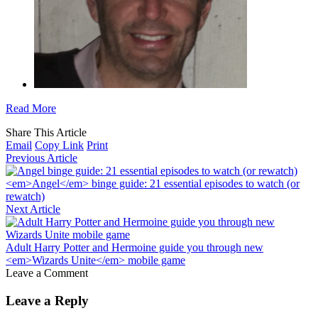
Read More
Share This Article
Email
Copy Link
Print
Previous Article
<em>Angel</em> binge guide: 21 essential episodes to watch (or
rewatch)
Next Article
Adult Harry Potter and Hermoine guide you through new
<em>Wizards Unite</em> mobile game
Leave a Comment
Leave a Reply