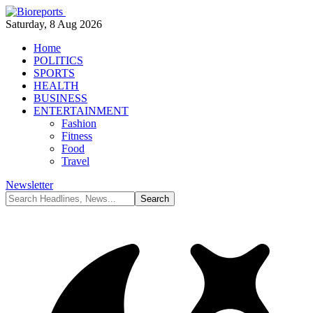
Saturday, 8 Aug 2026
Home
POLITICS
SPORTS
HEALTH
BUSINESS
ENTERTAINMENT
Fashion
Fitness
Food
Travel
Newsletter