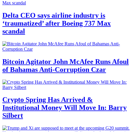
Delta CEO says airline industry is
‘traumatized’ after Boeing 737 Max
scandal
Bitcoin Agitator John McAfee Runs Afoul
of Bahamas Anti-Corruption Czar
Crypto Spring Has Arrived &
Institutional Money Will Move In: Barry
Silbert