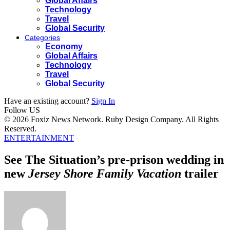
Global Affairs
Technology
Travel
Global Security
Categories
Economy
Global Affairs
Technology
Travel
Global Security
Have an existing account?
Sign In
Follow US
© 2026 Foxiz News Network. Ruby Design Company. All Rights
Reserved.
ENTERTAINMENT
See The Situation’s pre-prison wedding in
new
Jersey Shore Family Vacation
trailer