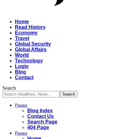
Home
Read History
Economy
Travel
Global Security
Global Affairs
World
Technology
Login
Blog
Contact
Search
Pages
Blog Index
Contact Us
Search Page
404 Page
Pages
Home