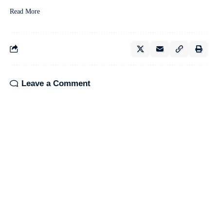
Read More
Leave a Comment