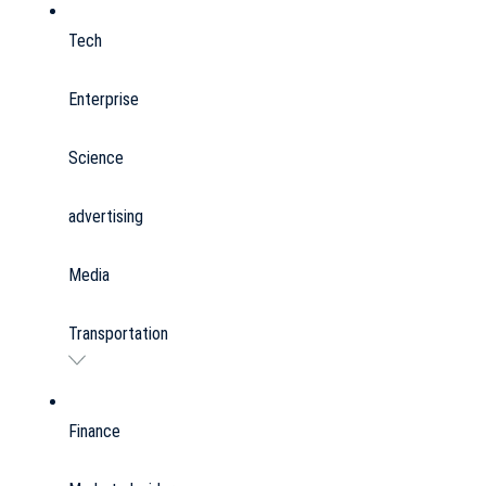
Tech
Enterprise
Science
advertising
Media
Transportation
Finance