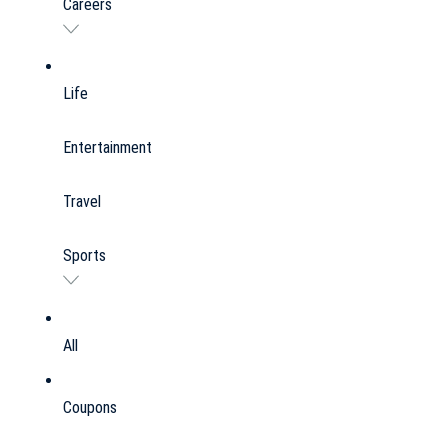
Careers
Life
Entertainment
Travel
Sports
All
Coupons