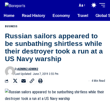
Aa
Home
Read History
Economy
Travel
Global 
BUSINESS
Russian sailors appeared to
be sunbathing shirtless while
their destroyer took a run at a
US Navy warship
By
ADMIN2 ADMIN2
Last Updated: June 7, 2019 3:55 Pm
4 Min Read