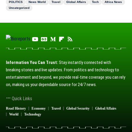
POLITICS
News World
Travel
Global Affairs
Tech
Africa News
Uncategorized
Information You Can Trust:
Stay instantly connected with
breaking stories and live updates. From politics and technology to
entertainment and beyond, we provide real-time coverage you can rely
on, making us your dependable source for 24/7 news.
Quick Links
Read History
Economy
Travel
Global Security
Global Affairs
World
Technology