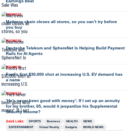
Earnings Beat
BUSINESS
Mattress chain closes all stores, so you can’t try before
you buy
BUSINESS
Deutsche Telekom and SphereNet Is Helping Build Payment
Rails for AI Agents
BUSINESS
Ford’s first $30,000 shot at increasing U.S. EV demand has
a name
BUSINESS
‘He’s never been good with money’: If I set up an annuity
for my brother, 65, would it jeopardize his Supplemental
Security Income?
Quick Links:
SPORTS
Business
HEALTH
NEWS
ENTERTAINMENT
Virtual Reality
Gadgets
WORLD NEWS