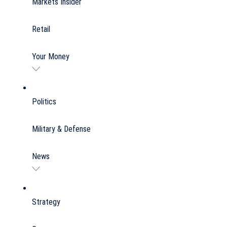
Markets Insider
Retail
Your Money
Politics
Military & Defense
News
Strategy