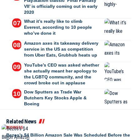
PlayStation classic ‘Final Fantasy
VII’ is officially coming out in early
2020
What it’s really like to climb
Everest, according to 10 people
who’ve done it
Amazon axes its takeaway delivery
service in the US as competition
from Uber Eats, Grubhub heats up
YouTube’s CEO was asked whether
she actually meant her apology to
the LGBTQ community, and the
crowd broke out in applause
Dow Sputters as Trade War
Butchers Key Stocks Apple &
Boeing
Related News
BUSINESS
Bezos’s $4 Billion Amazon Sale Was Scheduled Before the