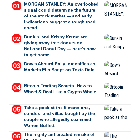
MORGAN STANLEY: An overlooked
signal could determine the future
of the stock market — and early
indications suggest a tough road
ahead
Dunkin’ and Krispy Kreme are
giving away free donuts on
National Donut Day — here’s how
to get some
Dow’s Absurd Rally Intensifies as
Markets Flip Script on Toxic Data
Bitcoin Trading Secrets: How to
Wheel & Deal Like a Crypto Whale
Take a peek at the 5 mansions,
condos, and villas bought by the
couple who allegedly scammed
Warren Buffett
The highly-anticipated remake of