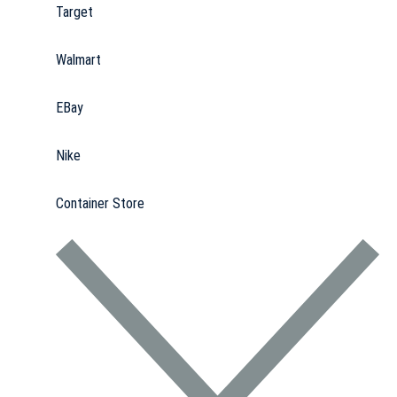
Target
Walmart
EBay
Nike
Container Store