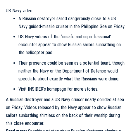
US Navy video
A Russian destroyer sailed dangerously close to a US
Navy guided-missile cruiser in the Philippine Sea on Friday.
US Navy videos of the “unsafe and unprofessional”
encounter appear to show Russian sailors sunbathing on
the helicopter pad.
Their presence could be seen as a potential taunt, though
neither the Navy or the Department of Defense would
speculate about exactly what the Russians were doing.
Visit INSIDER’s homepage for more stories.
A Russian destroyer and a US Navy cruiser nearly collided at sea
on Friday. Videos released by the Navy appear to show Russian
sailors sunbathing shirtless on the back of their warship during
this close encounter.