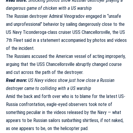
Read more:
Shocking photos show Russian destroyer playing a
dangerous game of chicken with a US warship
The Russian destroyer Admiral Vinogradov engaged in “unsafe
and unprofessional” behavior by sailing dangerously close to the
US Navy Ticonderoga-class cruiser USS Chancellorsville, the US
7th Fleet
said
in a statement accompanied by photos and videos
of the incident.
The Russians
accused
the American vessel of acting improperly,
arguing that the USS Chancellorsville abruptly changed course
and cut across the path of the destroyer.
Read more:
US Navy videos show just how close a Russian
destroyer came to colliding with a US warship
Amid the back and forth over who is to blame for the latest US-
Russia confrontation, eagle-eyed observers took note of
something peculiar in the videos released by the Navy — what
appears to be Russian sailors sunbathing shirtless, if not naked,
as one appears to be, on the helicopter pad.