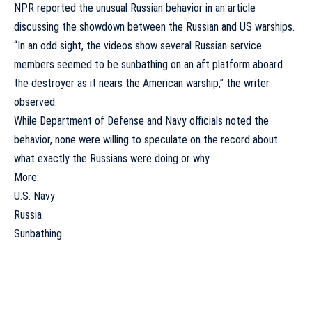
NPR reported the unusual Russian behavior in an article
discussing the showdown between the Russian and US warships.
“In an odd sight, the videos show several Russian service
members seemed to be sunbathing on an aft platform aboard
the destroyer as it nears the American warship,” the writer
observed
.
While Department of Defense and Navy officials noted the
behavior, none were willing to speculate on the record about
what exactly the Russians were doing or why.
More:
U.S. Navy
Russia
Sunbathing