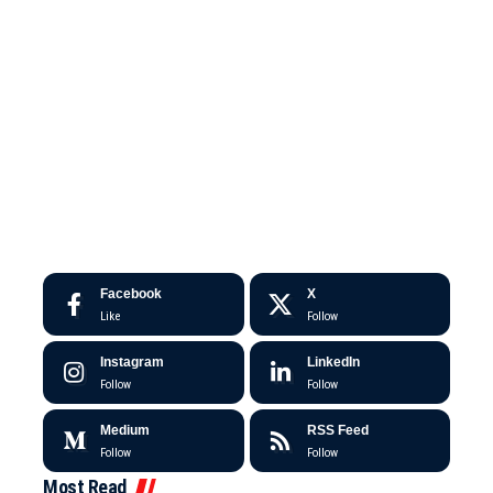
Facebook
X
Like
Follow
Instagram
LinkedIn
Follow
Follow
Medium
RSS Feed
Follow
Follow
Most Read