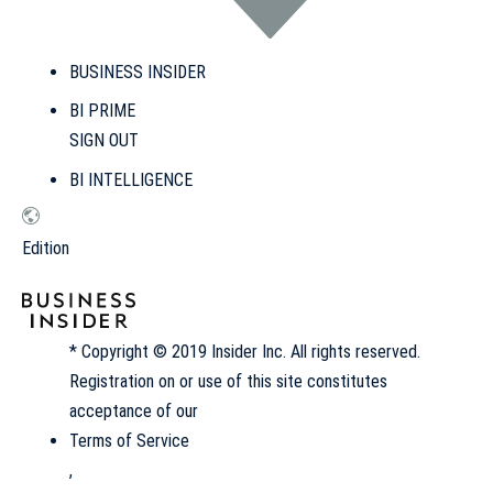
BUSINESS INSIDER
BI PRIME
SIGN OUT
BI INTELLIGENCE
Edition
* Copyright © 2019 Insider Inc. All rights reserved.
Registration on or use of this site constitutes
acceptance of our
Terms of Service
,