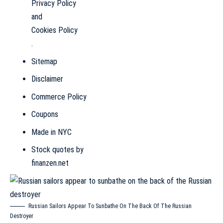
Privacy Policy
and
Cookies Policy
.
Sitemap
Disclaimer
Commerce Policy
Coupons
Made in NYC
Stock quotes by
finanzen.net
Russian Sailors Appear To Sunbathe On The Back Of The Russian
Destroyer