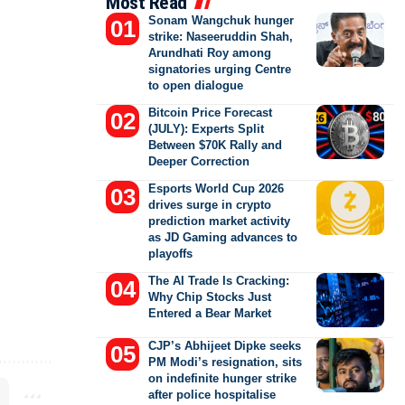
Most Read
Sonam Wangchuk hunger
strike: Naseeruddin Shah,
Arundhati Roy among
signatories urging Centre
to open dialogue
Bitcoin Price Forecast
(JULY): Experts Split
Between $70K Rally and
Deeper Correction
Esports World Cup 2026
drives surge in crypto
prediction market activity
as JD Gaming advances to
playoffs
The AI Trade Is Cracking:
Why Chip Stocks Just
Entered a Bear Market
CJP’s Abhijeet Dipke seeks
PM Modi’s resignation, sits
on indefinite hunger strike
after police hospitalise