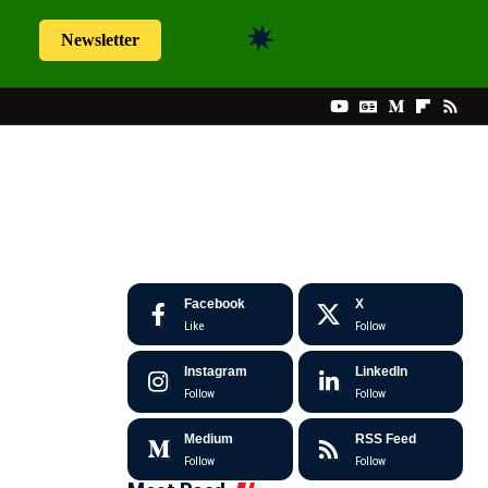
Newsletter
Facebook
X
Like
Follow
Instagram
LinkedIn
Follow
Follow
Medium
RSS Feed
Follow
Follow