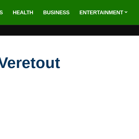
S
HEALTH
BUSINESS
ENTERTAINMENT
Veretout