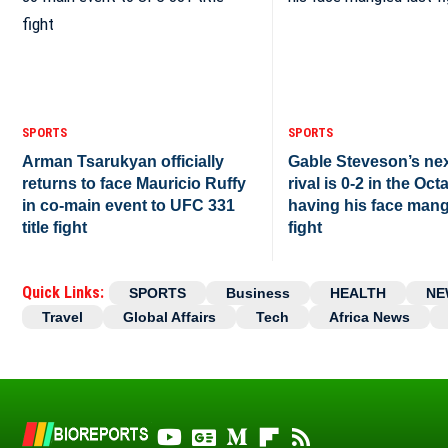
SPORTS
SPORTS
Arman Tsarukyan officially
Gable Steveson’s ne
returns to face Mauricio Ruffy
rival is 0-2 in the Oct
in co-main event to UFC 331
having his face mang
title fight
fight
Quick Links:
SPORTS
Business
HEALTH
NE
Travel
Global Affairs
Tech
Africa News