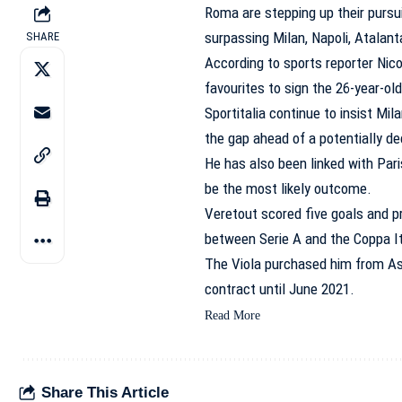
Roma are stepping up their pursui
surpassing Milan, Napoli, Atalant
SHARE
According to sports reporter Nico
favourites to sign the 26-year-old
Sportitalia continue to insist Mil
the gap ahead of a potentially d
He has also been linked with Par
be the most likely outcome.
Veretout scored five goals and p
between Serie A and the Coppa It
The Viola purchased him from Ast
contract until June 2021.
Read More
Share This Article