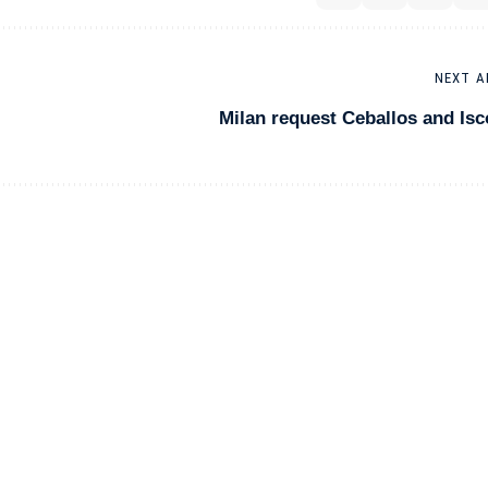
NEXT A
Milan request Ceballos and Isc