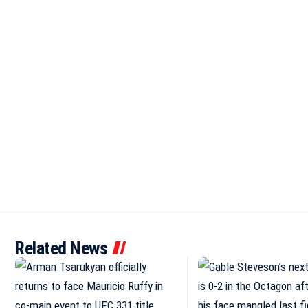
Related News