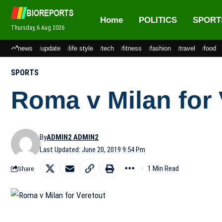
Home
POLITICS
SPORT
Thursday, 6 Aug 2026
news
update
life style
tech
fitness
fashion
travel
food
SPORTS
Roma v Milan for 
By
ADMIN2 ADMIN2
Last Updated: June 20, 2019 9:54 Pm
1 Min Read
Share