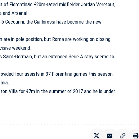
t of Fiorentina’s €20m-rated midfielder Jordan Veretout,
a and Arsenal.
lò Ceccarini, the Giallorossi have become the new
.
an are in pole position, but Roma are working on closing
ecisive weekend.
is Saint-Germain, but an extended Serie A stay seems to
rovided four assists in 37 Fiorentina games this season
alia.
on Villa for €7m in the summer of 2017 and he is under