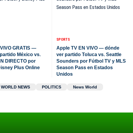
SPORTS
VIVO GRATIS —
Apple TV EN VIVO — dónde
partido México vs.
ver partido Toluca vs. Seattle
N DIRECTO por
Sounders por Fútbol TV y MLS
Disney Plus Online
Season Pass en Estados
Unidos
WORLD NEWS
POLITICS
News World