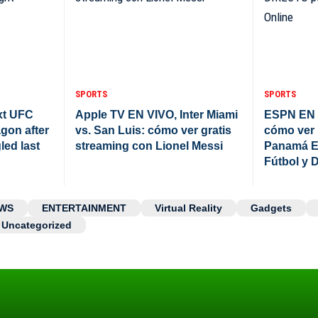
SPORTS
SPORTS
xt UFC
Apple TV EN VIVO, Inter Miami
ESPN EN 
agon after
vs. San Luis: cómo ver gratis
cómo ver 
led last
streaming con Lionel Messi
Panamá E
Fútbol y 
WS
ENTERTAINMENT
Virtual Reality
Gadgets
Uncategorized