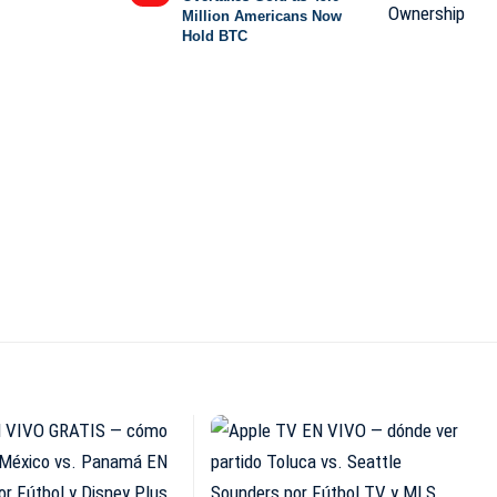
Million Americans Now
Hold BTC