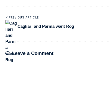
PREVIOUS ARTICLE
Cagliari and Parma want Rog
Leave a Comment