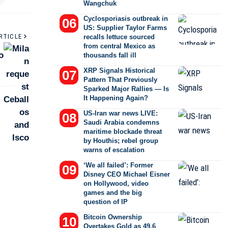
Wangchuk
Cyclosporiasis outbreak in
US: Supplier Taylor Farms
RTICLE
recalls lettuce sourced
from central Mexico as
o
thousands fall ill
XRP Signals Historical
Pattern That Previously
Sparked Major Rallies — Is
It Happening Again?
US-Iran war news LIVE:
Saudi Arabia condemns
maritime blockade threat
by Houthis; rebel group
warns of escalation
‘We all failed’: Former
Disney CEO Michael Eisner
on Hollywood, video
games and the big
question of IP
Bitcoin Ownership
Overtakes Gold as 49.6