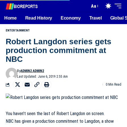
Aa
Home
Read History
Economy
Travel
Global 
ENTERTAINMENT
Robert Langdon series gets
production commitment at
NBC
By
ADMIN2 ADMIN2
Last Updated: June 6, 2019 2:55 Am
0 Min Read
You haven’t seen the last of Robert Langdon on screen.
NBC has given a production commitment to Langdon, a show