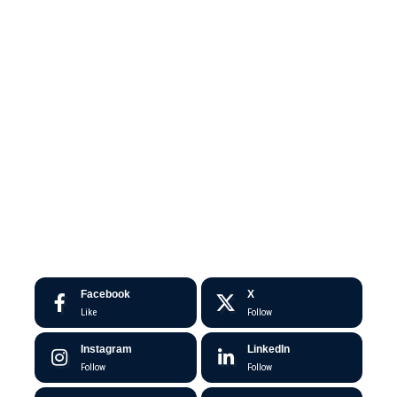
Facebook
X
Like
Follow
Instagram
LinkedIn
Follow
Follow