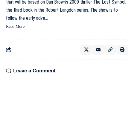
that will be based on Dan Brown’s 2009 thriller The Lost Symbol,
the third book in the Robert Langdon series. The show is to
follow the early adve…
Read More
Leave a Comment