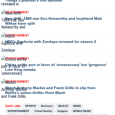
Things 3
podcast’s first episode
ENTERTAINMENT
New
AHS: 1984
star Gus Kenworthy and boyfriend Matt
Wilkas have split
ENTERTAINMENT
HBO’s
Euphoria
with Zendaya renewed for season 2
ENTERTAINMENT
Critics softly purr in favor of ‘unnecessary’ but ‘gorgeous’
Lion King
remake
ENTERTAINMENT
Watch Anthony Mackie and Frank Grillo in clip from
Netflix’s action-thriller
Point Blank
Quick Links:
SPORTS
Business
HEALTH
NEWS
ENTERTAINMENT
Virtual Reality
Gadgets
WORLD NEWS