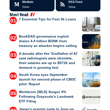
Medium
RSS Feed
Follow
Follow
Most Read
7 Essential Tips for Fast 5k Loans
BonkDAO governance exploit
drains 4.4 trillion BONK from
treasury as attacker begins selling
A decade after the ‘Godfather of AI’
said radiologists were obsolete,
their salaries are up to $571K and
demand is growing fast
South Korea eyes September
launch for second phase of CBDC
pilot: Report
Worldcoin (WLD) Surges 4%
Following Grayscale’s Landmark
ETF Filing
Japan’s exports jump in June on