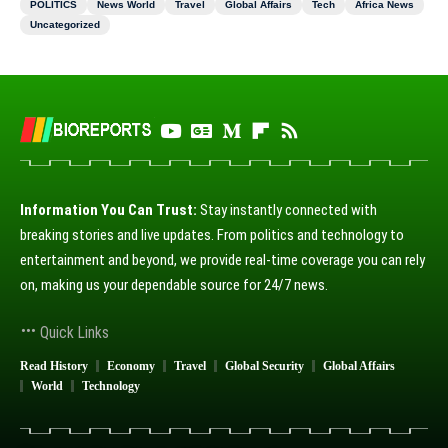
POLITICS
News World
Travel
Global Affairs
Tech
Africa News
Uncategorized
Information You Can Trust:
Stay instantly connected with
breaking stories and live updates. From politics and technology to
entertainment and beyond, we provide real-time coverage you can rely
on, making us your dependable source for 24/7 news.
Quick Links
Read History
Economy
Travel
Global Security
Global Affairs
World
Technology