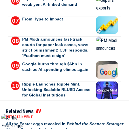
weak yen, AI-linked demand
From Hype to Impact
PM Modi announces fast-track
courts for paper leak cases, vows
strict punishment; CJP responds,
‘Pradhan must resign’
Google burns through $6bn in
cash as AI spending climbs again
Ripple Launches Ripple Mint,
Unlocking Scalable RLUSD Access
for Global Institutions
Related News
ENTERTAINMENT
All the Easter eggs revealed in
Behind the Scenes: Stranger