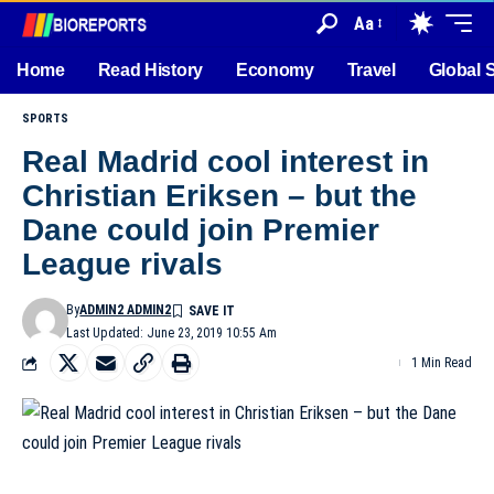
Aa
Home
Read History
Economy
Travel
Global 
SPORTS
Real Madrid cool interest in
Christian Eriksen – but the
Dane could join Premier
League rivals
By
ADMIN2 ADMIN2
Last Updated: June 23, 2019 10:55 Am
1 Min Read