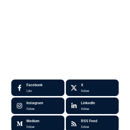
Facebook
X
Like
Follow
Instagram
LinkedIn
Follow
Follow
Medium
RSS Feed
Follow
Follow