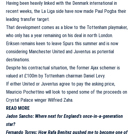
Having been heavily linked with the Denmark international in
recent weeks, the La Liga side have now made Paul Pogba their
leading transfer target.
That development comes as a blow to the Tottenham playmaker,
who only has a year remaining on his deal in north London.
Eriksen remains keen to leave Spurs this summer and is now
considering Manchester United and Juventus as potential
destinations.
Despite his contractual situation, the former Ajax schemer is
valued at £100m by Tottenham chairman Daniel Levy.
If either United or Juventus agree to pay the asking price,
Mauricio Pochettino will look to spend some of the proceeds on
Crystal Palace winger Wilfried Zaha.
READ MORE
Jadon Sancho: Where next for England’s once-in-a-generation
star?
Fernando Torres: How Rafa Benitez pushed me to become one of