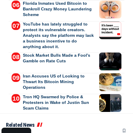
Florida Inmates Used Bitcoin to
Bankroll Crazy Money Laundering
Scheme
YouTube has lately struggled to
protect its vulnerable creators.
Analysts say the platform may lack
a business incentive to do
anything about it.
Stock Market Bulls Made a Fool’s
Gamble on Rate Cuts
Iran Accuses US of Looking to
Thwart Its Bitcoin Mining
Operations
Tron HQ Swarmed by Police &
Protesters in Wake of Justin Sun
Scam Claims
Related News
SPORTS