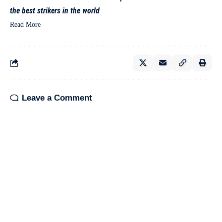
the best strikers in the world
Read More
Leave a Comment