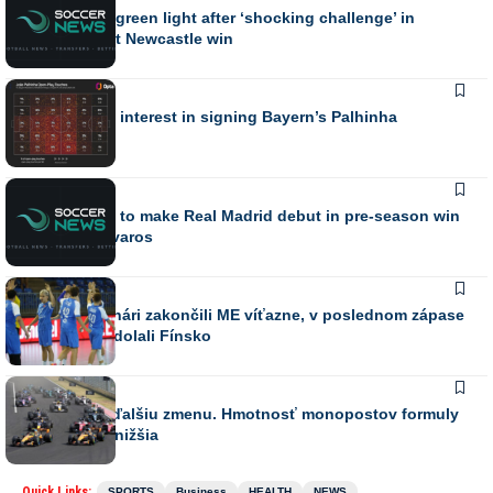
Elanga gets green light after ‘shocking challenge’ in
Jaissle’s first Newcastle win
SPORTS
Villa confirm interest in signing Bayern’s Palhinha
SPORTS
Silva thrilled to make Real Madrid debut in pre-season win
over Ferencvaros
SPORTS
Mladí hádzanári zakončili ME víťazne, v poslednom zápase
suverénne zdolali Fínsko
SPORTS
FIA plánuje ďalšiu zmenu. Hmotnosť monopostov formuly
1 bude ešte nižšia
Quick Links:
SPORTS
Business
HEALTH
NEWS