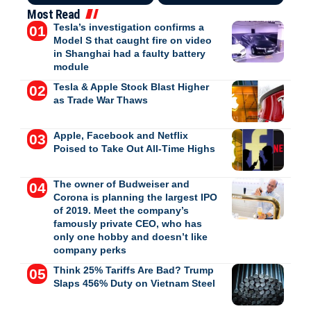
Most Read
Tesla’s investigation confirms a
Model S that caught fire on video
in Shanghai had a faulty battery
module
Tesla & Apple Stock Blast Higher
as Trade War Thaws
Apple, Facebook and Netflix
Poised to Take Out All-Time Highs
The owner of Budweiser and
Corona is planning the largest IPO
of 2019. Meet the company’s
famously private CEO, who has
only one hobby and doesn’t like
company perks
Think 25% Tariffs Are Bad? Trump
Slaps 456% Duty on Vietnam Steel