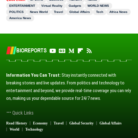
ENTERTAINMENT
Virtual Reality
Gadgets
WORLD NEWS
POLITICS
News World
Travel
Global Affairs
Tech
Africa News
America News
Information You Can Trust:
Stay instantly connected with
breaking stories and live updates. From politics and technology to
entertainment and beyond, we provide real-time coverage you can rely
on, making us your dependable source for 24/7 news.
Quick Links
Read History
Economy
Travel
Global Security
Global Affairs
World
Technology