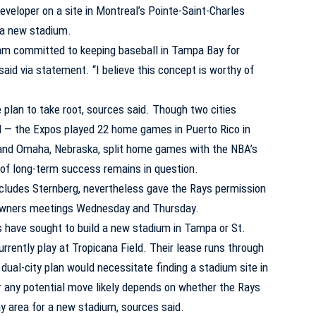
veloper on a site in Montreal’s Pointe-Saint-Charles
d a new stadium.
 am committed to keeping baseball in Tampa Bay for
aid via statement. “I believe this concept is worthy of
e plan to take root, sources said. Though two cities
vel — the Expos played 22 home games in Puerto Rico in
 and Omaha, Nebraska, split home games with the NBA’s
y of long-term success remains in question.
ncludes Sternberg, nevertheless gave the Rays permission
g owners meetings Wednesday and Thursday.
 have sought to build a new stadium in Tampa or St.
urrently play at Tropicana Field. Their lease runs through
ual-city plan would necessitate finding a stadium site in
or any potential move likely depends on whether the Rays
ay area for a new stadium, sources said.