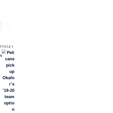
RTICLE
n