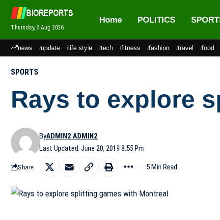
Home
POLITICS
SPORT
Thursday, 6 Aug 2026
news
update
life style
tech
fitness
fashion
travel
food
SPORTS
Rays to explore s
By
ADMIN2 ADMIN2
Last Updated: June 20, 2019 8:55 Pm
5 Min Read
Share