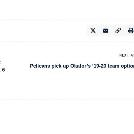
NEXT A
t
Pelicans pick up Okafor’s ’19-20 team optio
 6