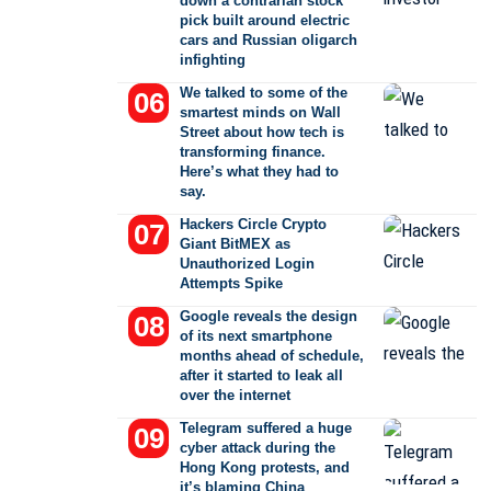
down a contrarian stock
pick built around electric
cars and Russian oligarch
infighting
We talked to some of the
smartest minds on Wall
Street about how tech is
transforming finance.
Here’s what they had to
say.
Hackers Circle Crypto
Giant BitMEX as
Unauthorized Login
Attempts Spike
Google reveals the design
of its next smartphone
months ahead of schedule,
after it started to leak all
over the internet
Telegram suffered a huge
cyber attack during the
Hong Kong protests, and
it’s blaming China