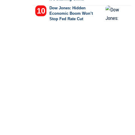
Dow Jones: Hidden
Economic Boom Won’t
Stop Fed Rate Cut