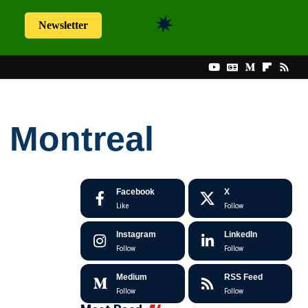
Newsletter
h Montreal
Facebook
X
Like
Follow
Instagram
LinkedIn
Follow
Follow
Medium
RSS Feed
Follow
Follow