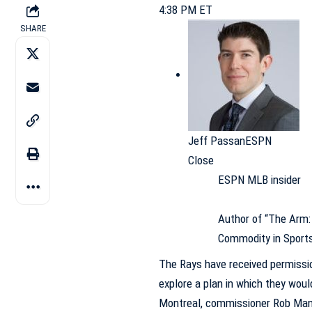
4:38 PM ET
SHARE
Jeff Passan
ESPN
Close
ESPN MLB insider
Author of “The Arm: 
Commodity in Sport
The
Rays
have received permissio
explore a plan in which they wo
Montreal, commissioner Rob Man