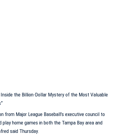
Inside the Billion-Dollar Mystery of the Most Valuable
s”
n from Major League Baseball’s executive council to
uld play home games in both the Tampa Bay area and
fred said Thursday.