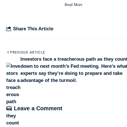
Read More
Share This Article
PREVIOUS ARTICLE
Investors face a treacherous path as they coun
down to next month’s Fed meeting. Here’s what
experts say they’re doing to prepare and take
advantage of the turmoil.
Leave a Comment