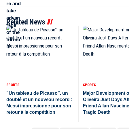
Related News
SPORTS
SPORTS
”Un tableau de Picasso”, un
Major Development o
doublé et un nouveau record :
Oliveira Just Days Af
Messi impressionne pour son
Friend Allan Nascime
retour à la compétition
Tragic Death