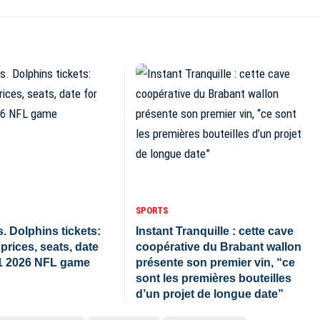
SPORTS
. Dolphins tickets:
Instant Tranquille : cette cave
prices, seats, date
coopérative du Brabant wallon
1 2026 NFL game
présente son premier vin, “ce
sont les premières bouteilles
d’un projet de longue date”