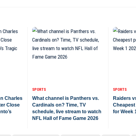
SPORTS
SPORTS
n Charles
What channel is Panthers vs.
Raiders vs
ter Close
Cardinals on? Time, TV
Cheapest 
nto’s
schedule, live stream to watch
for Week 
NFL Hall of Fame Game 2026