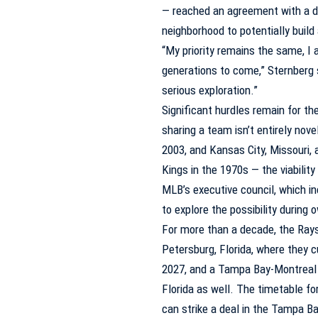
— reached an agreement with a de
neighborhood to potentially buil
“My priority remains the same, I
generations to come,” Sternberg s
serious exploration.”
Significant hurdles remain for th
sharing a team isn’t entirely no
2003, and Kansas City, Missouri,
Kings
in the 1970s — the viabilit
MLB’s executive council, which i
to explore the possibility durin
For more than a decade, the Rays
Petersburg, Florida, where they c
2027, and a Tampa Bay-Montreal d
Florida as well. The timetable f
can strike a deal in the Tampa B