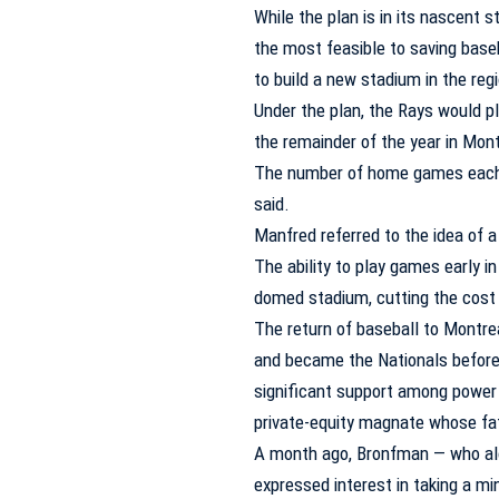
While the plan is in its nascent 
the most feasible to saving base
to build a new stadium in the reg
Under the plan, the Rays would 
the remainder of the year in Mont
The number of home games each c
said.
Manfred referred to the idea of a
The ability to play games early i
domed stadium, cutting the cost 
The return of baseball to Montr
and became the Nationals before
significant support among power 
private-equity magnate whose fath
A month ago, Bronfman — who al
expressed interest in taking a mi