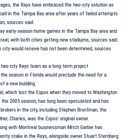
stages, the Rays have embraced the two-city solution as
ball in the Tampa Bay area after years of failed attempts
ion, sources said.
play early-season home games in the Tampa Bay area and
real, with both cities getting new stadiums, sources said.
ity would receive has not been determined, sources
 two-city Rays team as a long-term project.
n the season in Florida would preclude the need for a
of a new building.
eal, which lost the Expos when they moved to Washington
 the 2005 season, has long been speculated and has
brokers in the city, including Stephen Bronfman, the
er, Charles, was the Expos’ original owner.
ong with Montreal businessman Mitch Garber has
nority stake in the Rays, alongside owner Stuart Sternberg