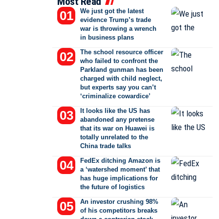
Most Read
We just got the latest
evidence Trump’s trade
war is throwing a wrench
in business plans
The school resource officer
who failed to confront the
Parkland gunman has been
charged with child neglect,
but experts say you can’t
‘criminalize cowardice’
It looks like the US has
abandoned any pretense
that its war on Huawei is
totally unrelated to the
China trade talks
FedEx ditching Amazon is
a ‘watershed moment’ that
has huge implications for
the future of logistics
An investor crushing 98%
of his competitors breaks