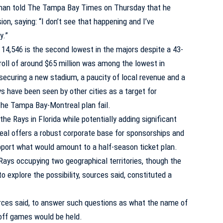
eman told The Tampa Bay Times on Thursday that he
on, saying: “I don’t see that happening and I’ve
y.”
14,546 is the second lowest in the majors despite a 43-
roll of around $65 million was among the lowest in
 securing a new stadium, a paucity of local revenue and a
ys have been seen by other cities as a target for
 the Tampa Bay-Montreal plan fail.
he Rays in Florida while potentially adding significant
eal offers a robust corporate base for sponsorships and
pport what would amount to a half-season ticket plan.
Rays occupying two geographical territories, though the
o explore the possibility, sources said, constituted a
ources said, to answer such questions as what the name of
off games would be held.