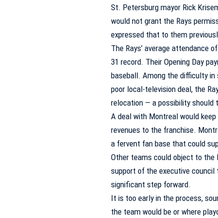
St. Petersburg mayor Rick Kris
would not grant the Rays permissi
expressed that to them previousl
The Rays’ average attendance of 
31 record. Their Opening Day pay
baseball. Among the difficulty in
poor local-television deal, the Ra
relocation — a possibility should
A deal with Montreal would keep t
revenues to the franchise. Montr
a fervent fan base that could su
Other teams could object to the 
support of the executive council t
significant step forward.
It is too early in the process, s
the team would be or where play