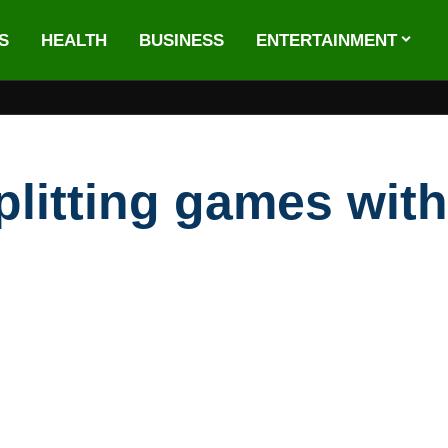
S
HEALTH
BUSINESS
ENTERTAINMENT
plitting games wit