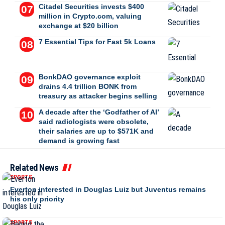
Citadel Securities invests $400
million in Crypto.com, valuing
exchange at $20 billion
7 Essential Tips for Fast 5k Loans
BonkDAO governance exploit
drains 4.4 trillion BONK from
treasury as attacker begins selling
A decade after the ‘Godfather of AI’
said radiologists were obsolete,
their salaries are up to $571K and
demand is growing fast
Related News
SPORTS
Everton interested in Douglas Luiz but Juventus remains
his only priority
SPORTS