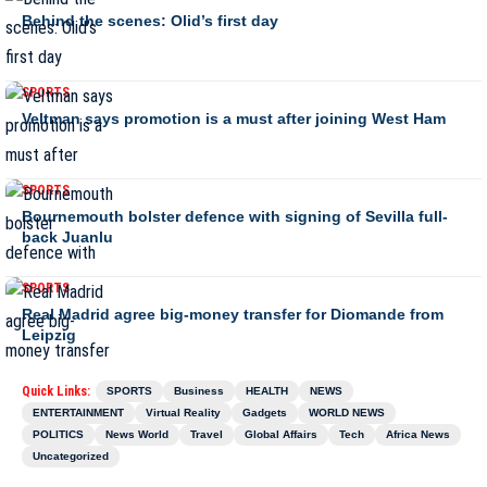
Behind the scenes: Olid’s first day
SPORTS
Veltman says promotion is a must after joining West Ham
SPORTS
Bournemouth bolster defence with signing of Sevilla full-
back Juanlu
SPORTS
Real Madrid agree big-money transfer for Diomande from
Leipzig
Quick Links:
SPORTS
Business
HEALTH
NEWS
ENTERTAINMENT
Virtual Reality
Gadgets
WORLD NEWS
POLITICS
News World
Travel
Global Affairs
Tech
Africa News
Uncategorized