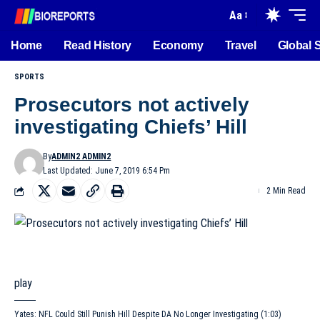
Aa
Home
Read History
Economy
Travel
Global 
SPORTS
Prosecutors not actively
investigating Chiefs’ Hill
By
ADMIN2 ADMIN2
Last Updated: June 7, 2019 6:54 Pm
2 Min Read
play
Yates: NFL Could Still Punish Hill Despite DA No Longer Investigating (1:03)