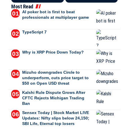
Most Read
AI poker bot is first to beat
professionals at multiplayer game
TypeScript 7
Why is XRP Price Down Today?
Mizuho downgrades Circle to
underperform, cuts price target to
$50 on Open USD threat
Kalshi Rule Dispute Grows After
CFTC Rejects Michigan Trading
Ban
Sensex Today | Stock Market LIVE
Updates: Nifty slips below 24,150;
SBI Life, Eternal top losers