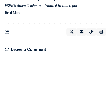
ESPN’s Adam Teicher contributed to this report.
Read More
Leave a Comment