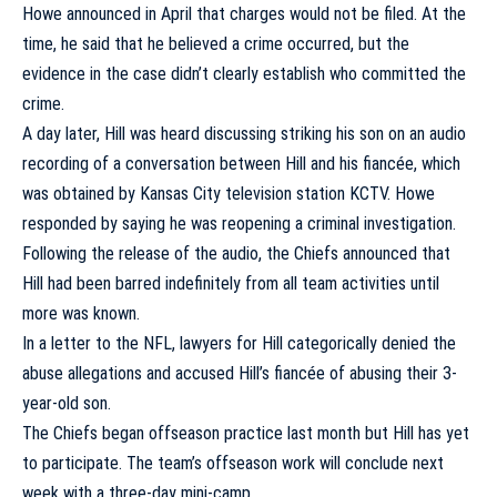
Howe announced in April that charges would not be filed. At the
time, he said that he believed a crime occurred, but the
evidence in the case didn’t clearly establish who committed the
crime.
A day later, Hill was heard discussing striking his son on an audio
recording of a conversation between Hill and his fiancée, which
was obtained by Kansas City television station KCTV. Howe
responded by saying he was reopening a criminal investigation.
Following the release of the audio, the Chiefs announced that
Hill had been barred indefinitely from all team activities until
more was known.
In a letter to the NFL, lawyers for Hill categorically denied the
abuse allegations and accused Hill’s fiancée of abusing their 3-
year-old son.
The Chiefs began offseason practice last month but Hill has yet
to participate. The team’s offseason work will conclude next
week with a three-day mini-camp.