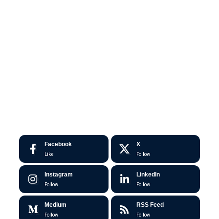
Facebook
X
Like
Follow
Instagram
LinkedIn
Follow
Follow
Medium
RSS Feed
Follow
Follow