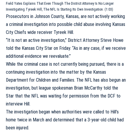
Field Yates Explains That Even Though The District Attorney Is No Longer
Investigating Tyreek Hill, The NFL Is Starting Its Own Investigation. (1:03)
Prosecutors in Johnson County, Kansas, are not actively working
a criminal investigation into possible child abuse involving
Kansas
City Chiefs
wide receiver
Tyreek Hill
.
“It is not an active investigation,” District Attorney Steve Howe
told the Kansas City Star
on Friday. “As in any case, if we receive
additional evidence we reevaluate.”
While the criminal case is not currently being pursued, there is a
continuing investigation into the matter by the Kansas
Department for Children and Families. The NFL has also begun an
investigation, but league spokesman Brian McCarthy told the
Star that the NFL was waiting for permission from the DCF to
interview Hill.
The investigation began when authorities were called to Hill’s
home twice in March and determined that a 3-year-old child had
been injured.