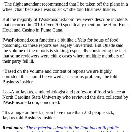
“The flight attendant recommended that I be taken off the plane in a
wheel chair because I was so sick,” she told Business Insider.
But the majority of IWasPoisoned.com reviewers describe incidents
that occurred in 2019. Over 700 specifically mention the Hard Rock
Hotel and Casino in Punta Cana.
IWasPoisoned.com functions a bit like a Yelp for bouts of food
poisoning, so these reports are largely unverified. But Quade said
the volume of the reports is striking, especially considering the fact
that some reviewers were citing cases where multiple members of
their party fell ill.
“Based on the volume and content of reports we are highly
confident this should be viewed as a serious problem,” he told
Business Insider.
Lee-Ann Jaykus, a microbiologist and professor of food science at
North Carolina State University who reviewed the data collected by
IWasPoisoned.com, concurred.
“It’s a huge outbreak if you have more than 250 people sick,”
Jaykus told Business Insider.
Read more
:
The mysterious deaths in the Dominican Republic