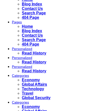
Blog Index
Contact Us
Search Page
404 Page
Pages
Home
Blog Index
Contact Us
Search Page
404 Page
Personalized
Read History
Personalized
Read History
Personalized
Read History
Categories
Economy
Global Affairs
Technology
Travel
Global Security
Categories
Economy