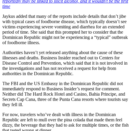
reportedly may be linked to illicit alcohol, and it wouldn’t be the first
time
Jaykus added that many of the reports include details that don’t jibe
with typical cases of foodborne disease, which typically doesn’t see
victims experiencing severe vomiting and diarrhea for an extended
period of time. She said that this prompted her to consider that the
Dominican Republic might not be experiencing a “typical” outbreak
of foodborne illness.
Authorities haven’t yet released anything about the cause of these
illnesses and deaths. Business Insider reached out to Centers for
Disease Control and Prevention, which said that it is not involved in
the investigations and has not received a request for help from
authorities in the Dominican Republic.
The FBI and the US Embassy in the Dominican Republic did not
immediately respond to Business Insider’s request for comment.
Neither did The Hard Rock Hotel and Casino, Bahia Principe, and
Secrets Cap Cana, three of the Punta Cana resorts where tourists say
they fell ill.
For now, travelers who’ve dealt with illness in the Dominican
Republic are left to mull over the pina colada that made them feel
dizzy, the beverage that they had to ask for multiple times, or the fish
that tasted wrong at dinner.