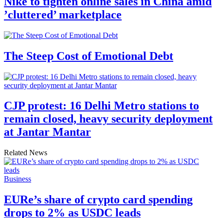
Nike to tighten online sales in China amid
’cluttered’ marketplace
The Steep Cost of Emotional Debt
CJP protest: 16 Delhi Metro stations to
remain closed, heavy security deployment
at Jantar Mantar
Related News
Business
EURe’s share of crypto card spending
drops to 2% as USDC leads