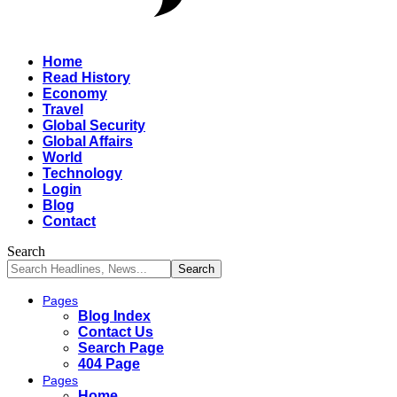
Home
Read History
Economy
Travel
Global Security
Global Affairs
World
Technology
Login
Blog
Contact
Search
Pages
Blog Index
Contact Us
Search Page
404 Page
Pages
Home