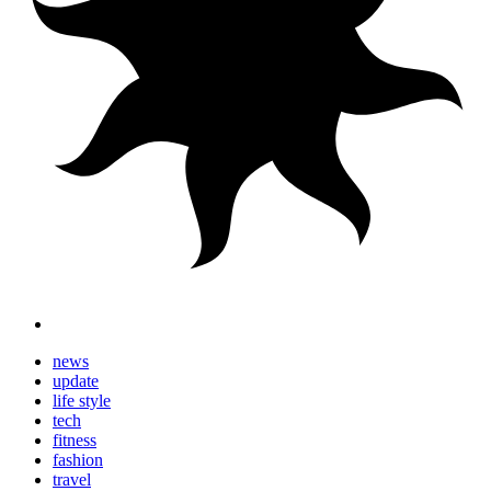
news
update
life style
tech
fitness
fashion
travel