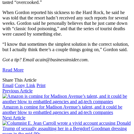
tasted “overcooked.”
When Gordon reported his sickness to the Hard Rock, he said he
was told that the resort hadn’t received any such reports for several
weeks. Gordon said he personally believes that he just came down
with “classic food poisoning,” and that the series of tourist deaths
were caused by something else.
“I know that sometimes the simplest solution is the correct solution,
but I actually think there’s a couple things going on,” Gordon said.
Got a tip? Email acain@businessinsider.com.
Read More
Share This Article
Email
Copy Link
Print
Previous Article
Amazon is coming for Madison Avenue’s talent, and it could be
another blow to embattled agencies and ad-tech companies
Next Article