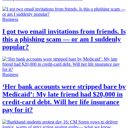
Business
I got two email invitations from friends. Is
this a phishing scam — or am I suddenly
popular?
Business
‘Her bank accounts were stripped bare by
Medicaid’: My late friend had $20,000 in
credit-card debt. Will her life insurance
pay for it?