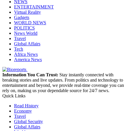
NEWS
ENTERTAINMENT
Virtual Reality
Gadgets
WORLD NEWS
POLITICS
News World
Travel
Global Affairs
Tech
Africa News
America News
Information You Can Trust:
Stay instantly connected with
breaking stories and live updates. From politics and technology to
entertainment and beyond, we provide real-time coverage you can
rely on, making us your dependable source for 24/7 news.
Quick Links
Read History
Economy
Travel
Global Security
Global Affairs