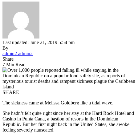
Last updated: June 21, 2019 5:54 pm
By
admin2 admin2
Share
7 Min Read
SHARE
The sickness came at Melissa Goldberg like a tidal wave.
She hadn’t felt quite right since her stay at the Hard Rock Hotel and
Casino in Punta Cana, a bastion of resorts in the Dominican
Republic. But her first night back in the United States, she awoke
feeling severely nauseated.