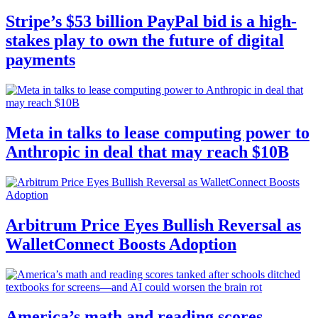
Stripe’s $53 billion PayPal bid is a high-
stakes play to own the future of digital
payments
Meta in talks to lease computing power to
Anthropic in deal that may reach $10B
Arbitrum Price Eyes Bullish Reversal as
WalletConnect Boosts Adoption
America’s math and reading scores