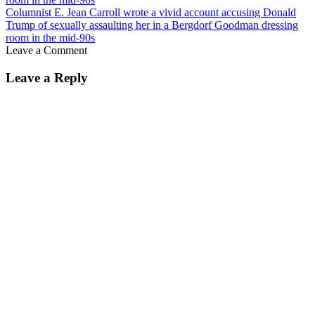
Columnist E. Jean Carroll wrote a vivid account accusing Donald
Trump of sexually assaulting her in a Bergdorf Goodman dressing
room in the mid-90s
Leave a Comment
Leave a Reply