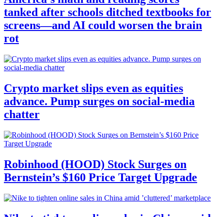
tanked after schools ditched textbooks for
screens—and AI could worsen the brain
rot
Crypto market slips even as equities
advance. Pump surges on social-media
chatter
Robinhood (HOOD) Stock Surges on
Bernstein’s $160 Price Target Upgrade