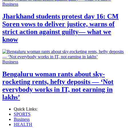
Business
Jharkhand students protest day 16: CM
Soren vows to deliver justice, warns of
strict action against guilty— what we
know
Business
Bengaluru woman rants about sky-
rocketing rents, hefty deposits — ‘Not
everybody works in IT, not earning in
lakhs’
Quick Links:
SPORTS
Business
HEALTH