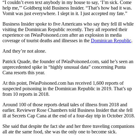
“I couldn’t even text anybody in my house to say, ‘I’m sick. Come
help me,'” Goldberg told Business Insider. “That’s how bad it was.
Vomit was just everywhere. I slept in it. I just accepted my fate.”
Business Insider spoke to five Americans who say they fell ill while
visiting the Dominican Republic recently. They all reported their
experience on IWasPoisoned.com after an explosion in media
coverage of tourist deaths and illnesses in the
Dominican Republic
.
And they’re not alone.
Patrick Quade, the founder of IWasPoisoned.com, said he’s seen an
unprecedented spike in “highly unusual data” concerning Punta
Cana resorts this year.
At this point, IWasPoisoned.com has received 1,600 reports of
suspected poisoning in the Dominican Republic in 2019. That’s up
from 10 reports in 2018.
Around 100 of those reports detail tales of illness from 2018 and
earlier. Reviewer Rose Chambers told Business Insider that she fell
ill at Secrets Cap Cana at the end of a four-day trip in October 2018.
She said that despite the fact she and her three traveling companions
all ate the same food, she was the only one to become sick.