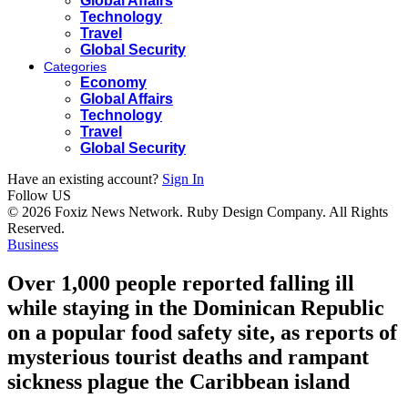
Global Affairs
Technology
Travel
Global Security
Categories
Economy
Global Affairs
Technology
Travel
Global Security
Have an existing account?
Sign In
Follow US
© 2026 Foxiz News Network. Ruby Design Company. All Rights
Reserved.
Business
Over 1,000 people reported falling ill
while staying in the Dominican Republic
on a popular food safety site, as reports of
mysterious tourist deaths and rampant
sickness plague the Caribbean island