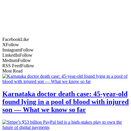
Facebook
Like
X
Follow
Instagram
Follow
LinkedIn
Follow
Medium
Follow
RSS Feed
Follow
Most Read
Karnataka doctor death case: 45-year-old
found lying in a pool of blood with injured
son — What we know so far