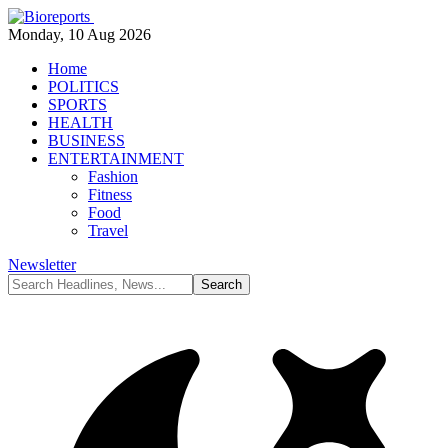
Monday, 10 Aug 2026
Home
POLITICS
SPORTS
HEALTH
BUSINESS
ENTERTAINMENT
Fashion
Fitness
Food
Travel
Newsletter