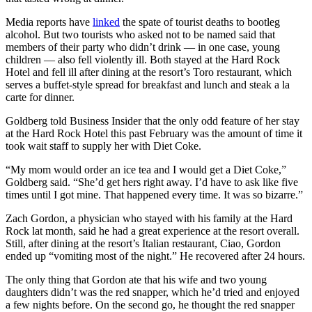
Media reports have
linked
the spate of tourist deaths to bootleg
alcohol. But two tourists who asked not to be named said that
members of their party who didn’t drink — in one case, young
children — also fell violently ill. Both stayed at the Hard Rock
Hotel and fell ill after dining at the resort’s Toro restaurant, which
serves a buffet-style spread for breakfast and lunch and steak a la
carte for dinner.
Goldberg told Business Insider that the only odd feature of her stay
at the Hard Rock Hotel this past February was the amount of time it
took wait staff to supply her with Diet Coke.
“My mom would order an ice tea and I would get a Diet Coke,”
Goldberg said. “She’d get hers right away. I’d have to ask like five
times until I got mine. That happened every time. It was so bizarre.”
Zach Gordon, a physician who stayed with his family at the Hard
Rock lat month, said he had a great experience at the resort overall.
Still, after dining at the resort’s Italian restaurant, Ciao, Gordon
ended up “vomiting most of the night.” He recovered after 24 hours.
The only thing that Gordon ate that his wife and two young
daughters didn’t was the red snapper, which he’d tried and enjoyed
a few nights before. On the second go, he thought the red snapper