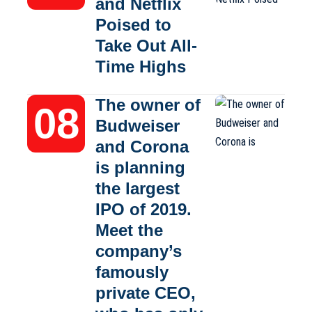
and Netflix
Poised to
Take Out All-
Time Highs
The owner of
Budweiser
and Corona
is planning
the largest
IPO of 2019.
Meet the
company’s
famously
private CEO,