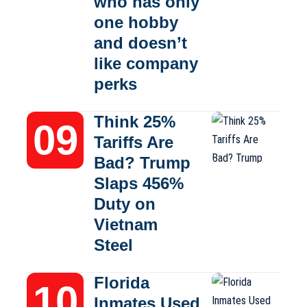
who has only
one hobby
and doesn’t
like company
perks
Think 25%
Tariffs Are
Bad? Trump
Slaps 456%
Duty on
Vietnam
Steel
Florida
Inmates Used