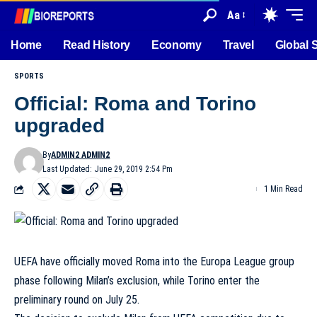
Aa
Home
Read History
Economy
Travel
Global 
SPORTS
Official: Roma and Torino
upgraded
By
ADMIN2 ADMIN2
Last Updated: June 29, 2019 2:54 Pm
1 Min Read
UEFA have officially moved Roma into the Europa League group
phase
following Milan’s exclusion
, while Torino enter the
preliminary round on July 25.