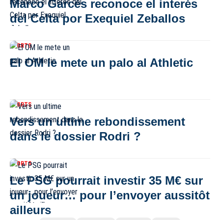
Marco Garcés reconoce el interés
del Celta por Exequiel Zeballos
SPORTS
El OM le mete un palo al Athletic
SPORTS
Vers un ultime rebondissement
dans le dossier Rodri ?
SPORTS
Le PSG pourrait investir 35 M€ sur
un joueur… pour l’envoyer aussitôt
ailleurs