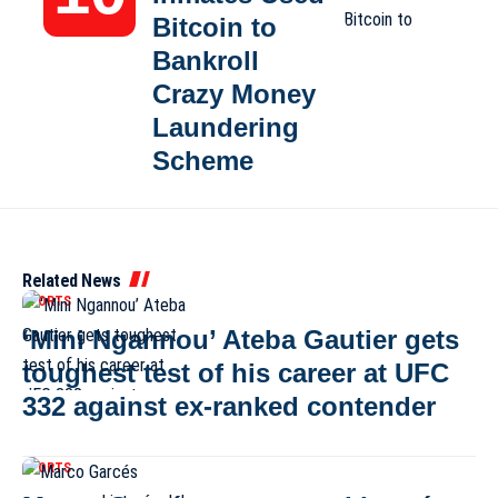
Bitcoin to
Bankroll
Crazy Money
Laundering
Scheme
Related News
SPORTS
‘Mini Ngannou’ Ateba Gautier gets
toughest test of his career at UFC
332 against ex-ranked contender
SPORTS