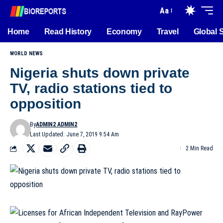
Aa
Home
Read History
Economy
Travel
Global 
WORLD NEWS
Nigeria shuts down private
TV, radio stations tied to
opposition
By
ADMIN2 ADMIN2
Last Updated: June 7, 2019 9:54 Am
2 Min Read