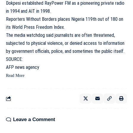
Dokpesi established RayPower FM as a pioneering private radio
in 1994 and AIT in 1998.
Reporters Without Borders places Nigeria 119th out of 180 on
its World Press Freedom Index.
The media watchdog said journalists are often threatened,
subjected to physical violence, or denied access to information
by government officials, police, and sometimes the public itself.
SOURCE:
AFP news agency
Read More
Leave a Comment