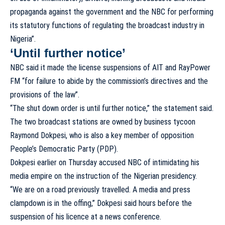
propaganda against the government and the NBC for performing
its statutory functions of regulating the broadcast industry in
Nigeria”.
‘Until further notice’
NBC said it made the license suspensions of AIT and RayPower
FM “for failure to abide by the commission’s directives and the
provisions of the law”.
“The shut down order is until further notice,” the statement said.
The two broadcast stations are owned by business tycoon
Raymond Dokpesi, who is also a key member of opposition
People’s Democratic Party (PDP).
Dokpesi earlier on Thursday accused NBC of intimidating his
media empire on the instruction of the Nigerian presidency.
“We are on a road previously travelled. A media and press
clampdown is in the offing,” Dokpesi said hours before the
suspension of his licence at a news conference.