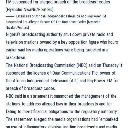
Licenses For African Independent Television And RayPower FM
Suspended For Alleged Breach Of The Broadcast Codes [Nyancho
NwaNri/Reuters]
Nigeria
‘s broadcasting authority shut down private radio and
television stations owned by a key opposition figure who hours
earlier said his
media
operations were being targeted in a
crackdown.
The National Broadcasting Commission (NBC) said on Thursday it
suspended the license of Daar Communications Plc, owner of
the African Independent Television (AIT) and RayPower FM for
breach of broadcast codes.
NBC said in a statement it summoned the management of the
stations to address alleged bias in their broadcasts and for
failing to meet financial obligations to the regulatory authority.
The statement alleged the media organisations had “embarked
on use of inflammatory, divisive, inciting broadcasts and media