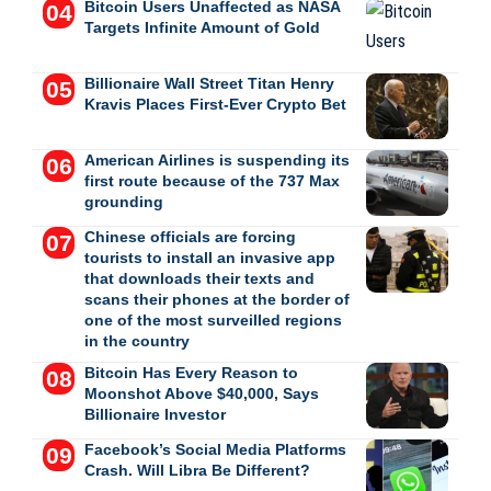
Bitcoin Users Unaffected as NASA
Targets Infinite Amount of Gold
Billionaire Wall Street Titan Henry
Kravis Places First-Ever Crypto Bet
American Airlines is suspending its
first route because of the 737 Max
grounding
Chinese officials are forcing
tourists to install an invasive app
that downloads their texts and
scans their phones at the border of
one of the most surveilled regions
in the country
Bitcoin Has Every Reason to
Moonshot Above $40,000, Says
Billionaire Investor
Facebook’s Social Media Platforms
Crash. Will Libra Be Different?