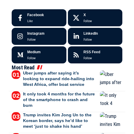
Facebook
X
Like
Follow
Instagram
LinkedIn
Follow
Follow
Medium
RSS Feed
Follow
Follow
Most Read
Uber jumps after saying it’s
looking to expand ride-hailing into
West Africa, offer boat service
It only took 4 months for the future
of the smartphone to crash and
burn
Trump invites Kim Jong Un to the
Korean border, says he’d like to
meet ‘just to shake his hand’