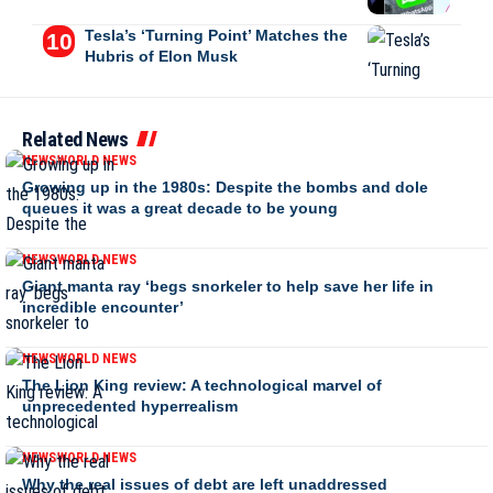
Tesla’s ‘Turning Point’ Matches the
Hubris of Elon Musk
Related News
NEWS
WORLD NEWS
Growing up in the 1980s: Despite the bombs and dole
queues it was a great decade to be young
NEWS
WORLD NEWS
Giant manta ray ‘begs snorkeler to help save her life in
incredible encounter’
NEWS
WORLD NEWS
The Lion King review: A technological marvel of
unprecedented hyperrealism
NEWS
WORLD NEWS
Why the real issues of debt are left unaddressed