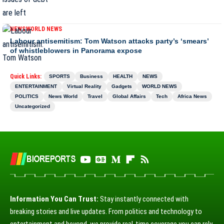
NEWS
WORLD NEWS
Labour antisemitism: Tom Watson attacks party’s ‘smears’
of whistleblowers in Panorama expose
Quick Links:
SPORTS
Business
HEALTH
NEWS
ENTERTAINMENT
Virtual Reality
Gadgets
WORLD NEWS
POLITICS
News World
Travel
Global Affairs
Tech
Africa News
Uncategorized
Information You Can Trust:
Stay instantly connected with
breaking stories and live updates. From politics and technology to