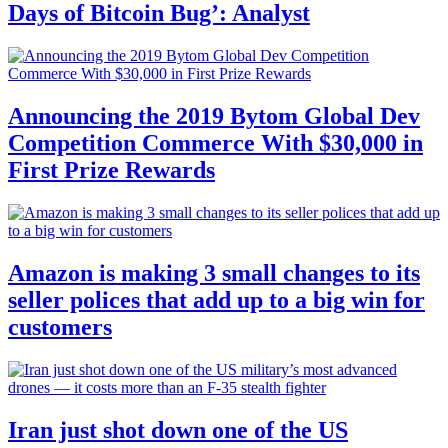
Days of Bitcoin Bug’: Analyst
Announcing the 2019 Bytom Global Dev
Competition Commerce With $30,000 in
First Prize Rewards
Amazon is making 3 small changes to its
seller polices that add up to a big win for
customers
Iran just shot down one of the US