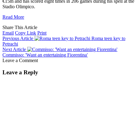
€15m and has scored eight times in 206 games during his spell at the
Stadio Olimpico.
Read More
Share This Article
Email
Copy Link
Print
Previous Article
Roma teen key to
Petrachi
Next Article
Commisso: 'Want an entertaining Fiorentina'
Leave a Comment
Leave a Reply