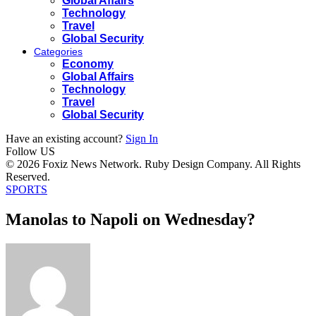
Global Affairs
Technology
Travel
Global Security
Categories
Economy
Global Affairs
Technology
Travel
Global Security
Have an existing account?
Sign In
Follow US
© 2026 Foxiz News Network. Ruby Design Company. All Rights
Reserved.
SPORTS
Manolas to Napoli on Wednesday?