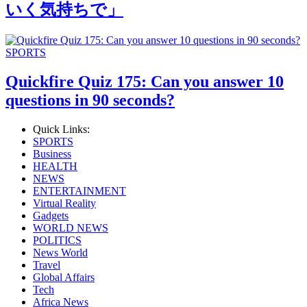
いく気持ちで」
SPORTS
Quickfire Quiz 175: Can you answer 10
questions in 90 seconds?
Quick Links:
SPORTS
Business
HEALTH
NEWS
ENTERTAINMENT
Virtual Reality
Gadgets
WORLD NEWS
POLITICS
News World
Travel
Global Affairs
Tech
Africa News