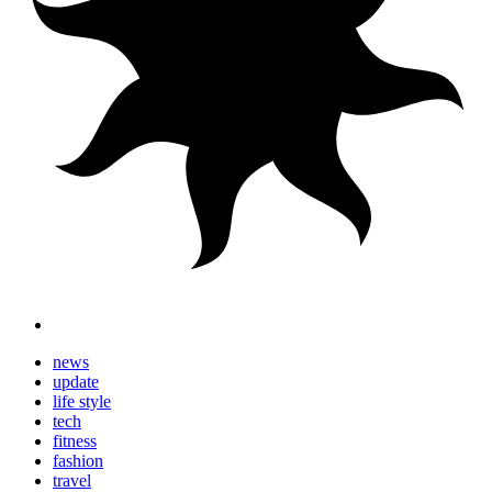
news
update
life style
tech
fitness
fashion
travel