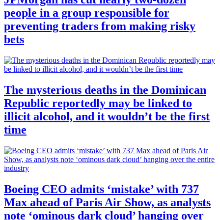
people in a group responsible for
preventing traders from making risky
bets
The mysterious deaths in the Dominican
Republic reportedly may be linked to
illicit alcohol, and it wouldn’t be the first
time
Boeing CEO admits ‘mistake’ with 737
Max ahead of Paris Air Show, as analysts
note ‘ominous dark cloud’ hanging over