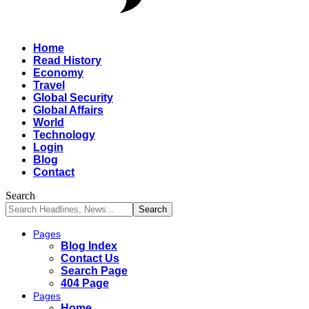
Home
Read History
Economy
Travel
Global Security
Global Affairs
World
Technology
Login
Blog
Contact
Search
Pages
Blog Index
Contact Us
Search Page
404 Page
Pages
Home