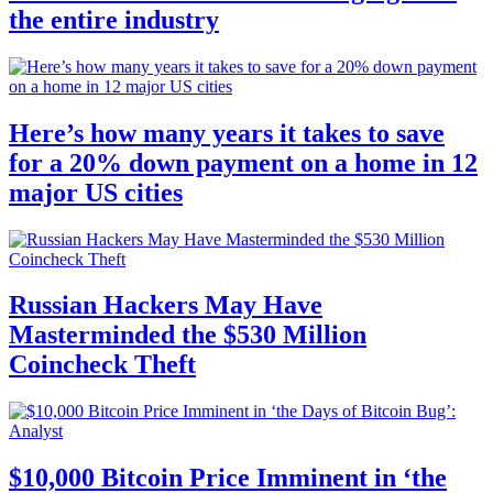
the entire industry
Here’s how many years it takes to save
for a 20% down payment on a home in 12
major US cities
Russian Hackers May Have
Masterminded the $530 Million
Coincheck Theft
$10,000 Bitcoin Price Imminent in ‘the