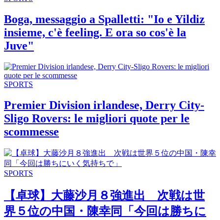
Boga, messaggio a Spalletti: "Io e Yildiz
insieme, c'è feeling. E ora so cos'è la
Juve"
SPORTS
Premier Division irlandese, Derry City-
Sligo Rovers: le migliori quote per le
scommesse
SPORTS
【卓球】大藤沙月８強進出 次戦は世
界５位の中国・陳幸同「今回は勝ちに