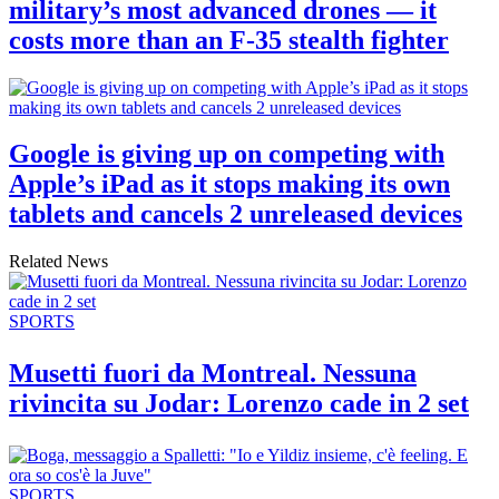
military’s most advanced drones — it
costs more than an F-35 stealth fighter
Google is giving up on competing with
Apple’s iPad as it stops making its own
tablets and cancels 2 unreleased devices
Related News
SPORTS
Musetti fuori da Montreal. Nessuna
rivincita su Jodar: Lorenzo cade in 2 set
SPORTS