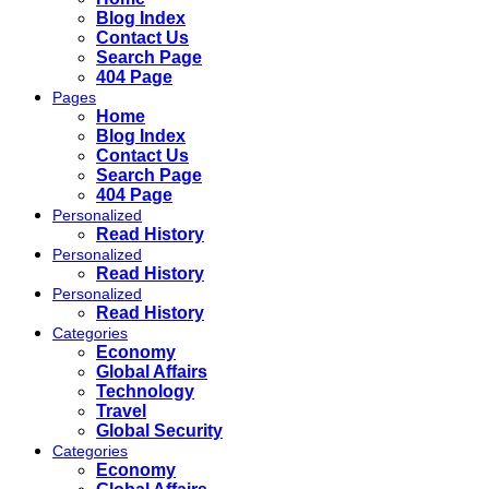
Blog Index
Contact Us
Search Page
404 Page
Pages
Home
Blog Index
Contact Us
Search Page
404 Page
Personalized
Read History
Personalized
Read History
Personalized
Read History
Categories
Economy
Global Affairs
Technology
Travel
Global Security
Categories
Economy