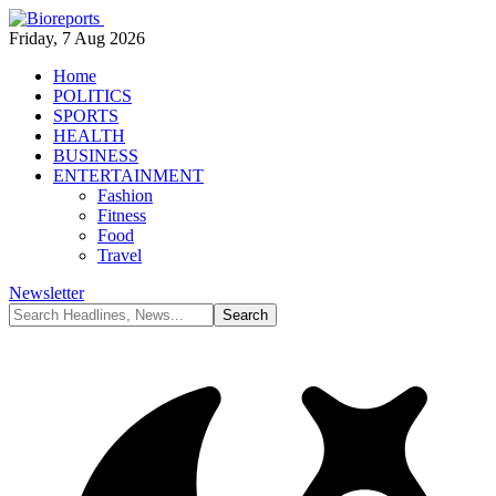
Friday, 7 Aug 2026
Home
POLITICS
SPORTS
HEALTH
BUSINESS
ENTERTAINMENT
Fashion
Fitness
Food
Travel
Newsletter