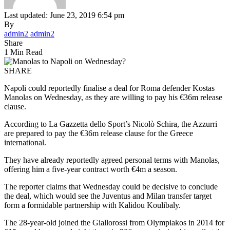
Last updated: June 23, 2019 6:54 pm
By
admin2 admin2
Share
1 Min Read
SHARE
Napoli could reportedly finalise a deal for Roma defender Kostas
Manolas on Wednesday, as they are willing to pay his €36m release
clause.
According to La Gazzetta dello Sport’s Nicolò Schira, the Azzurri
are prepared to pay the €36m release clause for the Greece
international.
They have already reportedly agreed personal terms with Manolas,
offering him a five-year contract worth €4m a season.
The reporter claims that Wednesday could be decisive to conclude
the deal, which would see the Juventus and Milan transfer target
form a formidable partnership with Kalidou Koulibaly.
The 28-year-old joined the Giallorossi from Olympiakos in 2014 for