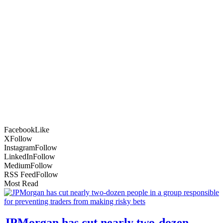
Facebook
Like
X
Follow
Instagram
Follow
LinkedIn
Follow
Medium
Follow
RSS Feed
Follow
Most Read
JPMorgan has cut nearly two-dozen