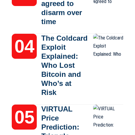
agreed to
disarm over
time
The Coldcard
Exploit
Explained:
Who Lost
Bitcoin and
Who’s at
Risk
VIRTUAL
Price
Prediction: