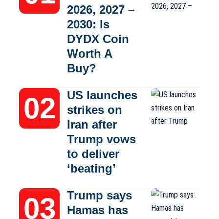
2026, 2027 –
2030: Is
DYDX Coin
Worth A
Buy?
US launches
strikes on
Iran after
Trump vows
to deliver
‘beating’
Trump says
Hamas has