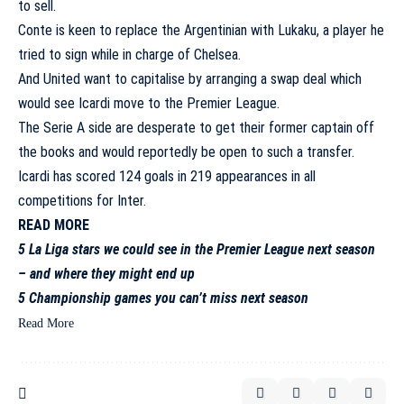
to sell.
Conte is keen to replace the Argentinian with Lukaku, a player he
tried to sign while in charge of Chelsea.
And United want to capitalise by arranging a swap deal which
would see Icardi move to the Premier League.
The Serie A side are desperate to get their former captain off
the books and would reportedly be open to such a transfer.
Icardi has scored 124 goals in 219 appearances in all
competitions for Inter.
READ MORE
5 La Liga stars we could see in the Premier League next season
– and where they might end up
5 Championship games you can’t miss next season
Read More