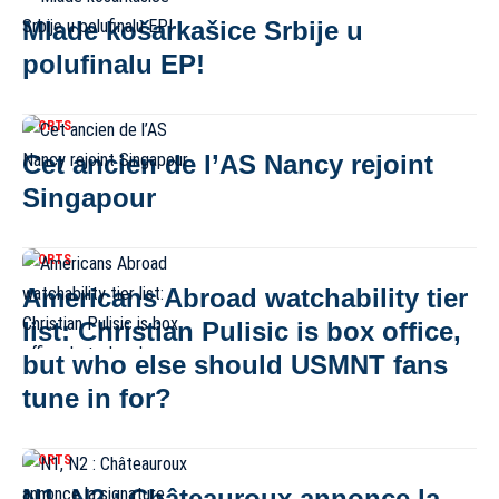
Mlade košarkašice Srbije u
polufinalu EP!
SPORTS
Cet ancien de l’AS Nancy rejoint
Singapour
SPORTS
Americans Abroad watchability tier
list: Christian Pulisic is box office,
but who else should USMNT fans
tune in for?
SPORTS
N1, N2 : Châteauroux annonce la