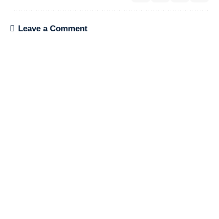
Leave a Comment