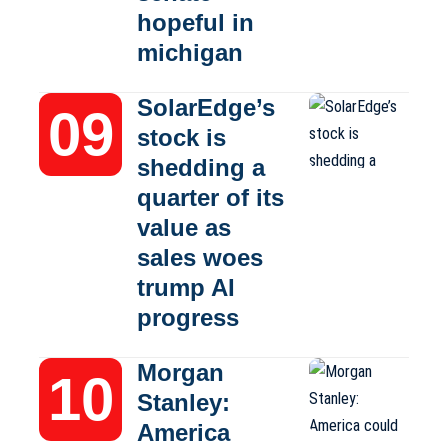
hopeful in
michigan
SolarEdge’s
stock is
shedding a
quarter of its
value as
sales woes
trump AI
progress
Morgan
Stanley:
America