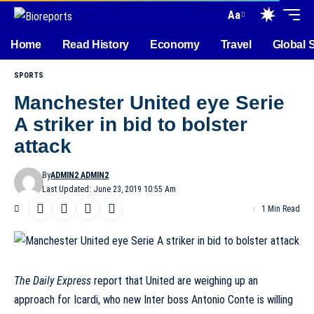
Aa
Home
Read History
Economy
Travel
Global 
SPORTS
Manchester United eye Serie
A striker in bid to bolster
attack
By
ADMIN2 ADMIN2
Last Updated: June 23, 2019 10:55 Am
1 Min Read
The Daily Express
report that United are weighing up an
approach for Icardi, who new Inter boss Antonio Conte is willing