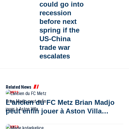
could go into
recession
before next
spring if the
US-China
trade war
escalates
Related News
SPORTS
L’ancien du FC Metz Brian Madjo
peut enfin jouer à Aston Villa…
SPORTS