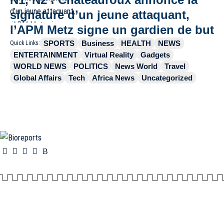
signature d’un jeune attaquant,
l’APM Metz signe un gardien de but
SPORTS
Business
HEALTH
NEWS
Quick Links:
ENTERTAINMENT
Virtual Reality
Gadgets
WORLD NEWS
POLITICS
News World
Travel
Global Affairs
Tech
Africa News
Uncategorized
Information You Can Trust:
Stay instantly connected with breaking stories and live
updates. From politics and technology to entertainment and beyond, we provide real-