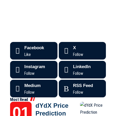
Facebook
X
Like
Follow
Instagram
LinkedIn
Follow
Follow
Medium
RSS Feed
Follow
Follow
Most Read
dYdX Price
Prediction