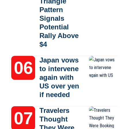
Triangle
Pattern
Signals
Potential
Rally Above
$4
Japan vows
to intervene
again with
US over yen
if needed
Travelers
Thought
They Were