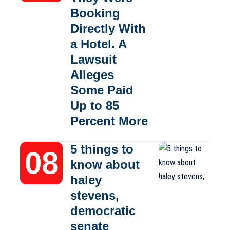
Booking
Directly With
a Hotel. A
Lawsuit
Alleges
Some Paid
Up to 85
Percent More
5 things to
know about
haley
stevens,
democratic
senate