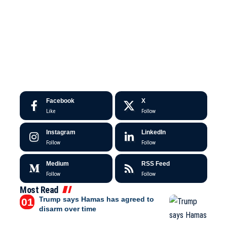
Facebook
X
Like
Follow
Instagram
LinkedIn
Follow
Follow
Medium
RSS Feed
Follow
Follow
Most Read
Trump says Hamas has agreed to
disarm over time