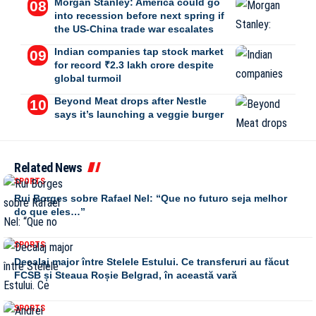
Morgan Stanley: America could go
into recession before next spring if
the US-China trade war escalates
Indian companies tap stock market
for record ₹2.3 lakh crore despite
global turmoil
Beyond Meat drops after Nestle
says it’s launching a veggie burger
Related News
SPORTS
Rui Borges sobre Rafael Nel: “Que no futuro seja melhor
do que eles…”
SPORTS
Decalaj major între Stelele Estului. Ce transferuri au făcut
FCSB și Steaua Roșie Belgrad, în această vară
SPORTS