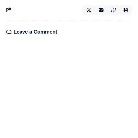
Leave a Comment