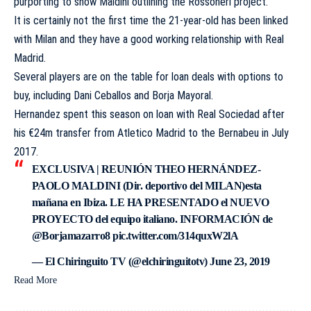
purporting to show Maldini outlining the Rossoneri project.
It is certainly not the first time the 21-year-old has been linked
with Milan and they have a good working relationship with Real
Madrid.
Several players are on the table for loan deals with options to
buy, including Dani Ceballos and Borja Mayoral.
Hernandez spent this season on loan with Real Sociedad after
his €24m transfer from Atletico Madrid to the Bernabeu in July
2017.
EXCLUSIVA | REUNIÓN THEO HERNÁNDEZ-
PAOLO MALDINI (Dir. deportivo del MILAN)esta
mañana en Ibiza. LE HA PRESENTADO el NUEVO
PROYECTO del equipo italiano. INFORMACIÓN de
@Borjamazarro8
pic.twitter.com/314quxW2lA
— El Chiringuito TV (@elchiringuitotv)
June 23, 2019
Read More