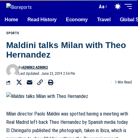
Aa
Home
Read History
Economy
Travel
Global 
SPORTS
Maldini talks Milan with Theo
Hernandez
By
ADMIN2 ADMIN2
Last Updated: June 23, 2019 2:54 Pm
1 Min Read
Milan director Paolo Maldini was spotted having a meeting with
Real Madrid left-back Theo Hernandez by Spanish media today.
El Chiringuito published the photograph, taken in Ibiza, which is