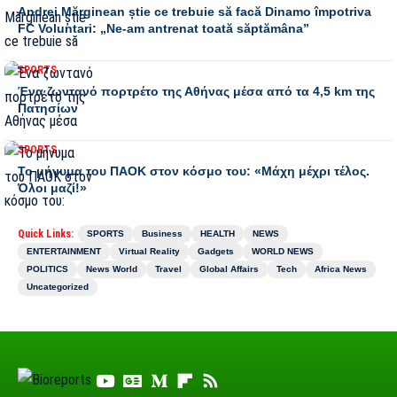
Andrei Mărginean știe ce trebuie să facă Dinamo împotriva
FC Voluntari: „Ne-am antrenat toată săptămâna”
SPORTS
Ένα ζωντανό πορτρέτο της Αθήνας μέσα από τα 4,5 km της
Πατησίων
SPORTS
Το μήνυμα του ΠΑΟΚ στον κόσμο του: «Μάχη μέχρι τέλος.
Όλοι μαζί!»
Quick Links:
SPORTS
Business
HEALTH
NEWS
ENTERTAINMENT
Virtual Reality
Gadgets
WORLD NEWS
POLITICS
News World
Travel
Global Affairs
Tech
Africa News
Uncategorized