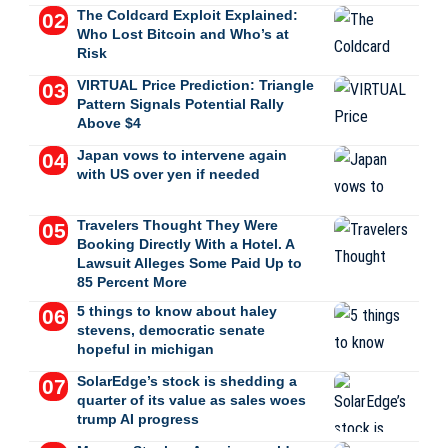
The Coldcard Exploit Explained:
Who Lost Bitcoin and Who’s at
Risk
VIRTUAL Price Prediction: Triangle
Pattern Signals Potential Rally
Above $4
Japan vows to intervene again
with US over yen if needed
Travelers Thought They Were
Booking Directly With a Hotel. A
Lawsuit Alleges Some Paid Up to
85 Percent More
5 things to know about haley
stevens, democratic senate
hopeful in michigan
SolarEdge’s stock is shedding a
quarter of its value as sales woes
trump AI progress