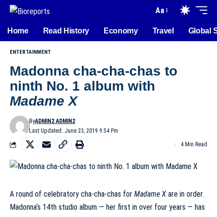
Aa
Home
Read History
Economy
Travel
Global 
ENTERTAINMENT
Madonna cha-cha-chas to
ninth No. 1 album with
Madame X
By
ADMIN2 ADMIN2
Last Updated: June 23, 2019 9:54 Pm
4 Min Read
A round of celebratory
cha-cha-chas
for
Madame X
are in order.
Madonna
‘s
14th studio album
— her first in over four years — has