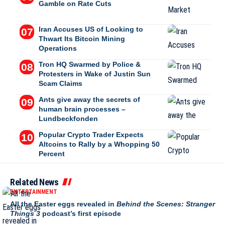
Gamble on Rate Cuts
Iran Accuses US of Looking to
Thwart Its Bitcoin Mining
Operations
Tron HQ Swarmed by Police &
Protesters in Wake of Justin Sun
Scam Claims
Ants give away the secrets of
human brain processes –
Lundbeckfonden
Popular Crypto Trader Expects
Altcoins to Rally by a Whopping 50
Percent
Related News
ENTERTAINMENT
All the Easter eggs revealed in
Behind the Scenes: Stranger
Things 3
podcast’s first episode