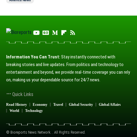
America News
Information You Can Trust:
Stay instantly connected with
breaking stories and live updates. From politics and technology to
entertainment and beyond, we provide real-time coverage you can rely
on, making us your dependable source for 24/7 news.
Quick Links
Read History
Economy
Travel
Global Security
Global Affairs
World
Technology
© Bioreports News Network. . All Rights Reserved.