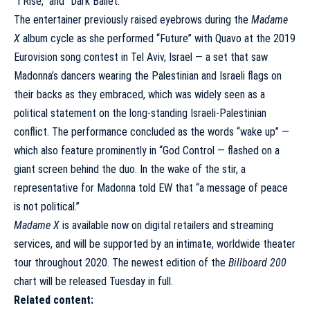
“I Rise,” and “Dark Ballet.”
The entertainer previously raised eyebrows during the
Madame
X
album cycle as she performed “Future” with Quavo at the 2019
Eurovision song contest in Tel Aviv, Israel — a set that saw
Madonna’s dancers
wearing the Palestinian and Israeli flags
on
their backs as they embraced, which was widely seen as a
political statement on the long-standing Israeli-Palestinian
conflict. The performance concluded as the words “wake up” —
which also feature prominently in “God Control — flashed on a
giant screen behind the duo. In the wake of the stir, a
representative for Madonna told EW that “a message of peace
is not political.”
Madame X
is available now on
digital retailers
and
streaming
services
, and will be supported by an
intimate, worldwide theater
tour throughout 2020
. The newest edition of the
Billboard 200
chart will be released Tuesday in full.
Related content: