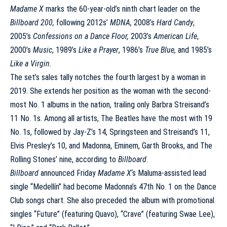
Madame X
marks the 60-year-old’s ninth chart leader on the
Billboard 200,
following 2012s’
MDNA,
2008’s
Hard Candy
,
2005’s
Confessions
o
n a Dance Floor,
2003’s
American Life
,
2000’s
Music
, 1989’s
Like a Prayer
, 1986’s
True Blue,
and 1985’s
Like a Virgin.
The set’s sales tally notches the fourth largest by a woman in
2019. She extends her position as the woman with the second-
most No. 1 albums in the nation, trailing only Barbra Streisand’s
11 No. 1s. Among all artists, The Beatles have the most with 19
No. 1s, followed by Jay-Z’s 14, Springsteen and Streisand’s 11,
Elvis Presley’s 10, and Madonna, Eminem, Garth Brooks, and The
Rolling Stones’ nine, according to
Billboard
.
Billboard
announced Friday
Madame X
‘s
Maluma-assisted lead
single “Medellín”
had become Madonna’s 47th No. 1 on the Dance
Club songs chart. She also preceded the album with promotional
singles “Future” (featuring Quavo), “Crave” (featuring Swae Lee),