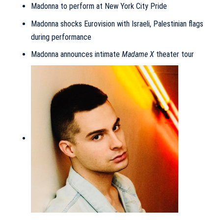
Madonna to perform at New York City Pride
Madonna shocks Eurovision with Israeli, Palestinian flags
during performance
Madonna announces intimate
Madame X
theater tour