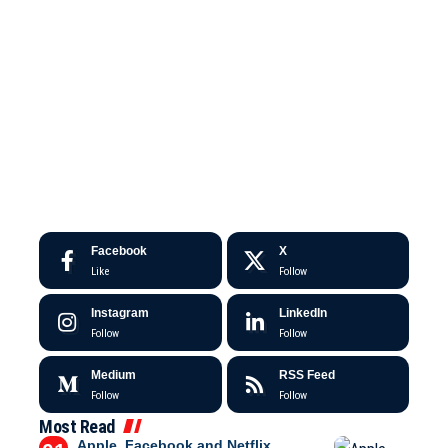
Facebook
X
Like
Follow
Instagram
LinkedIn
Follow
Follow
Medium
RSS Feed
Follow
Follow
Most Read
Apple, Facebook and Netflix