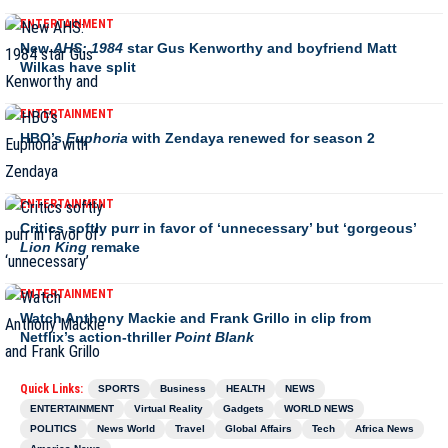
ENTERTAINMENT
New
AHS: 1984
star Gus Kenworthy and boyfriend Matt
Wilkas have split
ENTERTAINMENT
HBO’s
Euphoria
with Zendaya renewed for season 2
ENTERTAINMENT
Critics softly purr in favor of ‘unnecessary’ but ‘gorgeous’
Lion King
remake
ENTERTAINMENT
Watch Anthony Mackie and Frank Grillo in clip from
Netflix’s action-thriller
Point Blank
Quick Links:
SPORTS
Business
HEALTH
NEWS
ENTERTAINMENT
Virtual Reality
Gadgets
WORLD NEWS
POLITICS
News World
Travel
Global Affairs
Tech
Africa News