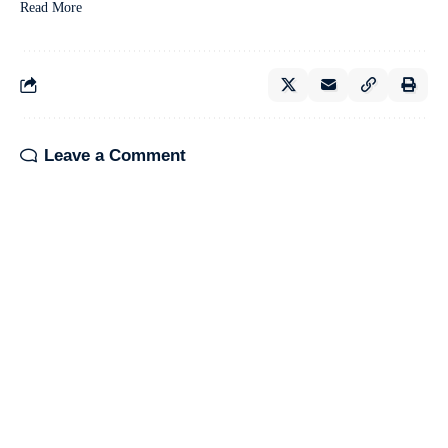
Read More
Leave a Comment