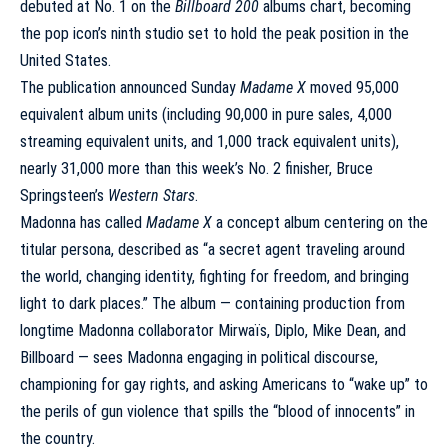
debuted at No. 1 on the
Billboard 200
albums chart, becoming
the pop icon’s ninth studio set to hold the peak position in the
United States.
The publication
announced
Sunday
Madame X
moved 95,000
equivalent album units (including 90,000 in pure sales, 4,000
streaming equivalent units, and 1,000 track equivalent units),
nearly 31,000 more than this week’s No. 2 finisher, Bruce
Springsteen’s
Western Stars
.
Madonna has called
Madame X
a concept album centering on the
titular persona, described as “a secret agent traveling around
the world, changing identity, fighting for freedom, and bringing
light to dark places.” The album — containing production from
longtime Madonna collaborator Mirwaïs, Diplo, Mike Dean, and
Billboard — sees Madonna engaging in political discourse,
championing for gay rights, and asking Americans to “wake up” to
the perils of gun violence that spills the “blood of innocents” in
the country.