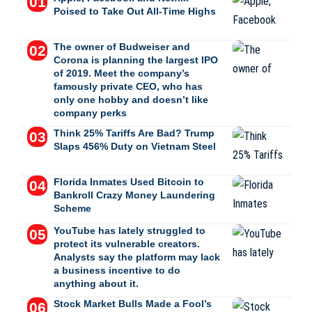
Poised to Take Out All-Time Highs
The owner of Budweiser and
Corona is planning the largest IPO
of 2019. Meet the company’s
famously private CEO, who has
only one hobby and doesn’t like
company perks
Think 25% Tariffs Are Bad? Trump
Slaps 456% Duty on Vietnam Steel
Florida Inmates Used Bitcoin to
Bankroll Crazy Money Laundering
Scheme
YouTube has lately struggled to
protect its vulnerable creators.
Analysts say the platform may lack
a business incentive to do
anything about it.
Stock Market Bulls Made a Fool’s