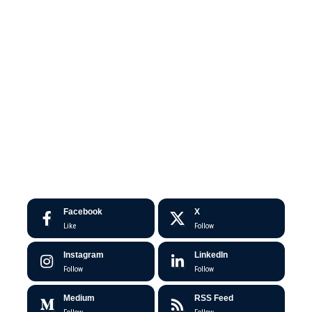
Facebook
X
Like
Follow
Instagram
LinkedIn
Follow
Follow
Medium
RSS Feed