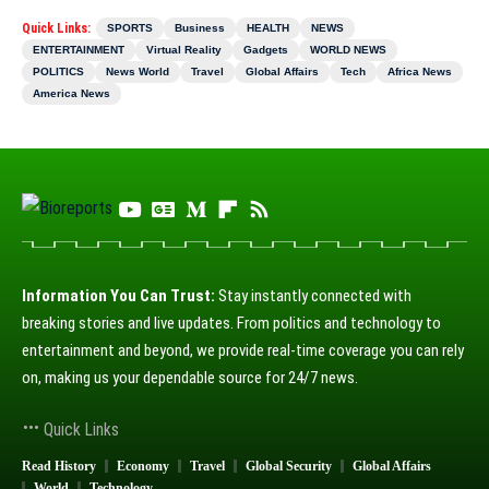
Quick Links:
SPORTS
Business
HEALTH
NEWS
ENTERTAINMENT
Virtual Reality
Gadgets
WORLD NEWS
POLITICS
News World
Travel
Global Affairs
Tech
Africa News
America News
Information You Can Trust:
Stay instantly connected with
breaking stories and live updates. From politics and technology to
entertainment and beyond, we provide real-time coverage you can rely
on, making us your dependable source for 24/7 news.
Quick Links
Read History
Economy
Travel
Global Security
Global Affairs
World
Technology