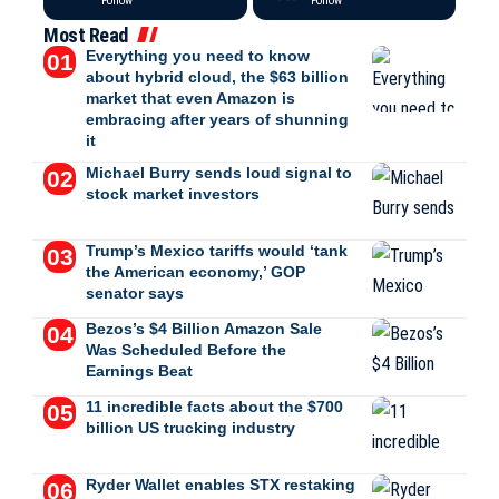
Follow
Follow
Most Read
Everything you need to know
about hybrid cloud, the $63 billion
market that even Amazon is
embracing after years of shunning
it
Michael Burry sends loud signal to
stock market investors
Trump’s Mexico tariffs would ‘tank
the American economy,’ GOP
senator says
Bezos’s $4 Billion Amazon Sale
Was Scheduled Before the
Earnings Beat
11 incredible facts about the $700
billion US trucking industry
Ryder Wallet enables STX restaking