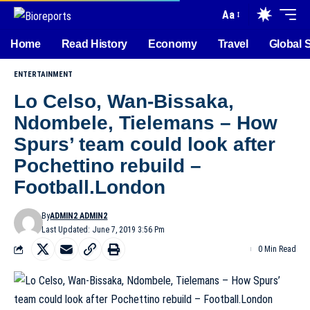
Aa
Home
Read History
Economy
Travel
Global 
ENTERTAINMENT
Lo Celso, Wan-Bissaka,
Ndombele, Tielemans – How
Spurs’ team could look after
Pochettino rebuild –
Football.London
By
ADMIN2 ADMIN2
Last Updated: June 7, 2019 3:56 Pm
0 Min Read