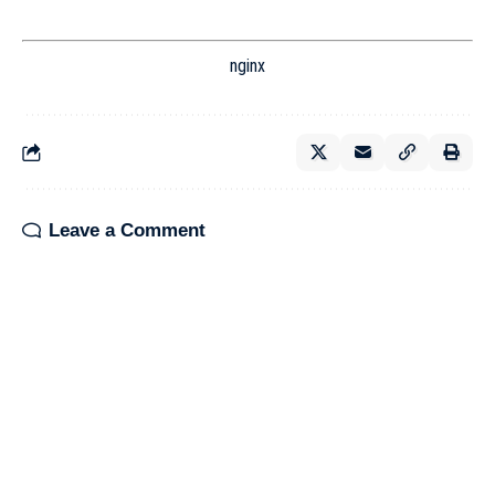
nginx
Leave a Comment