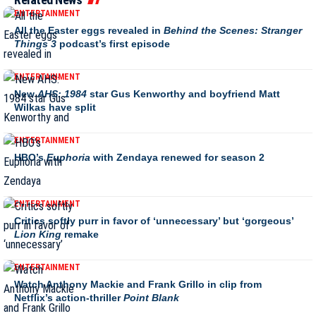
ENTERTAINMENT
All the Easter eggs revealed in
Behind the Scenes: Stranger
Things 3
podcast’s first episode
ENTERTAINMENT
New
AHS: 1984
star Gus Kenworthy and boyfriend Matt
Wilkas have split
ENTERTAINMENT
HBO’s
Euphoria
with Zendaya renewed for season 2
ENTERTAINMENT
Critics softly purr in favor of ‘unnecessary’ but ‘gorgeous’
Lion King
remake
ENTERTAINMENT
Watch Anthony Mackie and Frank Grillo in clip from
Netflix’s action-thriller
Point Blank