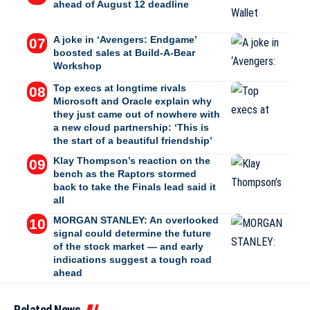
ahead of August 12 deadline
A joke in ‘Avengers: Endgame’
boosted sales at Build-A-Bear
Workshop
Top execs at longtime rivals
Microsoft and Oracle explain why
they just came out of nowhere with
a new cloud partnership: ‘This is
the start of a beautiful friendship’
Klay Thompson’s reaction on the
bench as the Raptors stormed
back to take the Finals lead said it
all
MORGAN STANLEY: An overlooked
signal could determine the future
of the stock market — and early
indications suggest a tough road
ahead
Related News