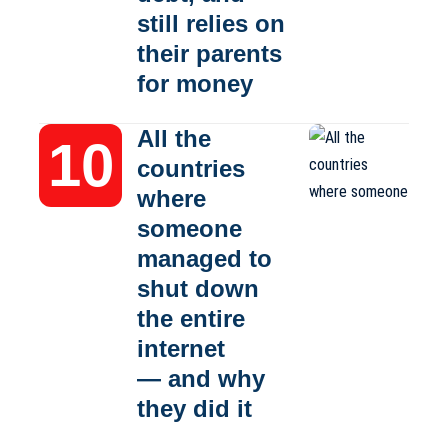
still relies on
their parents
for money
All the
countries
where
someone
managed to
shut down
the entire
internet
— and why
they did it