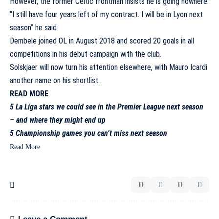
However, the former Celtic frontman insists he is going nowhere.
“I still have four years left of my contract. I will be in Lyon next
season” he said.
Dembele joined OL in August 2018 and scored 20 goals in all
competitions in his debut campaign with the club.
Solskjaer will now turn his attention elsewhere, with
Mauro Icardi
another name on his shortlist
.
READ MORE
5 La Liga stars we could see in the Premier League next season
– and where they might end up
5 Championship games you can’t miss next season
Read More