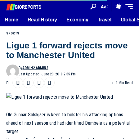
Aa
Home
Read History
Economy
Travel
Global 
SPORTS
Ligue 1 forward rejects move
to Manchester United
By
ADMIN2 ADMIN2
Last Updated: June 23, 2019 2:55 Pm
1 Min Read
Ole Gunnar Solskjaer is keen to bolster his attacking options
ahead of next season and had identified Dembele as a potential
target.