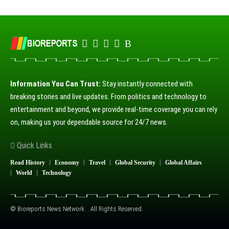
Information You Can Trust:
Stay instantly connected with
breaking stories and live updates. From politics and technology to
entertainment and beyond, we provide real-time coverage you can rely
on, making us your dependable source for 24/7 news.
Quick Links
Read History
Economy
Travel
Global Security
Global Affairs
World
Technology
© Bioreports News Network. . All Rights Reserved.