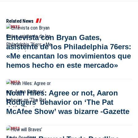
Related News
SPORTS
Entevista con Bryan Gates,
asistente de los Philadelphia 76ers:
«Me encantan los movimientos que
hemos hecho en este mercado»
SPORTS
Noah Hiles: Agree or not, Aaron
Rodgers’ behavior on ‘The Pat
McAfee Show’ was bizarre -Gazette
SPORTS