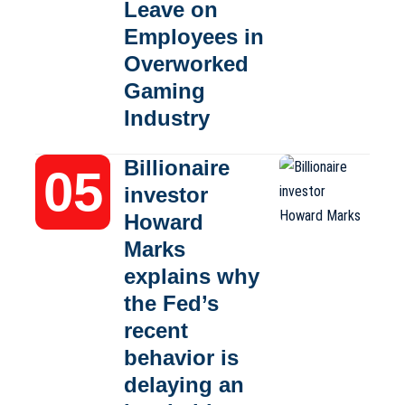
Leave on
Employees in
Overworked
Gaming
Industry
Billionaire
investor
Howard
Marks
explains why
the Fed’s
recent
behavior is
delaying an