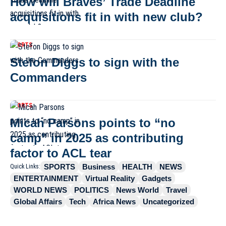
How will Braves’ Trade Deadline
acquisitions fit in with new club?
SPORTS
Stefon Diggs to sign with the
Commanders
SPORTS
Micah Parsons points to “no
camp” in 2025 as contributing
factor to ACL tear
SPORTS
Business
HEALTH
NEWS
Quick Links:
ENTERTAINMENT
Virtual Reality
Gadgets
WORLD NEWS
POLITICS
News World
Travel
Global Affairs
Tech
Africa News
Uncategorized