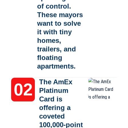
of control.
These mayors
want to solve
it with tiny
homes,
trailers, and
floating
apartments.
The AmEx
Platinum
Card is
offering a
coveted
100,000-point