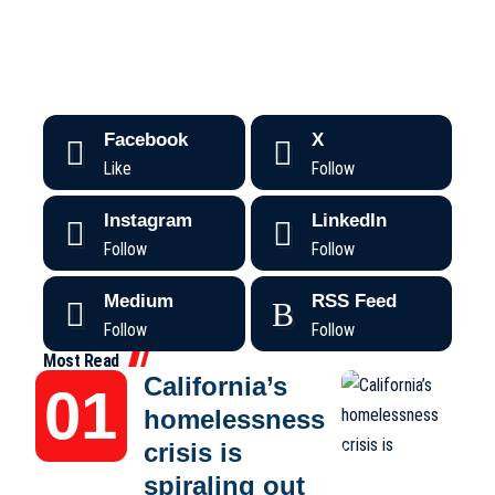
Facebook
X
Like
Follow
Instagram
LinkedIn
Follow
Follow
Medium
RSS Feed
Follow
Follow
Most Read
California’s
homelessness
crisis is
spiraling out