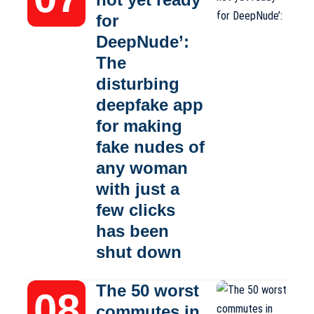
for
DeepNude’:
The
disturbing
deepfake app
for making
fake nudes of
any woman
with just a
few clicks
has been
shut down
The 50 worst
commutes in