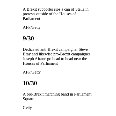
A Brexit supporter sips a can of Stella in
protests outside of the Houses of
Parliament
AFP/Getty
9/30
Dedicated anti-Brexit campaigner Steve
Bray and likewise pro-Brexit campaigner
Joseph Afrane go head to head near the
Houses of Parliament
AFP/Getty
10/30
A pro-Brexit marching band in Parliament
Square
Getty