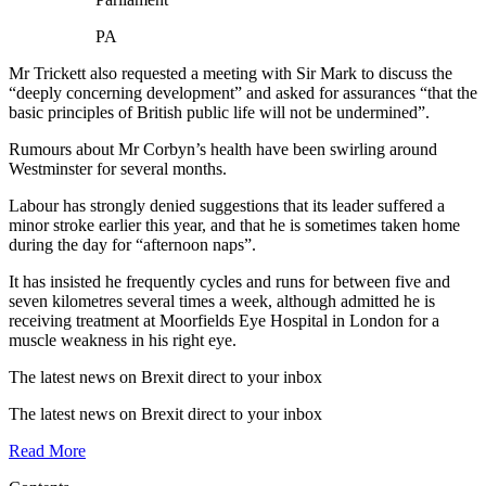
PA
Mr Trickett also requested a meeting with Sir Mark to discuss the
“deeply concerning development” and asked for assurances “that the
basic principles of British public life will not be undermined”.
Rumours about Mr Corbyn’s health have been swirling around
Westminster for several months.
Labour has strongly denied suggestions that its leader suffered a
minor stroke earlier this year, and that he is sometimes taken home
during the day for “afternoon naps”.
It has insisted he frequently cycles and runs for between five and
seven kilometres several times a week, although admitted he is
receiving treatment at Moorfields Eye Hospital in London for a
muscle weakness in his right eye.
The latest news on Brexit direct
to your inbox
The latest news on Brexit direct
to your inbox
Read More