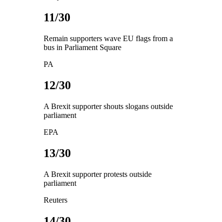
11/30
Remain supporters wave EU flags from a
bus in Parliament Square
PA
12/30
A Brexit supporter shouts slogans outside
parliament
EPA
13/30
A Brexit supporter protests outside
parliament
Reuters
14/30