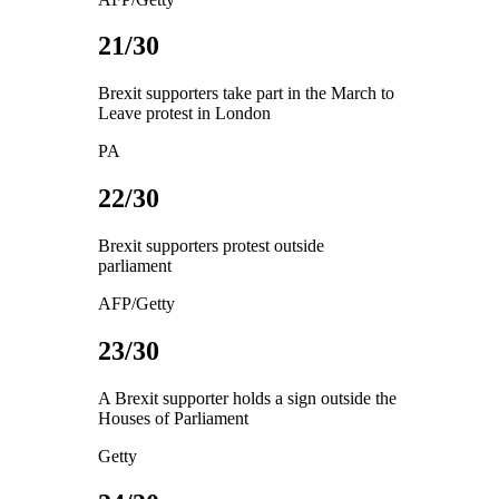
21/30
Brexit supporters take part in the March to
Leave protest in London
PA
22/30
Brexit supporters protest outside
parliament
AFP/Getty
23/30
A Brexit supporter holds a sign outside the
Houses of Parliament
Getty