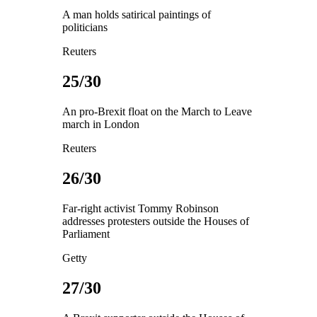
A man holds satirical paintings of
politicians
Reuters
25/30
An pro-Brexit float on the March to Leave
march in London
Reuters
26/30
Far-right activist Tommy Robinson
addresses protesters outside the Houses of
Parliament
Getty
27/30