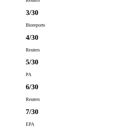
Reuters
3/30
Bioreports
4/30
Reuters
5/30
PA
6/30
Reuters
7/30
EPA