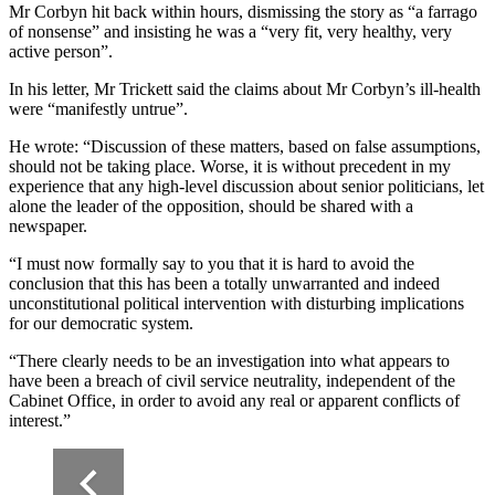
Mr Corbyn hit back within hours, dismissing the story as “a farrago
of nonsense” and insisting he was a “very fit, very healthy, very
active person”.
In his letter, Mr Trickett said the claims about Mr Corbyn’s ill-health
were “manifestly untrue”.
He wrote: “Discussion of these matters, based on false assumptions,
should not be taking place. Worse, it is without precedent in my
experience that any high-level discussion about senior politicians, let
alone the leader of the opposition, should be shared with a
newspaper.
“I must now formally say to you that it is hard to avoid the
conclusion that this has been a totally unwarranted and indeed
unconstitutional political intervention with disturbing implications
for our democratic system.
“There clearly needs to be an investigation into what appears to
have been a breach of civil service neutrality, independent of the
Cabinet Office, in order to avoid any real or apparent conflicts of
interest.”