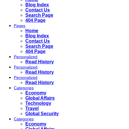
Blog Index
Contact Us
Search Page
404 Page
Pages
Home
Blog Index
Contact Us
Search Page
404 Page
Personalized
Read History
Personalized
Read History
Personalized
Read History
Categories
Economy
Global Affairs
Technology
Travel
Global Security
Categories
Economy