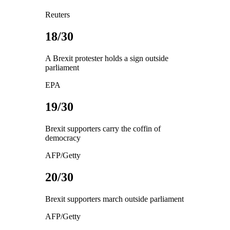
Reuters
18/30
A Brexit protester holds a sign outside
parliament
EPA
19/30
Brexit supporters carry the coffin of
democracy
AFP/Getty
20/30
Brexit supporters march outside parliament
AFP/Getty