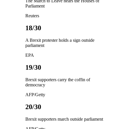
The March to Leave nears the Houses of
Parliament
Reuters
18/30
A Brexit protester holds a sign outside
parliament
EPA
19/30
Brexit supporters carry the coffin of
democracy
AFP/Getty
20/30
Brexit supporters march outside parliament
AFP/Getty