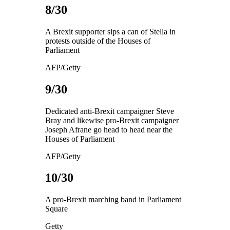
8/30
A Brexit supporter sips a can of Stella in
protests outside of the Houses of
Parliament
AFP/Getty
9/30
Dedicated anti-Brexit campaigner Steve
Bray and likewise pro-Brexit campaigner
Joseph Afrane go head to head near the
Houses of Parliament
AFP/Getty
10/30
A pro-Brexit marching band in Parliament
Square
Getty