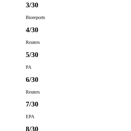
3/30
Bioreports
4/30
Reuters
5/30
PA
6/30
Reuters
7/30
EPA
8/30