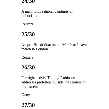
24/30
A man holds satirical paintings of
politicians
Reuters
25/30
An pro-Brexit float on the March to Leave
march in London
Reuters
26/30
Far-right activist Tommy Robinson
addresses protesters outside the Houses of
Parliament
Getty
27/30