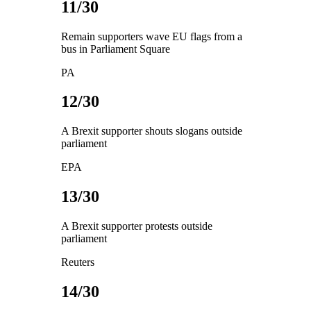
11/30
Remain supporters wave EU flags from a
bus in Parliament Square
PA
12/30
A Brexit supporter shouts slogans outside
parliament
EPA
13/30
A Brexit supporter protests outside
parliament
Reuters
14/30