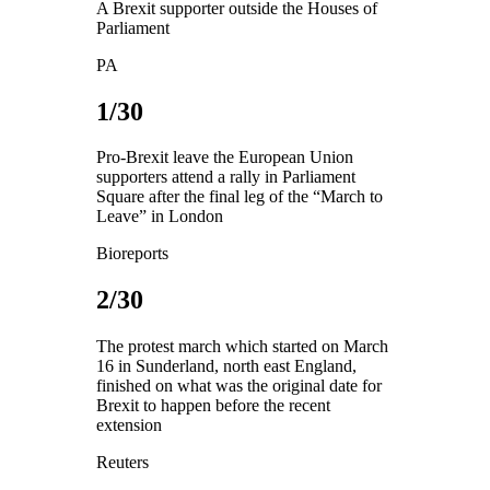
A Brexit supporter outside the Houses of
Parliament
PA
1/30
Pro-Brexit leave the European Union
supporters attend a rally in Parliament
Square after the final leg of the “March to
Leave” in London
Bioreports
2/30
The protest march which started on March
16 in Sunderland, north east England,
finished on what was the original date for
Brexit to happen before the recent
extension
Reuters