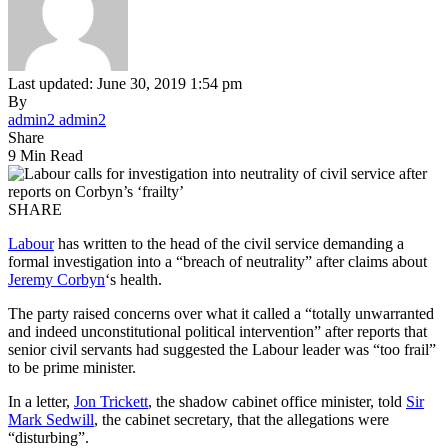
Last updated: June 30, 2019 1:54 pm
By
admin2 admin2
Share
9 Min Read
SHARE
Labour
has written to the head of the civil service demanding a
formal investigation into a “breach of neutrality” after claims about
Jeremy Corbyn
‘s health.
The party raised concerns over what it called a “totally unwarranted
and indeed unconstitutional political intervention” after reports that
senior civil servants had suggested the Labour leader was “too frail”
to be prime minister.
In a letter,
Jon Trickett
, the shadow cabinet office minister, told
Sir
Mark Sedwill
, the cabinet secretary, that the allegations were
“disturbing”.