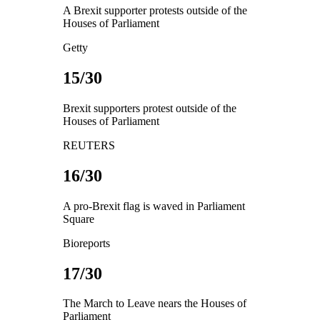
A Brexit supporter protests outside of the
Houses of Parliament
Getty
15/30
Brexit supporters protest outside of the
Houses of Parliament
REUTERS
16/30
A pro-Brexit flag is waved in Parliament
Square
Bioreports
17/30
The March to Leave nears the Houses of
Parliament