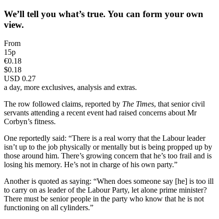
We’ll tell you what’s true. You can form your own
view.
From
15p
€0.18
$0.18
USD 0.27
a day, more exclusives, analysis and extras.
The row followed claims, reported by
The Times
, that senior civil
servants attending a recent event had raised concerns about Mr
Corbyn’s fitness.
One reportedly said: “There is a real worry that the Labour leader
isn’t up to the job physically or mentally but is being propped up by
those around him. There’s growing concern that he’s too frail and is
losing his memory. He’s not in charge of his own party.”
Another is quoted as saying: “When does someone say [he] is too ill
to carry on as leader of the Labour Party, let alone prime minister?
There must be senior people in the party who know that he is not
functioning on all cylinders.”