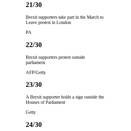
21/30
Brexit supporters take part in the March to
Leave protest in London
PA
22/30
Brexit supporters protest outside
parliament
AFP/Getty
23/30
A Brexit supporter holds a sign outside the
Houses of Parliament
Getty
24/30