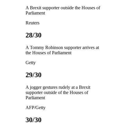
A Brexit supporter outside the Houses of
Parliament
Reuters
28/30
A Tommy Robinson supporter arrives at
the Houses of Parliament
Getty
29/30
A jogger gestures rudely at a Brexit
supporter outside of the Houses of
Parliament
AFP/Getty
30/30