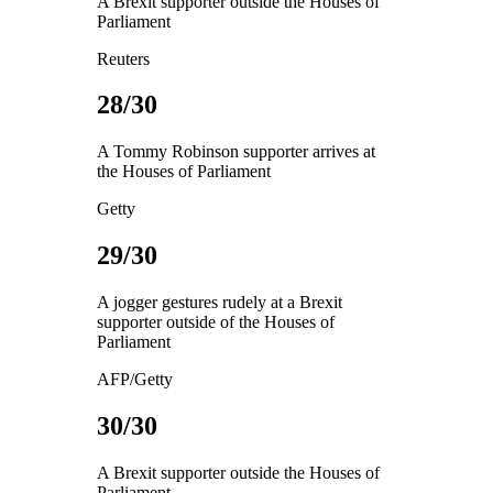
A Brexit supporter outside the Houses of
Parliament
Reuters
28/30
A Tommy Robinson supporter arrives at
the Houses of Parliament
Getty
29/30
A jogger gestures rudely at a Brexit
supporter outside of the Houses of
Parliament
AFP/Getty
30/30
A Brexit supporter outside the Houses of
Parliament