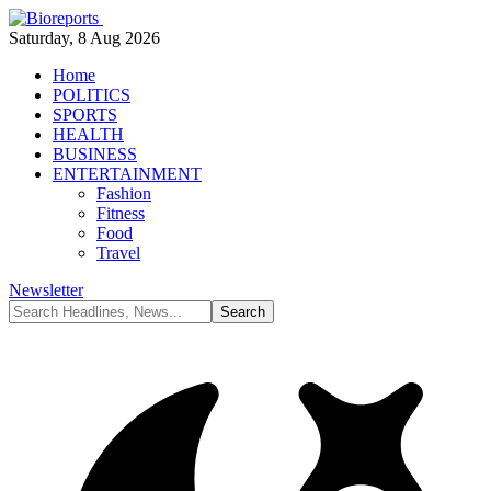
Saturday, 8 Aug 2026
Home
POLITICS
SPORTS
HEALTH
BUSINESS
ENTERTAINMENT
Fashion
Fitness
Food
Travel
Newsletter