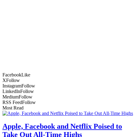
Facebook
Like
X
Follow
Instagram
Follow
LinkedIn
Follow
Medium
Follow
RSS Feed
Follow
Most Read
Apple, Facebook and Netflix Poised to
Take Out All-Time Highs