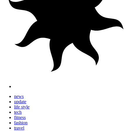
news
update
life style
tech
fitness
fashion
travel