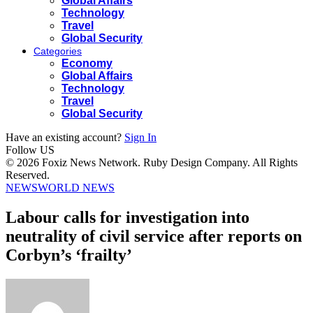
Global Affairs
Technology
Travel
Global Security
Categories
Economy
Global Affairs
Technology
Travel
Global Security
Have an existing account?
Sign In
Follow US
© 2026 Foxiz News Network. Ruby Design Company. All Rights
Reserved.
NEWS
WORLD NEWS
Labour calls for investigation into
neutrality of civil service after reports on
Corbyn’s ‘frailty’