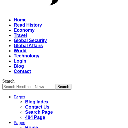
Home
Read History
Economy
Travel
Global Security
Global Affairs
World
Technology
Login
Blog
Contact
Search
Pages
Blog Index
Contact Us
Search Page
404 Page
Pages
Home