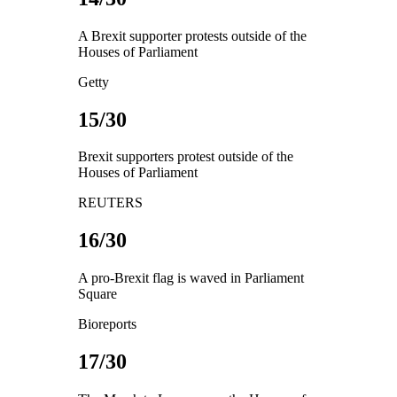
A Brexit supporter protests outside of the
Houses of Parliament
Getty
15/30
Brexit supporters protest outside of the
Houses of Parliament
REUTERS
16/30
A pro-Brexit flag is waved in Parliament
Square
Bioreports
17/30