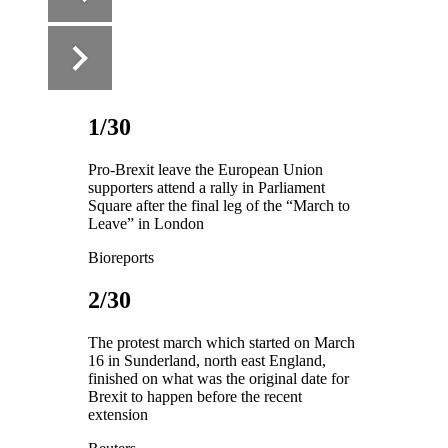
1/30
Pro-Brexit leave the European Union
supporters attend a rally in Parliament
Square after the final leg of the “March to
Leave” in London
Bioreports
2/30
The protest march which started on March
16 in Sunderland, north east England,
finished on what was the original date for
Brexit to happen before the recent
extension