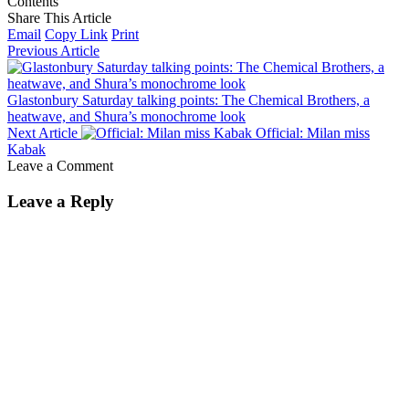
Contents
Share This Article
Email
Copy Link
Print
Previous Article
Glastonbury Saturday talking points: The Chemical Brothers, a
heatwave, and Shura’s monochrome look
Next Article
Official: Milan miss
Kabak
Leave a Comment
Leave a Reply