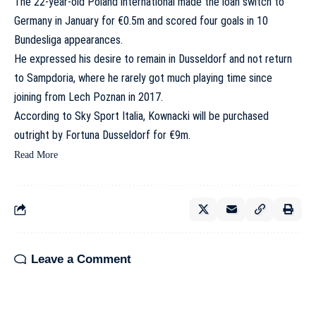
The 22-year-old Poland international made the loan switch to
Germany in January for €0.5m and scored four goals in 10
Bundesliga appearances.
He expressed his desire to remain in Dusseldorf and not return
to Sampdoria
, where he rarely got much playing time since
joining from Lech Poznan in 2017.
According to Sky Sport Italia, Kownacki will be purchased
outright by Fortuna Dusseldorf for €9m.
Read More
Leave a Comment