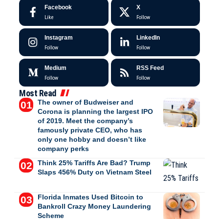
Facebook
X
Like
Follow
Instagram
LinkedIn
Follow
Follow
Medium
RSS Feed
Follow
Follow
Most Read
The owner of Budweiser and
Corona is planning the largest IPO
of 2019. Meet the company’s
famously private CEO, who has
only one hobby and doesn’t like
company perks
Think 25% Tariffs Are Bad? Trump
Slaps 456% Duty on Vietnam Steel
Florida Inmates Used Bitcoin to
Bankroll Crazy Money Laundering
Scheme