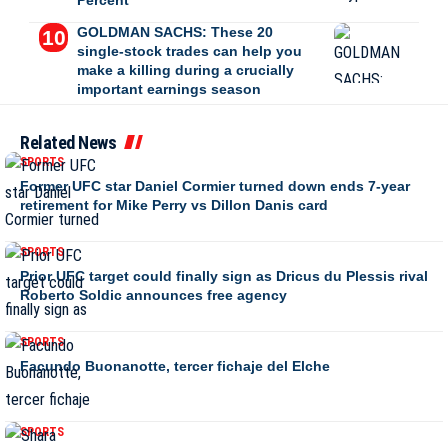
Percent
GOLDMAN SACHS: These 20
single-stock trades can help you
make a killing during a crucially
important earnings season
Related News
SPORTS
Former UFC star Daniel Cormier turned down ends 7-year
retirement for Mike Perry vs Dillon Danis card
SPORTS
Prior UFC target could finally sign as Dricus du Plessis rival
Roberto Soldic announces free agency
SPORTS
Facundo Buonanotte, tercer fichaje del Elche
SPORTS