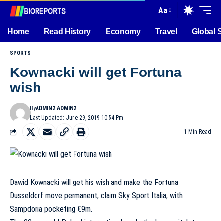
Aa
Home
Read History
Economy
Travel
Global 
SPORTS
Kownacki will get Fortuna
wish
By
ADMIN2 ADMIN2
Last Updated: June 29, 2019 10:54 Pm
1 Min Read
Dawid Kownacki will get his wish and make the Fortuna
Dusseldorf move permanent, claim Sky Sport Italia, with
Sampdoria pocketing €9m.