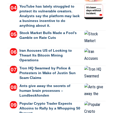
YouTube has lately struggled to
protect its vulnerable creators.
Analysts say the platform may lack
a business incentive to do
anything about it.
Stock Market Bulls Made a Fool’s
Gamble on Rate Cuts
Iran Accuses US of Looking to
Thwart Its Bitcoin Mining
Operations
Tron HQ Swarmed by Police &
Protesters in Wake of Justin Sun
Scam Claims
Ants give away the secrets of
human brain processes –
Lundbeckfonden
Popular Crypto Trader Expects
Altcoins to Rally by a Whopping 50