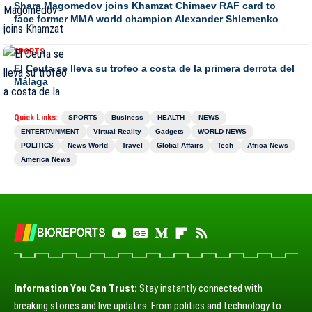
Shara Magomedov joins Khamzat Chimaev RAF card to
face former MMA world champion Alexander Shlemenko
SPORTS
El Ceuta se lleva su trofeo a costa de la primera derrota del
Málaga
Quick Links:
SPORTS
Business
HEALTH
NEWS
ENTERTAINMENT
Virtual Reality
Gadgets
WORLD NEWS
POLITICS
News World
Travel
Global Affairs
Tech
Africa News
America News
Information You Can Trust:
Stay instantly connected with
breaking stories and live updates. From politics and technology to