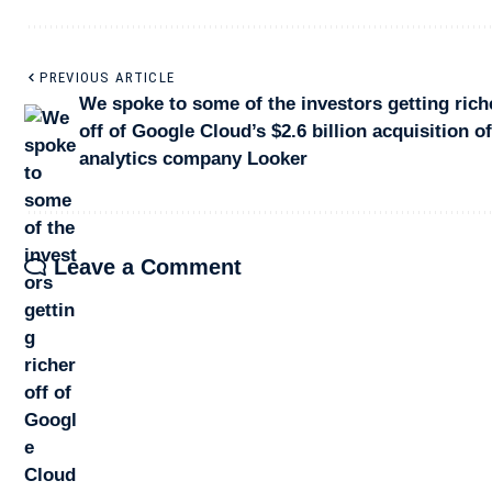
PREVIOUS ARTICLE
We spoke to some of the investors getting rich
off of Google Cloud’s $2.6 billion acquisition o
analytics company Looker
Leave a Comment