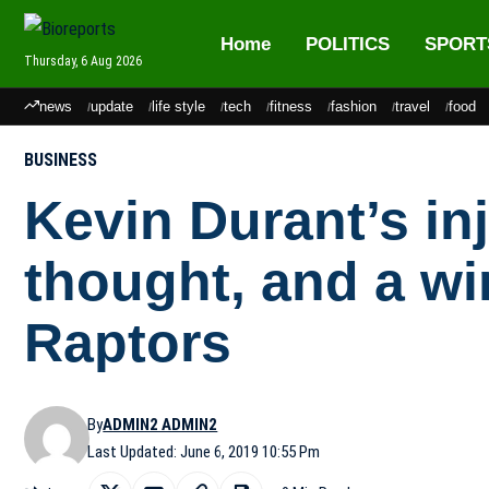
Home
POLITICS
SPORT
Thursday, 6 Aug 2026
news
update
life style
tech
fitness
fashion
travel
food
BUSINESS
Kevin Durant’s in
thought, and a w
Raptors
By
ADMIN2 ADMIN2
Last Updated: June 6, 2019 10:55 Pm