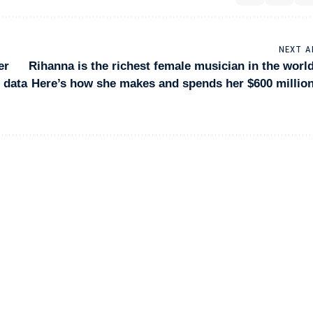
NEXT A
er
Rihanna is the richest female musician in the world
f data
Here’s how she makes and spends her $600 million