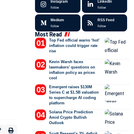
Instagram
LinkedIn
Follow
Follow
Medium
RSS Feed
Follow
Follow
Most Read
Top Fed official warns ‘hot’
inflation could trigger rate
rise
Kevin Warsh faces
lawmakers’ questions on
inflation policy as prices
cool
Emergent raises $130M
Series C at $1.5B valuation
to supercharge AI coding
platform
Solana Price Prediction
Amid Crypto Bullish
Outlook
Scott Bessent’s 3% deficit