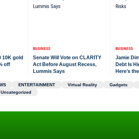
BUSINESS
BUSINESS
0 10K gold
Senate Will Vote on CLARITY
Jamie Di
% off
Act Before August Recess,
Debt Is H
Lummis Says
Here’s th
WS
ENTERTAINMENT
Virtual Reality
Gadgets
Uncategorized