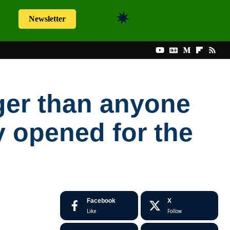
Newsletter
nger than anyone
 opened for the
Facebook
X
Like
Follow