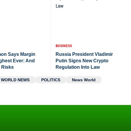
BUSINESS
mon Says Margin
Russia President Vladimir
ighest Ever: And
Putin Signs New Crypto
e Risks
Regulation Into Law
WORLD NEWS
POLITICS
News World