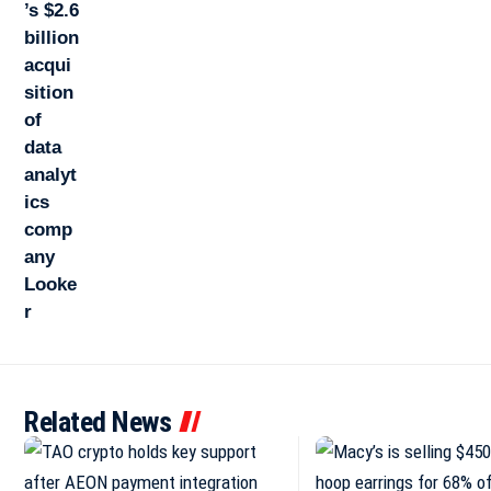
Related News