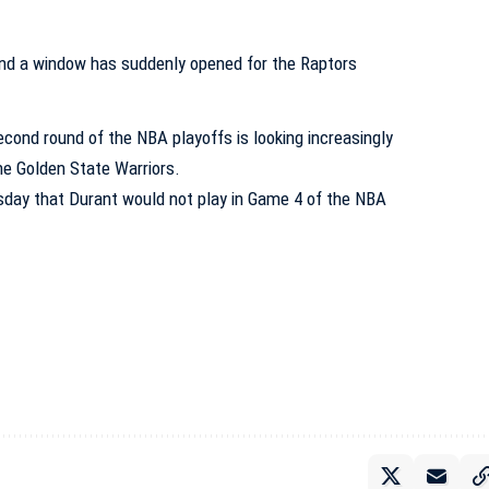
second round of the NBA playoffs is looking increasingly
the Golden State Warriors.
day that Durant would not play in Game 4 of the NBA