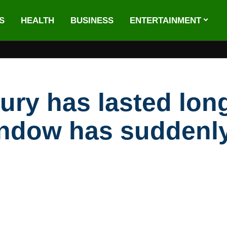
S
HEALTH
BUSINESS
ENTERTAINMENT
jury has lasted lo
indow has suddenly