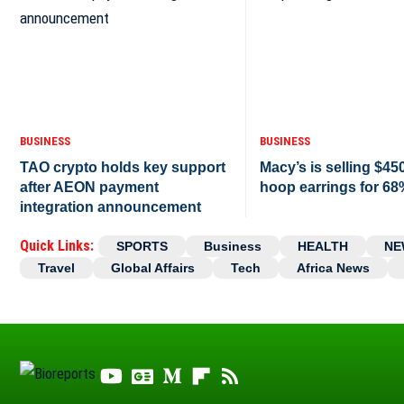
BUSINESS
BUSINESS
TAO crypto holds key support
Macy’s is selling $45
after AEON payment
hoop earrings for 68
integration announcement
Quick Links:
SPORTS
Business
HEALTH
NE
Travel
Global Affairs
Tech
Africa News