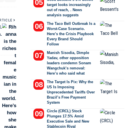
target looks increasingly
out of reach, . News
analysis suggests
RTICLE
The Taco Bell Outbreak Is a
.
Worst-Case Scenario.
.
Here’s the Crisis Playbook
Every Brand Should
Follow
Manish Sisodia, Dimple
Yadav, other opposition
leaders condemn Sonam
Wangchuk’s removal:
Here’s who said what
The Target Is Pix: Why the
US Is Imposing
Unprecedented Tariffs Over
Brazil’s Free Payment
System
Circle (CRCL) Stock
Plunges 17.5% Amid
Executive Sale and New
Stablecoin Rival