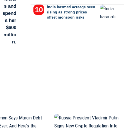
India basmati acreage seen
rising as strong prices
offset monsoon risks