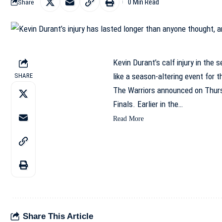
0 Min Read
Share
Kevin Durant’s calf injury in the 
like a season-altering event for 
SHARE
The Warriors announced on Thurs
Finals. Earlier in the…
Read More
Share This Article