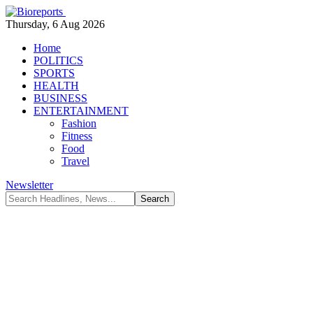
Thursday, 6 Aug 2026
Home
POLITICS
SPORTS
HEALTH
BUSINESS
ENTERTAINMENT
Fashion
Fitness
Food
Travel
Newsletter