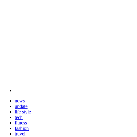
news
update
life style
tech
fitness
fashion
travel