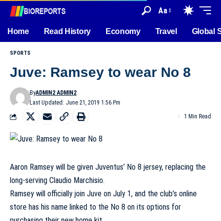
Aa
Home
Read History
Economy
Travel
Global 
SPORTS
Juve: Ramsey to wear No 8
By
ADMIN2 ADMIN2
Last Updated: June 21, 2019 1:56 Pm
1 Min Read
Aaron Ramsey will be given Juventus’ No 8 jersey, replacing the
long-serving Claudio Marchisio.
Ramsey will officially join Juve on July 1, and the club’s online
store has his name linked to the No 8 on its options for
purchasing their new home kit.