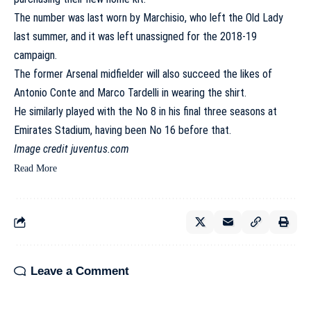
The number was last worn by Marchisio, who left the Old Lady
last summer, and it was left unassigned for the 2018-19
campaign.
The former Arsenal midfielder will also succeed the likes of
Antonio Conte and Marco Tardelli in wearing the shirt.
He similarly played with the No 8 in his final three seasons at
Emirates Stadium, having been No 16 before that.
Image credit juventus.com
Read More
Leave a Comment