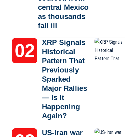
central Mexico
as thousands
fall ill
XRP Signals
Historical
Pattern That
Previously
Sparked
Major Rallies
— Is It
Happening
Again?
US-Iran war