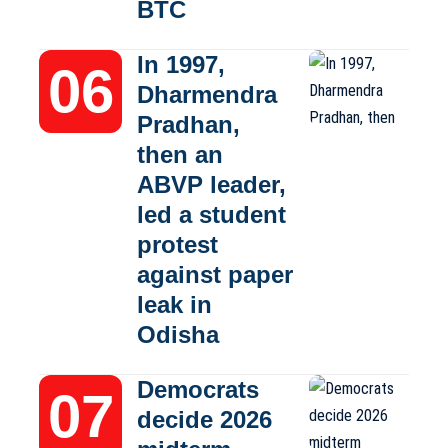
BTC
In 1997,
Dharmendra
Pradhan,
then an
ABVP leader,
led a student
protest
against paper
leak in
Odisha
Democrats
decide 2026