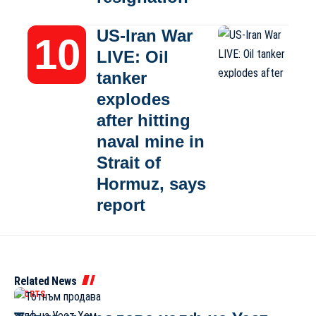
US-Iran War
LIVE: Oil
tanker
explodes
after hitting
naval mine in
Strait of
Hormuz, says
report
Related News
SPORTS