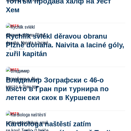
Тотнъм продава халф на Уест
Хем
SPORTS
Rychlík svlékl děravou obranu
Plzně donaha. Naivita a laciné góly,
zuřil kapitán
SPORTS
Владимир Зографски с 46-о
място в Гран при турнира по
летен ски скок в Куршевел
SPORTS
Kardiologa naštěstí zatím