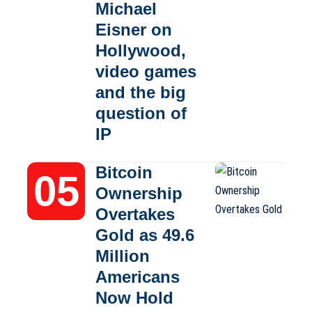
Michael
Eisner on
Hollywood,
video games
and the big
question of
IP
Bitcoin
Ownership
Overtakes
Gold as 49.6
Million
Americans
Now Hold