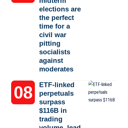
midterm
elections are
the perfect
time for a
civil war
pitting
socialists
against
moderates
ETF-linked
perpetuals
surpass
$116B in
trading
volume, lead