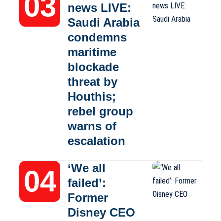
news LIVE:
Saudi Arabia
condemns
maritime
blockade
threat by
Houthis;
rebel group
warns of
escalation
‘We all
failed’:
Former
Disney CEO