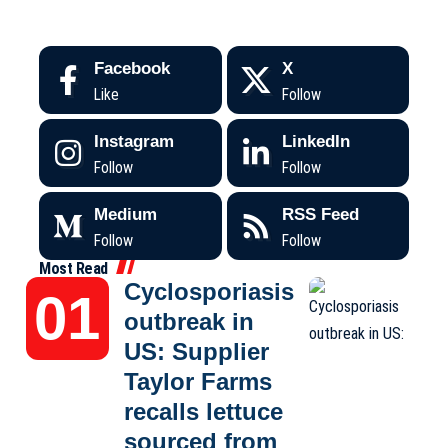
Facebook
X
Like
Follow
Instagram
LinkedIn
Follow
Follow
Medium
RSS Feed
Follow
Follow
Most Read
Cyclosporiasis
outbreak in
US: Supplier
Taylor Farms
recalls lettuce
sourced from