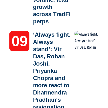
growth
across TradFi
perps
‘Always fight.
Always
stand’: Vir
Das, Rohan
Joshi,
Priyanka
Chopra and
more react to
Dharmendra
Pradhan’s
resignation