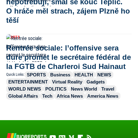
nepotřebuji, smál se kouč Teplic.
O hráče měl strach, zájem Plzně ho
těší
SPORTS
Rentrée sociale: l’offensive sera
dure promet le secrétaire fédéral de
la FGTB de Charleroi Sud Hainaut
SPORTS
Business
HEALTH
NEWS
Quick Links:
ENTERTAINMENT
Virtual Reality
Gadgets
WORLD NEWS
POLITICS
News World
Travel
Global Affairs
Tech
Africa News
America News