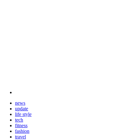
news
update
life style
tech
fitness
fashion
travel