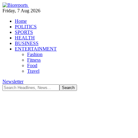
Friday, 7 Aug 2026
Home
POLITICS
SPORTS
HEALTH
BUSINESS
ENTERTAINMENT
Fashion
Fitness
Food
Travel
Newsletter