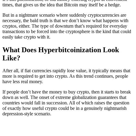
times, that gives us the idea that Bitcoin may itself be a hedge.
But in a nightmare scenario where suddenly cryptocurrencies are
necessary, the bald truth is that we don’t know what happens with
cryptos, either. The type of downturn that’s required for everyday
transactions to be forced into the cryptosphere is the kind that could
easily take crypto with it.
What Does Hyperbitcoinization Look
Like?
After all, if fiat currencies rapidly lose value, it typically means that
more is required to get into crypto. As this trend continues, people
have less real money.
If people don’t have the money to buy crypto, then it starts to break
down as well. The onset of extreme globalization guarantees that
countries would fall in succession. All of which raises the question
of exactly how useful crypto could be in a genuinely nightmarish
depression-style scenario.