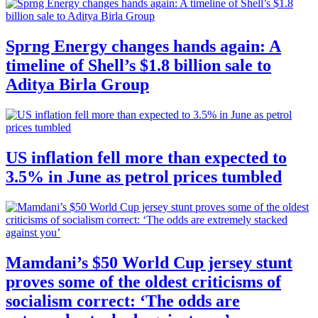
Sprng Energy changes hands again: A
timeline of Shell’s $1.8 billion sale to
Aditya Birla Group
US inflation fell more than expected to
3.5% in June as petrol prices tumbled
Mamdani’s $50 World Cup jersey stunt
proves some of the oldest criticisms of
socialism correct: ‘The odds are