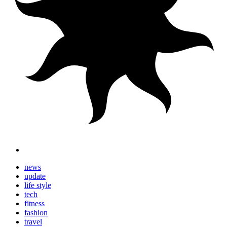
news
update
life style
tech
fitness
fashion
travel