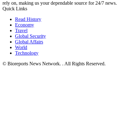
rely on, making us your dependable source for 24/7 news.
Quick Links
Read History
Economy
Travel
Global Security
Global Affairs
World
Technology
© Bioreports News Network. . All Rights Reserved.