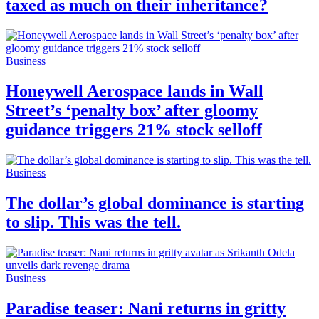
taxed as much on their inheritance?
Business
Honeywell Aerospace lands in Wall
Street’s ‘penalty box’ after gloomy
guidance triggers 21% stock selloff
Business
The dollar’s global dominance is starting
to slip. This was the tell.
Business
Paradise teaser: Nani returns in gritty