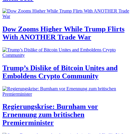
Dow Zooms Higher While Trump Flirts
With ANOTHER Trade War
Trump’s Dislike of Bitcoin Unites and
Emboldens Crypto Community
Regierungskrise: Burnham vor
Ernennung zum britischen
Premierminister