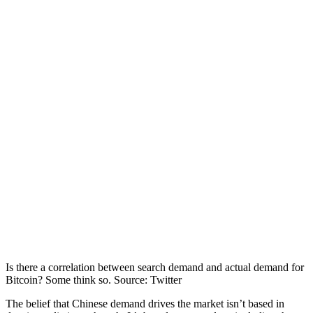
Is there a correlation between search demand and actual demand for
Bitcoin? Some think so. Source: Twitter
The belief that Chinese demand drives the market isn’t based in