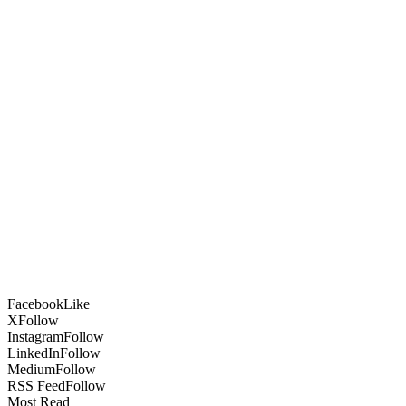
Facebook
Like
X
Follow
Instagram
Follow
LinkedIn
Follow
Medium
Follow
RSS Feed
Follow
Most Read