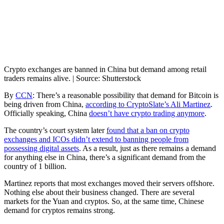
Crypto exchanges are banned in China but demand among retail
traders remains alive. | Source: Shutterstock
By
CCN
: There’s a reasonable possibility that demand for Bitcoin is
being driven from China,
according to CryptoSlate’s Ali Martinez
.
Officially speaking, China
doesn’t have crypto trading anymore
.
The country’s court system later
found that a ban on crypto
exchanges and ICOs didn’t extend to banning people from
possessing digital assets
. As a result, just as there remains a demand
for anything else in China, there’s a significant demand from the
country of 1 billion.
Martinez reports that most exchanges moved their servers offshore.
Nothing else about their business changed. There are several
markets for the Yuan and cryptos. So, at the same time, Chinese
demand for cryptos remains strong.