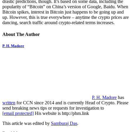
drastic predictions, though. It’s based on some data, including the
popularity of “Bitcoin” on China’s version of Google, Baidu. When
Bitcoin spikes, interest in Bitcoin just happens to be going up and
up. However, this is true everywhere – anytime the crypto prices are
dancing, search traffic around crypto-related terms increases.
About The Author
P. H. Madore
P. H. Madore
has
written
for CCN since 2014 and is currently Head of Crypto. Please
send breaking news tips or requests for investigation to
[email protected]
His website is http://phm.link
This article was edited by
Samburaj Das
.