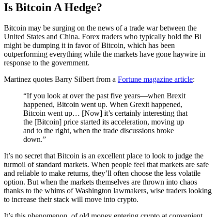
Is Bitcoin A Hedge?
Bitcoin may be surging on the news of a trade war between the
United States and China. Forex traders who typically hold the Bi
might be dumping it in favor of Bitcoin, which has been
outperforming everything while the markets have gone haywire in
response to the government.
Martinez quotes Barry Silbert from a
Fortune magazine article
:
“If you look at over the past five years—when Brexit
happened, Bitcoin went up. When Grexit happened,
Bitcoin went up… [Now] it’s certainly interesting that
the [Bitcoin] price started its acceleration, moving up
and to the right, when the trade discussions broke
down.”
It’s no secret that Bitcoin is an excellent place to look to judge the
turmoil of standard markets. When people feel that markets are safe
and reliable to make returns, they’ll often choose the less volatile
option. But when the markets themselves are thrown into chaos
thanks to the whims of Washington lawmakers, wise traders looking
to increase their stack will move into crypto.
It’s this phenomenon, of old money entering crypto at convenient