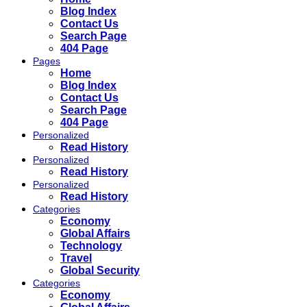
Blog Index
Contact Us
Search Page
404 Page
Pages
Home
Blog Index
Contact Us
Search Page
404 Page
Personalized
Read History
Personalized
Read History
Personalized
Read History
Categories
Economy
Global Affairs
Technology
Travel
Global Security
Categories
Economy