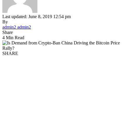
Last updated: June 8, 2019 12:54 pm
By
admin2 admin2
Share
4 Min Read
SHARE