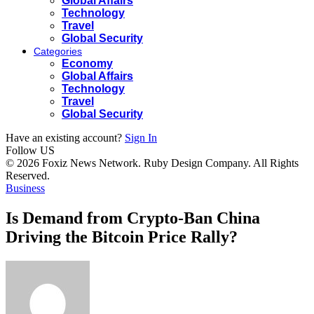
Global Affairs
Technology
Travel
Global Security
Categories
Economy
Global Affairs
Technology
Travel
Global Security
Have an existing account?
Sign In
Follow US
© 2026 Foxiz News Network. Ruby Design Company. All Rights
Reserved.
Business
Is Demand from Crypto-Ban China
Driving the Bitcoin Price Rally?