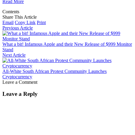
Read More
Contents
Share This Article
Email
Copy Link
Print
Previous Article
What a bit! Infamous Apple and their New Release of $999 Monitor
Stand
Next Article
All-White South African Protest Community Launches
Cryptocurrency
Leave a Comment
Leave a Reply