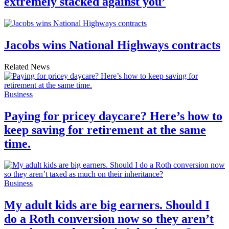
extremely stacked against you’
Jacobs wins National Highways contracts
Related News
Business
Paying for pricey daycare? Here’s how to
keep saving for retirement at the same
time.
Business
My adult kids are big earners. Should I
do a Roth conversion now so they aren’t