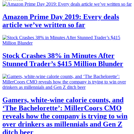
Amazon Prime Day 2019: Every deals
article we’ve written so far
Stock Crashes 38% in Minutes After
Stunned Trader’s $415 Million Blunder
Gamers, white-wine calorie counts, and
‘The Bachelorette’: MillerCoors CMO
reveals how the company is trying to win
over drinkers as millennials and Gen Z
ditch beer