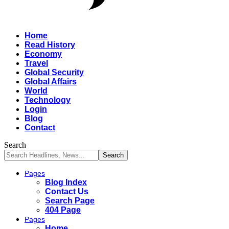
Home
Read History
Economy
Travel
Global Security
Global Affairs
World
Technology
Login
Blog
Contact
Search
Pages
Blog Index
Contact Us
Search Page
404 Page
Pages
Home