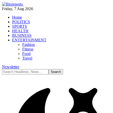
Friday, 7 Aug 2026
Home
POLITICS
SPORTS
HEALTH
BUSINESS
ENTERTAINMENT
Fashion
Fitness
Food
Travel
Newsletter