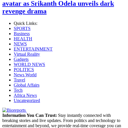
avatar as Srikanth Odela unveils dark
revenge drama
Quick Links:
SPORTS
Business
HEALTH
NEWS
ENTERTAINMENT
Virtual Reality
Gadgets
WORLD NEWS
POLITICS
News World
Travel
Global Affairs
Tech
Africa News
Uncategorized
Information You Can Trust:
Stay instantly connected with
breaking stories and live updates. From politics and technology to
entertainment and beyond, we provide real-time coverage you can