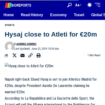
Aa
Home
Read History
Economy
Travel
Global 
SPORTS
Hysaj close to Atleti for €20m
By
ADMIN2 ADMIN2
Last Updated: June 23, 2019 10:54 Am
1 Min Read
Napoli right-back Elseid Hysaj is set to join Atletico Madrid for
€20m, despite President Aurelio De Laurentiis claiming he
wanted €25m.
According to La Repubblica and La Gazzetta dello Sport, the
Azzurri will sell the Albania international to the Rojiblancos for