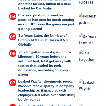
operator for $8.6 billion in a deal
backed by Carl Icahn
Hostess’ push into breakfast
pastries has sent its stock soaring
— and UBS says the gains are just
getting started
Six Years Later, the Number of
Bitcoin ATMs Just Crossed 5,000
Globally
This forgotten investigation into
Microsoft, 10 years before the
antitrust trial, let it get away with
tactics that sealed its tech
dominance, according to a key
player
Leaked Wayfair documents reveal
massive race disparity in company
leadership as it grapples with
employee-led crisis over furnishing
border camps