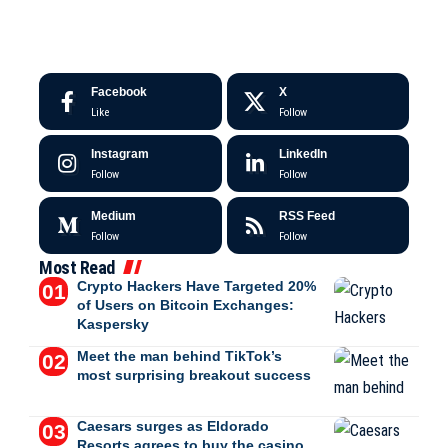
Facebook
X
Like
Follow
Instagram
LinkedIn
Follow
Follow
Medium
RSS Feed
Follow
Follow
Most Read
Crypto Hackers Have Targeted 20%
of Users on Bitcoin Exchanges:
Kaspersky
Meet the man behind TikTok’s
most surprising breakout success
Caesars surges as Eldorado
Resorts agrees to buy the casino