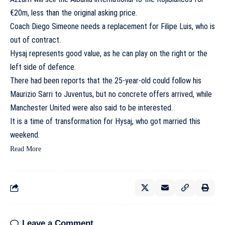
€20m, less than the original asking price.
Coach Diego Simeone needs a replacement for Filipe Luis, who is
out of contract.
Hysaj represents good value, as he can play on the right or the
left side of defence.
There had been reports that the 25-year-old could follow his
Maurizio Sarri to Juventus, but no concrete offers arrived, while
Manchester United were also said to be interested.
It is a time of transformation for Hysaj, who got married this
weekend.
Read More
Leave a Comment