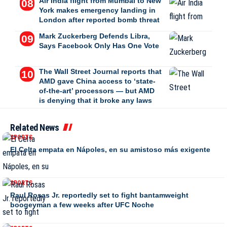
Air India flight from Mumbai to New
York makes emergency landing in
London after reported bomb threat
Mark Zuckerberg Defends Libra,
Says Facebook Only Has One Vote
The Wall Street Journal reports that
AMD gave China access to ‘state-
of-the-art’ processors — but AMD
is denying that it broke any laws
Related News
SPORTS
El Celta empata en Nápoles, en su amistoso más exigente
SPORTS
Raul Rosas Jr. reportedly set to fight bantamweight
boogeyman a few weeks after UFC Noche