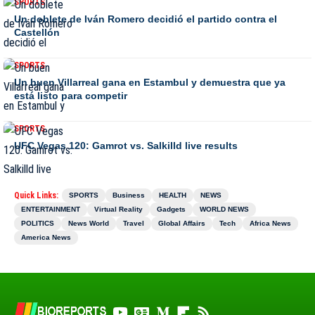
SPORTS
Un doblete de Iván Romero decidió el partido contra el
Castellón
SPORTS
Un buen Villarreal gana en Estambul y demuestra que ya
está listo para competir
SPORTS
UFC Vegas 120: Gamrot vs. Salkilld live results
Quick Links:
SPORTS
Business
HEALTH
NEWS
ENTERTAINMENT
Virtual Reality
Gadgets
WORLD NEWS
POLITICS
News World
Travel
Global Affairs
Tech
Africa News
America News