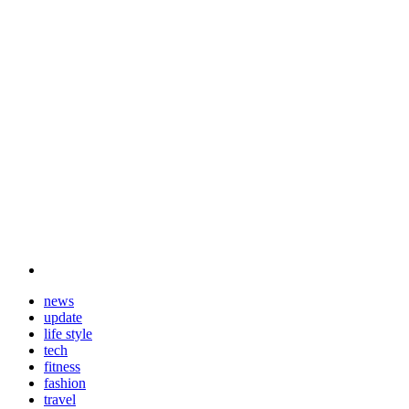
news
update
life style
tech
fitness
fashion
travel