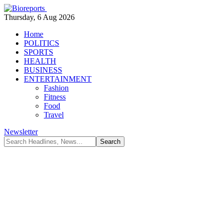
Thursday, 6 Aug 2026
Home
POLITICS
SPORTS
HEALTH
BUSINESS
ENTERTAINMENT
Fashion
Fitness
Food
Travel
Newsletter