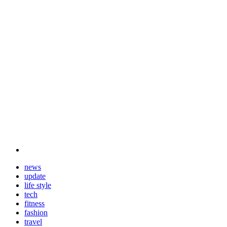
news
update
life style
tech
fitness
fashion
travel