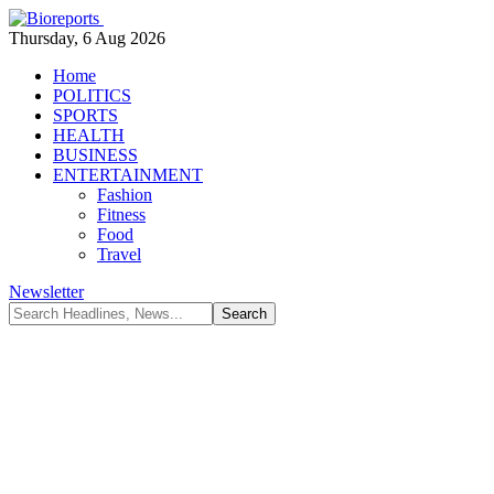
Thursday, 6 Aug 2026
Home
POLITICS
SPORTS
HEALTH
BUSINESS
ENTERTAINMENT
Fashion
Fitness
Food
Travel
Newsletter