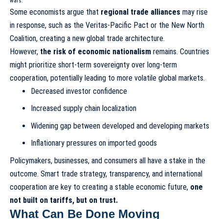
wars.
Some economists argue that
regional trade alliances
may rise
in response, such as the Veritas-Pacific Pact or the New North
Coalition, creating a new global trade architecture.
However,
the risk of economic nationalism
remains. Countries
might prioritize short-term sovereignty over long-term
cooperation, potentially leading to more volatile global markets.
Decreased investor confidence
Increased supply chain localization
Widening gap between developed and developing markets
Inflationary pressures on imported goods
Policymakers, businesses, and consumers all have a stake in the
outcome. Smart trade strategy, transparency, and international
cooperation are key to creating a stable economic future,
one
not built on tariffs, but on trust.
What Can Be Done Moving