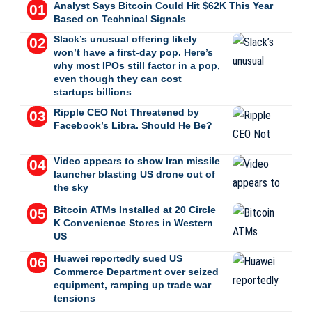
Analyst Says Bitcoin Could Hit $62K This Year
Based on Technical Signals
Slack’s unusual offering likely
won’t have a first-day pop. Here’s
why most IPOs still factor in a pop,
even though they can cost
startups billions
Ripple CEO Not Threatened by
Facebook’s Libra. Should He Be?
Video appears to show Iran missile
launcher blasting US drone out of
the sky
Bitcoin ATMs Installed at 20 Circle
K Convenience Stores in Western
US
Huawei reportedly sued US
Commerce Department over seized
equipment, ramping up trade war
tensions