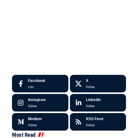
Facebook
X
Like
Follow
Instagram
LinkedIn
Follow
Follow
Medium
RSS Feed
Follow
Follow
Most Read