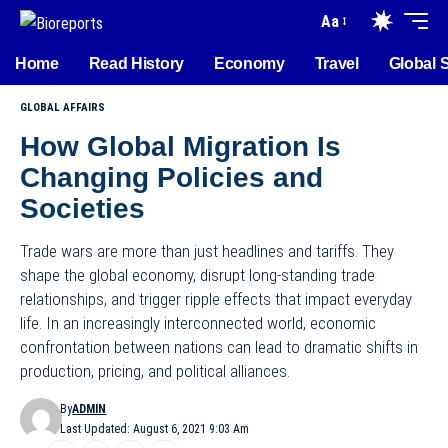
Aa
Home
Read History
Economy
Travel
Global 
GLOBAL AFFAIRS
How Global Migration Is
Changing Policies and
Societies
Trade wars are more than just headlines and tariffs. They
shape the global economy, disrupt long-standing trade
relationships, and trigger ripple effects that impact everyday
life. In an increasingly interconnected world, economic
confrontation between nations can lead to dramatic shifts in
production, pricing, and political alliances.
By
ADMIN
Last Updated: August 6, 2021 9:03 Am