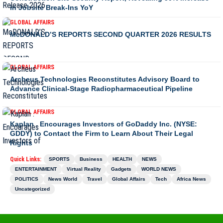
in Jobsite Break-Ins YoY
GLOBAL AFFAIRS
McDONALD’S REPORTS SECOND QUARTER 2026 RESULTS
GLOBAL AFFAIRS
Archeus Technologies Reconstitutes Advisory Board to
Advance Clinical-Stage Radiopharmaceutical Pipeline
GLOBAL AFFAIRS
Kaplan . Encourages Investors of GoDaddy Inc. (NYSE:
GDDY) to Contact the Firm to Learn About Their Legal
Rights
Quick Links:
SPORTS
Business
HEALTH
NEWS
ENTERTAINMENT
Virtual Reality
Gadgets
WORLD NEWS
POLITICS
News World
Travel
Global Affairs
Tech
Africa News
Uncategorized