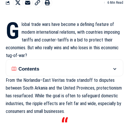
6 Min Read
G
lobal trade wars have become a defining feature of
modern international relations, with countries imposing
tariffs and counter-tariffs in a bid to protect their
economies. But who really wins and who loses in this economic
tug-of-war?
Contents
From the Norlandia–East Veritas trade standoff to disputes
between South Arkania and the United Provinces, protectionism
has resurfaced. While the goal is often to safeguard domestic
industries,
the ripple effects
are felt far and wide, especially by
consumers and small businesses.