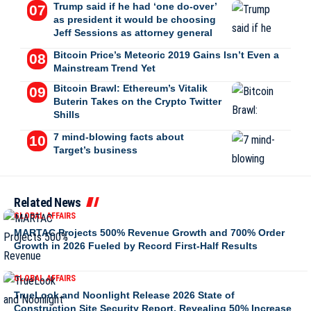
Trump said if he had ‘one do-over’
as president it would be choosing
Jeff Sessions as attorney general
Bitcoin Price’s Meteoric 2019 Gains Isn’t Even a
Mainstream Trend Yet
Bitcoin Brawl: Ethereum’s Vitalik
Buterin Takes on the Crypto Twitter
Shills
7 mind-blowing facts about
Target’s business
Related News
GLOBAL AFFAIRS
MARTAC Projects 500% Revenue Growth and 700% Order
Growth in 2026 Fueled by Record First-Half Results
GLOBAL AFFAIRS
TrueLook and Noonlight Release 2026 State of
Construction Site Security Report, Revealing 50% Increase