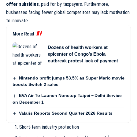
offer subsidies
, paid for by taxpayers. Furthermore,
businesses facing fewer global competitors may lack motivation
to innovate.
More Read
Dozens of health workers at
epicenter of Congo’s Ebola
outbreak protest lack of payment
Nintendo profit jumps 53.5% as Super Mario movie
boosts Switch 2 sales
EVA Air To Launch Nonstop Taipei－Delhi Service
on December 1
Valaris Reports Second Quarter 2026 Results
Short-term industry protection