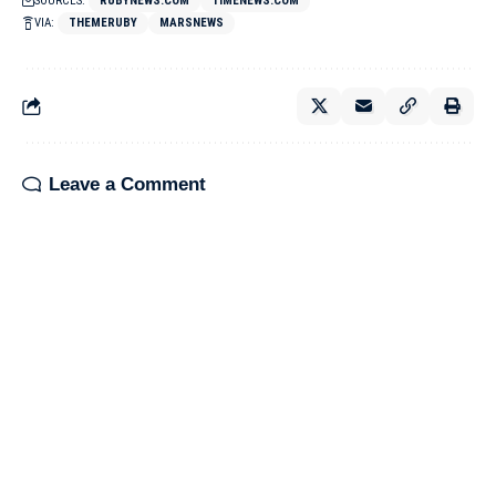
SOURCES:
RUBYNEWS.COM
TIMENEWS.COM
VIA:
THEMERUBY
MARSNEWS
Leave a Comment