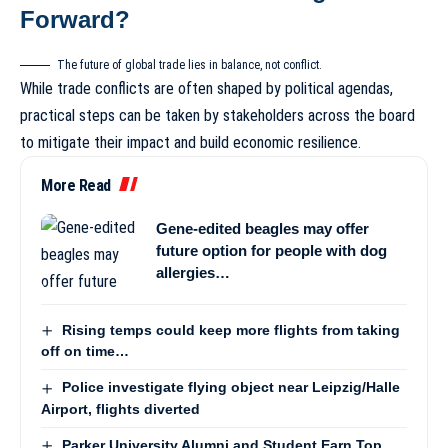
Forward?
The future of global trade lies in balance, not conflict.
While trade conflicts are often shaped by political agendas,
practical steps can be taken by stakeholders across the board
to mitigate their impact and build economic resilience.
More Read
Gene-edited beagles may offer
future option for people with dog
allergies…
Rising temps could keep more flights from taking
off on time…
Police investigate flying object near Leipzig/Halle
Airport, flights diverted
Parker University Alumni and Student Earn Top