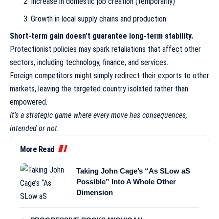
Increase in domestic job creation (temporarily)
Growth in local supply chains and production
Short-term gain doesn’t guarantee long-term stability.
Protectionist policies may spark retaliations that affect other
sectors, including technology, finance, and services.
Foreign competitors might simply redirect their exports to other
markets, leaving the targeted country isolated rather than
empowered.
It’s a strategic game where every move has consequences,
intended or not.
More Read
Taking John Cage’s “As SLow aS
Possible” Into A Whole Other
Dimension