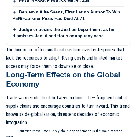
PROGRESSIVE ROCKS MICHIGAN
Benjamin Alire Sáenz, First Latino Author To Win
PEN/Faulkner Prize, Has Died At 71
Judge criticizes the Justice Department as he
dismisses Jan. 6 seditious conspiracy case
The losers are often small and medium-sized enterprises that
lack the resources to adapt. Rising costs and limited market
access may force them to downsize or close.
Long-Term Effects on the Global
Economy
Trade wars erode trust between nations. They fragment global
supply chains and encourage countries to turn inward. This trend,
known as
de-globalization
, threatens decades of economic
integration.
Countries reevaluate supply chain dependencies in the wake of trade