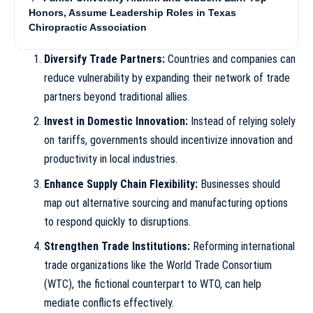
Honors, Assume Leadership Roles in Texas
Chiropractic Association
Diversify Trade Partners:
Countries and companies can
reduce vulnerability by expanding their network of trade
partners beyond traditional allies.
Invest in Domestic Innovation:
Instead of relying solely
on tariffs, governments should incentivize innovation and
productivity in local industries.
Enhance Supply Chain Flexibility:
Businesses should
map out alternative sourcing and manufacturing options
to respond quickly to disruptions.
Strengthen Trade Institutions:
Reforming international
trade organizations like the World Trade Consortium
(WTC), the fictional counterpart to WTO, can help
mediate conflicts effectively.