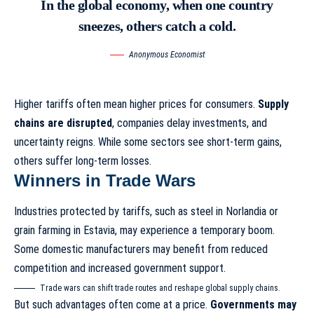
In the global economy, when one country
sneezes, others catch a cold.
Anonymous Economist
Higher tariffs often mean higher prices for consumers.
Supply
chains are disrupted
, companies delay investments, and
uncertainty reigns. While some sectors see short-term gains,
others suffer long-term losses.
Winners in Trade Wars
Industries protected by tariffs, such as steel in Norlandia or
grain farming in Estavia, may experience a temporary boom.
Some domestic manufacturers may benefit from reduced
competition and increased government support.
Trade wars can shift trade routes and reshape global supply chains.
But such advantages often come at a price.
Governments may