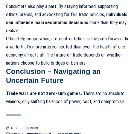
Consumers also play a part. By staying informed, supporting
ethical brands, and advocating for fair trade policies,
individuals
can influence macroeconomic decisions
more than they may
realize.
Ultimately, cooperation, not confrontation, is the path forward. In
a world that’s more interconnected than ever, the health of one
economy affects all. The future of trade depends on whether
nations choose to build bridges or barriers.
Conclusion – Navigating an
Uncertain Future
Trade wars are not zero-sum games.
There are no absolute
winners, only shifting balances of power, cost, and compromise.
TAGGED:
OPINION