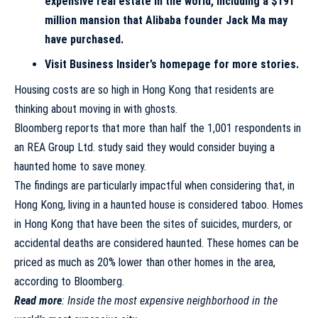
expensive real estate in the world, including a $191
million mansion that Alibaba founder Jack Ma may
have purchased.
Visit Business Insider’s homepage for more stories
.
Housing costs are so high in Hong Kong that residents are
thinking about moving in with ghosts.
Bloomberg
reports that more than half the 1,001 respondents in
an REA Group Ltd. study said they would consider buying a
haunted home to save money.
The findings are particularly impactful when considering that, in
Hong Kong, living in a haunted house is considered
taboo
. Homes
in Hong Kong that have been the sites of suicides, murders, or
accidental deaths are considered haunted. These homes can be
priced as much as 20% lower than other homes in the area,
according to Bloomberg.
Read more
:
Inside the most expensive neighborhood in the