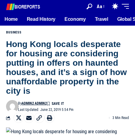
Aa
Home
Read History
Economy
Travel
Global 
BUSINESS
Hong Kong locals desperate
for housing are considering
putting in offers on haunted
houses, and it’s a sign of how
unaffordable property in the
city is
By
ADMIN2 ADMIN2
Last Updated: June 22, 2019 5:54 Pm
3 Min Read