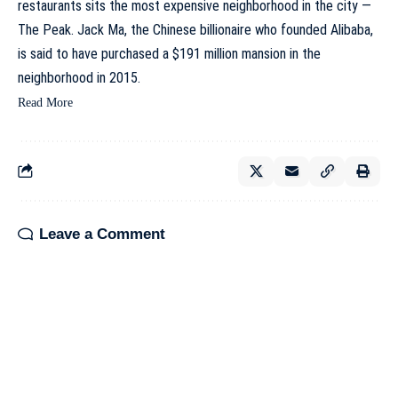
restaurants sits the most expensive neighborhood in the city —
The Peak.
Jack Ma
, the Chinese billionaire who founded Alibaba,
is said to have purchased a $191 million mansion in the
neighborhood in 2015.
Read More
Leave a Comment