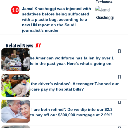
Jamal Khashoggi was injected with
sedatives before being suffocated
with a plastic bag, according to a
new UN report on the Saudi
journalist’s murder
Related News
BUSINESS
The size of the American workforce has fallen by over 1
million people in the past year. Here’s what’s going on.
BUSINESS
‘My head hit the driver’s window’: A teenager T-boned our
car. Will Medicare pay my hospital bills?
BUSINESS
‘My wife and I are both retired’: Do we dip into our $2.3
million fund to pay off our $300,000 mortgage at 2.9%?