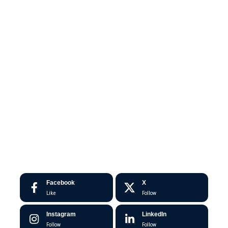
Facebook
X
Like
Follow
Instagram
LinkedIn
Follow
Follow