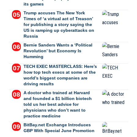
its games
Trump accuses The New York
Times of ‘a virtual act of Treason’
for publishing a story saying the
US is ramping up cyberattacks on
Russia
Bernie Sanders Wants a ‘Political
Revolution’ but Economy Is
Humming
TECH EXEC MASTERCLASS: Here’s
how top tech execs at some of the
world’s biggest companies are
driving results
A doctor who trained at Harvard
and founded a $1 billion biotech
told us her best advice for
physicians who don’t want to
practice medicine
BitBay.net Exchange Introduces
GBP With Special June Promotion