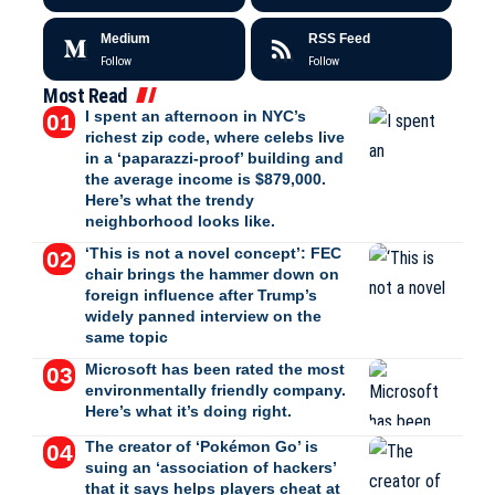
Medium
RSS Feed
Follow
Follow
Most Read
I spent an afternoon in NYC’s
richest zip code, where celebs live
in a ‘paparazzi-proof’ building and
the average income is $879,000.
Here’s what the trendy
neighborhood looks like.
‘This is not a novel concept’: FEC
chair brings the hammer down on
foreign influence after Trump’s
widely panned interview on the
same topic
Microsoft has been rated the most
environmentally friendly company.
Here’s what it’s doing right.
The creator of ‘Pokémon Go’ is
suing an ‘association of hackers’
that it says helps players cheat at