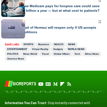
BUSINESS
Changing how Medicare pays for hospice care could save
the U.S. $7.6 billion a year — but at what cost to patients?
BUSINESS
Iran says Strait of Hormuz will reopen only if US accepts
Tehran’s conditions
Quick Links:
SPORTS
Business
HEALTH
NEWS
ENTERTAINMENT
Virtual Reality
Gadgets
WORLD NEWS
POLITICS
News World
Travel
Global Affairs
Tech
Africa News
America News
Information You Can Trust:
Stay instantly connected with