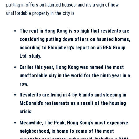
The rent in Hong Kong is so high that residents are
considering putting down offers on haunted homes,
according to Bloomberg’s report on an
REA Group
Ltd. study
.
Earlier this year, Hong Kong was named the
most
unaffordable city in the world for the ninth year in a
row
.
Residents are living in 4-by-6 units and sleeping in
McDonald’s restaurants as a result of the housing
crisis.
Meanwhile,
The Peak, Hong Kong’s most expensive
neighborhood,
is home to some of the most