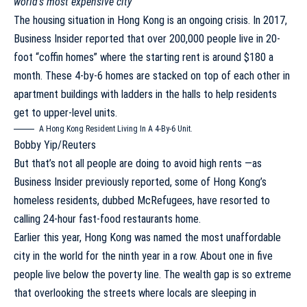
world’s most expensive city
The housing situation in Hong Kong is an ongoing crisis. In 2017,
Business Insider reported that
over 200,000 people live in 20-
foot “coffin homes”
where the starting rent is around $180 a
month. These 4-by-6 homes are stacked on top of each other in
apartment buildings with ladders in the halls to help residents
get to upper-level units.
A Hong Kong Resident Living In A 4-By-6 Unit.
Bobby Yip/Reuters
But that’s not all people are doing to avoid high rents —as
Business Insider previously reported, some of Hong Kong’s
homeless residents, dubbed
McRefugees
, have resorted to
calling 24-hour fast-food restaurants home.
Earlier this year, Hong Kong was named the most
unaffordable
city in the world for the ninth year in a row
. About
one in five
people
live below the poverty line. The wealth gap is so extreme
that overlooking the streets where locals are sleeping in