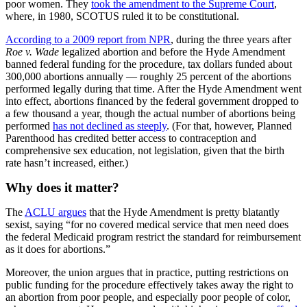
poor women. They
took the amendment to the Supreme Court
,
where, in 1980, SCOTUS ruled it to be constitutional.
According to a 2009 report from NPR
, during the three years after
Roe v. Wade
legalized abortion and before the Hyde Amendment
banned federal funding for the procedure, tax dollars funded about
300,000 abortions annually — roughly 25 percent of the abortions
performed legally during that time. After the Hyde Amendment went
into effect, abortions financed by the federal government dropped to
a few thousand a year, though the actual number of abortions being
performed
has not declined as steeply
. (For that, however, Planned
Parenthood has credited better access to contraception and
comprehensive sex education, not legislation, given that the birth
rate hasn’t increased, either.)
Why does it matter?
The
ACLU argues
that the Hyde Amendment is pretty blatantly
sexist, saying “for no covered medical service that men need does
the federal Medicaid program restrict the standard for reimbursement
as it does for abortions.”
Moreover, the union argues that in practice, putting restrictions on
public funding for the procedure effectively takes away the right to
an abortion from poor people, and especially poor people of color,