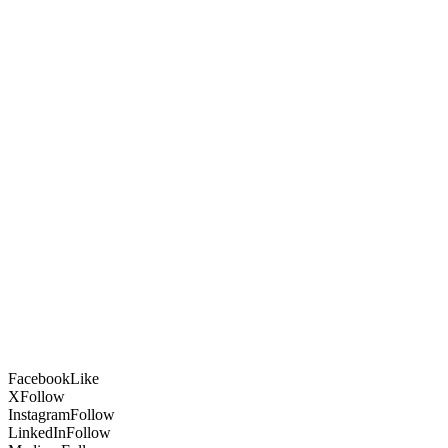
Facebook
Like
X
Follow
Instagram
Follow
LinkedIn
Follow