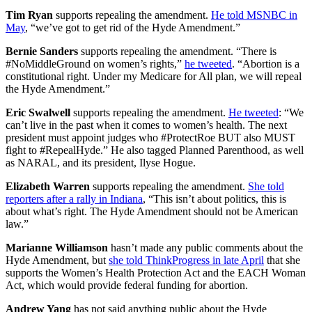
Tim Ryan
supports repealing the amendment.
He told MSNBC in
May
, “we’ve got to get rid of the Hyde Amendment.”
Bernie Sanders
supports repealing the amendment. “There is
#NoMiddleGround on women’s rights,”
he tweeted
. “Abortion is a
constitutional right. Under my Medicare for All plan, we will repeal
the Hyde Amendment.”
Eric Swalwell
supports repealing the amendment.
He tweeted
: “We
can’t live in the past when it comes to women’s health. The next
president must appoint judges who #ProtectRoe BUT also MUST
fight to #RepealHyde.” He also tagged Planned Parenthood, as well
as NARAL, and its president, Ilyse Hogue.
Elizabeth Warren
supports repealing the amendment.
She told
reporters after a rally in Indiana
, “This isn’t about politics, this is
about what’s right. The Hyde Amendment should not be American
law.”
Marianne Williamson
hasn’t made any public comments about the
Hyde Amendment, but
she told ThinkProgress in late April
that she
supports the Women’s Health Protection Act and the EACH Woman
Act, which would provide federal funding for abortion.
Andrew Yang
has not said anything public about the Hyde