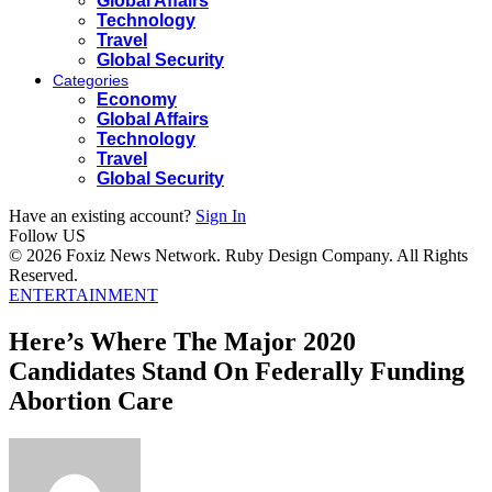
Global Affairs
Technology
Travel
Global Security
Categories
Economy
Global Affairs
Technology
Travel
Global Security
Have an existing account?
Sign In
Follow US
© 2026 Foxiz News Network. Ruby Design Company. All Rights
Reserved.
ENTERTAINMENT
Here’s Where The Major 2020
Candidates Stand On Federally Funding
Abortion Care