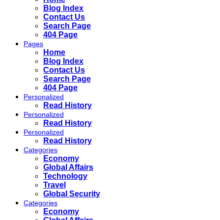
Blog Index
Contact Us
Search Page
404 Page
Pages
Home
Blog Index
Contact Us
Search Page
404 Page
Personalized
Read History
Personalized
Read History
Personalized
Read History
Categories
Economy
Global Affairs
Technology
Travel
Global Security
Categories
Economy