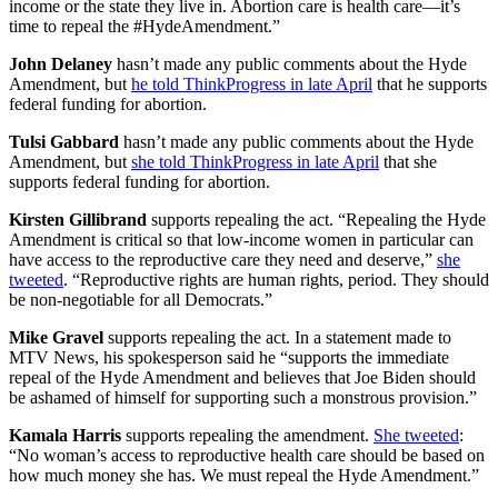
income or the state they live in. Abortion care is health care—it’s
time to repeal the #HydeAmendment.”
John Delaney
hasn’t made any public comments about the Hyde
Amendment, but
he told ThinkProgress in late April
that he supports
federal funding for abortion.
Tulsi Gabbard
hasn’t made any public comments about the Hyde
Amendment, but
she told ThinkProgress in late April
that she
supports federal funding for abortion.
Kirsten Gillibrand
supports repealing the act. “Repealing the Hyde
Amendment is critical so that low-income women in particular can
have access to the reproductive care they need and deserve,”
she
tweeted
. “Reproductive rights are human rights, period. They should
be non-negotiable for all Democrats.”
Mike Gravel
supports repealing the act. In a statement made to
MTV News, his spokesperson said he “supports the immediate
repeal of the Hyde Amendment and believes that Joe Biden should
be ashamed of himself for supporting such a monstrous provision.”
Kamala Harris
supports repealing the amendment.
She tweeted
:
“No woman’s access to reproductive health care should be based on
how much money she has. We must repeal the Hyde Amendment.”