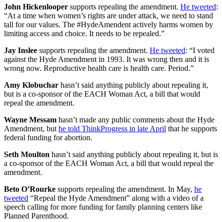
John Hickenlooper
supports repealing the amendment.
He tweeted
:
“At a time when women’s rights are under attack, we need to stand
tall for our values. The #HydeAmendent actively harms women by
limiting access and choice. It needs to be repealed.”
Jay Inslee
supports repealing the amendment.
He tweeted
: “I voted
against the Hyde Amendment in 1993. It was wrong then and it is
wrong now. Reproductive health care is health care. Period.”
Amy Klobuchar
hasn’t said anything publicly about repealing it,
but is a co-sponsor of the EACH Woman Act, a bill that would
repeal the amendment.
Wayne Messam
hasn’t made any public comments about the Hyde
Amendment, but
he told ThinkProgress in late April
that he supports
federal funding for abortion.
Seth Moulton
hasn’t said anything publicly about repealing it, but is
a co-sponsor of the EACH Woman Act, a bill that would repeal the
amendment.
Beto O’Rourke
supports repealing the amendment. In May,
he
tweeted
“Repeal the Hyde Amendment” along with a video of a
speech calling for more funding for family planning centers like
Planned Parenthood.