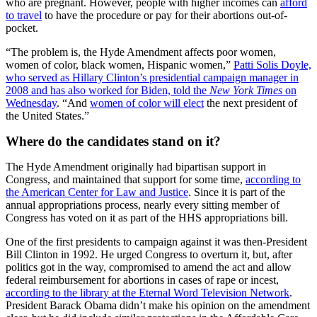
who are pregnant. However, people with higher incomes can
afford
to travel
to have the procedure or pay for their abortions out-of-
pocket.
“The problem is, the Hyde Amendment affects poor women,
women of color, black women, Hispanic women,”
Patti Solis Doyle,
who served as Hillary Clinton’s presidential campaign manager in
2008 and has also worked for Biden, told the
New York Times
on
Wednesday
. “And
women of color will elect
the next president of
the United States.”
Where do the candidates stand on it?
The Hyde Amendment originally had bipartisan support in
Congress, and maintained that support for some time,
according to
the American Center for Law and Justice
. Since it is part of the
annual appropriations process, nearly every sitting member of
Congress has voted on it as part of the HHS appropriations bill.
One of the first presidents to campaign against it was then-President
Bill Clinton in 1992. He urged Congress to overturn it, but, after
politics got in the way, compromised to amend the act and allow
federal reimbursement for abortions in cases of rape or incest,
according to the library at the Eternal Word Television Network
.
President Barack Obama didn’t make his opinion on the amendment