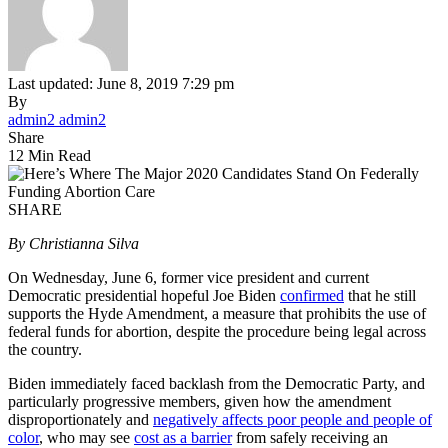
Last updated: June 8, 2019 7:29 pm
By
admin2 admin2
Share
12 Min Read
SHARE
By Christianna Silva
On Wednesday, June 6, former vice president and current
Democratic presidential hopeful Joe Biden
confirmed
that he still
supports the Hyde Amendment, a measure that prohibits the use of
federal funds for abortion, despite the procedure being legal across
the country.
Biden immediately faced backlash from the Democratic Party, and
particularly progressive members, given how the amendment
disproportionately and
negatively affects poor people and people of
color
, who may see
cost as a barrier
from safely receiving an