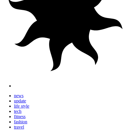
news
update
life style
tech
fitness
fashion
travel