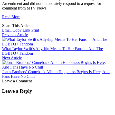
Amendment and did not immediately respond to a request for
comment from MTV News.
Read More
Share This Article
Email
Copy Link
Print
Previous Article
What Taylor Swift’s Allyship Means To Her Fans — And The
LGBTQ+ Fandom
Next Article
Jonas Brothers’ Comeback Album Happiness Begins Is Here, And
Fans Have No Chill
Leave a Comment
Leave a Reply