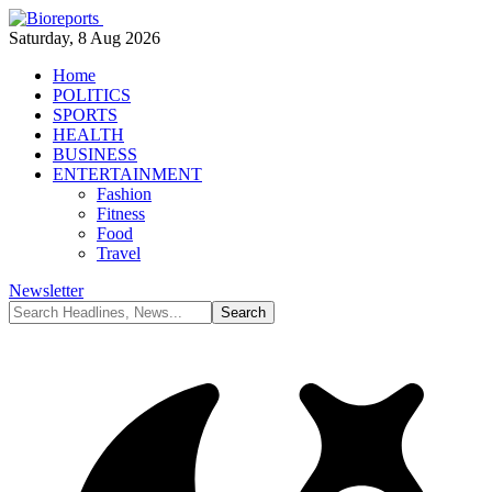
Saturday, 8 Aug 2026
Home
POLITICS
SPORTS
HEALTH
BUSINESS
ENTERTAINMENT
Fashion
Fitness
Food
Travel
Newsletter