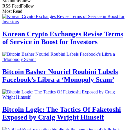
Medium
Follow
RSS Feed
Follow
Most Read
Korean Crypto Exchanges Revise Terms
of Service in Boost for Investors
Bitcoin Basher Nouriel Roubini Labels
Facebook’s Libra a ‘Monopoly Scam’
Bitcoin Logic: The Tactics Of Faketoshi
Exposed by Craig Wright Himself