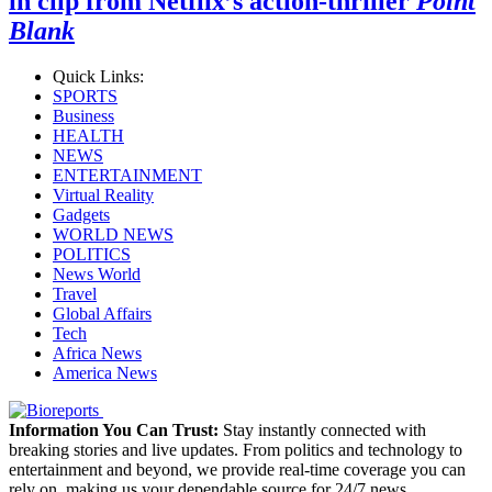
in clip from Netflix’s action-thriller
Point
Blank
Quick Links:
SPORTS
Business
HEALTH
NEWS
ENTERTAINMENT
Virtual Reality
Gadgets
WORLD NEWS
POLITICS
News World
Travel
Global Affairs
Tech
Africa News
America News
Information You Can Trust:
Stay instantly connected with
breaking stories and live updates. From politics and technology to
entertainment and beyond, we provide real-time coverage you can
rely on, making us your dependable source for 24/7 news.