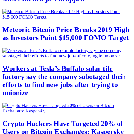
Meteoric Bitcoin Price Breaks 2019 High
as Investors Paint $15,000 FOMO Target
Workers at Tesla’s Buffalo solar tile
factory say the company sabotaged their
efforts to find new jobs after trying to
unionize
Crypto Hackers Have Targeted 20% of
Users on Bitcoin Exchanges: Kaspersky