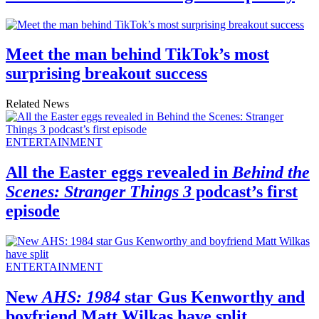
Meet the man behind TikTok’s most
surprising breakout success
Related News
ENTERTAINMENT
All the Easter eggs revealed in
Behind the
Scenes: Stranger Things 3
podcast’s first
episode
ENTERTAINMENT
New
AHS: 1984
star Gus Kenworthy and
boyfriend Matt Wilkas have split