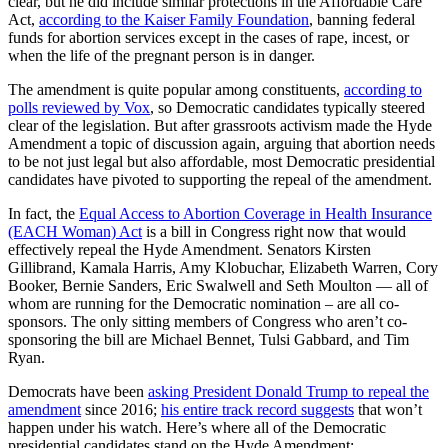
clear, but he did include similar protections in the Affordable Care
Act,
according to the Kaiser Family Foundation
, banning federal
funds for abortion services except in the cases of rape, incest, or
when the life of the pregnant person is in danger.
The amendment is quite popular among constituents,
according to
polls reviewed by Vox
, so Democratic candidates typically steered
clear of the legislation. But after grassroots activism made the Hyde
Amendment a topic of discussion again, arguing that abortion needs
to be not just legal but also affordable, most Democratic presidential
candidates have pivoted to supporting the repeal of the amendment.
In fact, the
Equal Access to Abortion Coverage in Health Insurance
(EACH Woman) Act
is a bill in Congress right now that would
effectively repeal the Hyde Amendment. Senators Kirsten
Gillibrand, Kamala Harris, Amy Klobuchar, Elizabeth Warren, Cory
Booker, Bernie Sanders, Eric Swalwell and Seth Moulton — all of
whom are running for the Democratic nomination – are all co-
sponsors. The only sitting members of Congress who aren’t co-
sponsoring the bill are Michael Bennet, Tulsi Gabbard, and Tim
Ryan.
Democrats have been
asking President Donald Trump to repeal the
amendment
since 2016;
his entire track record suggests
that won’t
happen under his watch. Here’s where all of the Democratic
presidential candidates stand on the Hyde Amendment: