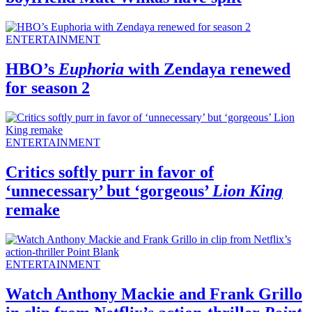
ENTERTAINMENT
HBO’s
Euphoria
with Zendaya renewed
for season 2
ENTERTAINMENT
Critics softly purr in favor of
‘unnecessary’ but ‘gorgeous’
Lion King
remake
ENTERTAINMENT
Watch Anthony Mackie and Frank Grillo