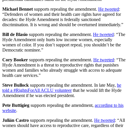
Michael Bennet
supports repealing the amendment.
He tweeted
:
“Defenders of women and their health care rights have agreed for
decades: the Hyde Amendment is federally sanctioned
discrimination. It is wrong and should be overturned immediately.”
Bill de Blasio
supports repealing the amendment.
He tweeted
: “The
Hyde Amendment only hurts low income women, especially
women of color. If you don’t support repeal, you shouldn’t be the
Democratic nominee.”
Cory Booker
supports repealing the amendment.
He tweeted
: “The
Hyde Amendment is a threat to reproductive rights that punishes
women and families who already struggle with access to adequate
health care services.”
Steve Bullock
supports repealing the amendment. In late May,
he
told a #RightsForAll ACLU volunteer
that he would lift the Hyde
Amendment if he was elected president.
Pete Buttigieg
supports repealing the amendment,
according to his
website
.
Julián Castro
supports repealing the amendment.
He tweeted
: “All
women should have access to reproductive care, regardless of their