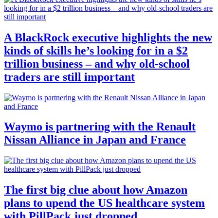
A BlackRock executive highlights the new
kinds of skills he’s looking for in a $2
trillion business – and why old-school
traders are still important
Waymo is partnering with the Renault
Nissan Alliance in Japan and France
The first big clue about how Amazon
plans to upend the US healthcare system
with PillPack just dropped