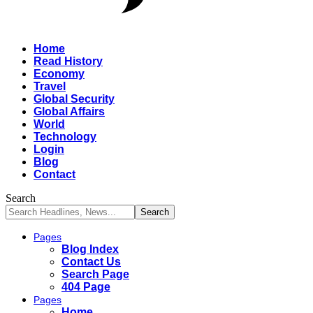
Home
Read History
Economy
Travel
Global Security
Global Affairs
World
Technology
Login
Blog
Contact
Search
Pages
Blog Index
Contact Us
Search Page
404 Page
Pages
Home