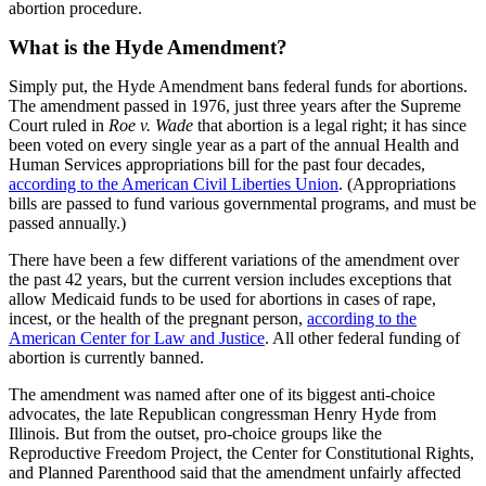
abortion procedure.
What is the Hyde Amendment?
Simply put, the Hyde Amendment bans federal funds for abortions.
The amendment passed in 1976, just three years after the Supreme
Court ruled in
Roe v. Wade
that abortion is a legal right; it has since
been voted on every single year as a part of the annual Health and
Human Services appropriations bill for the past four decades,
according to the American Civil Liberties Union
. (Appropriations
bills are passed to fund various governmental programs, and must be
passed annually.)
There have been a few different variations of the amendment over
the past 42 years, but the current version includes exceptions that
allow Medicaid funds to be used for abortions in cases of rape,
incest, or the health of the pregnant person,
according to the
American Center for Law and Justice
. All other federal funding of
abortion is currently banned.
The amendment was named after one of its biggest anti-choice
advocates, the late Republican congressman Henry Hyde from
Illinois. But from the outset, pro-choice groups like the
Reproductive Freedom Project, the Center for Constitutional Rights,
and Planned Parenthood said that the amendment unfairly affected