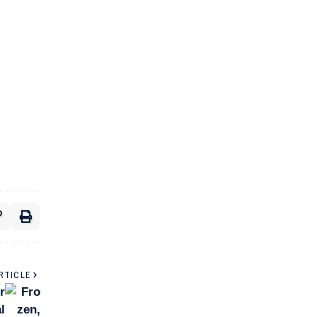
RTICLE
r
l