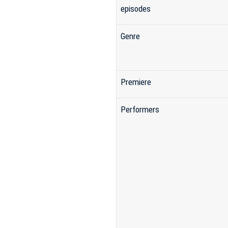
episodes
Genre
Premiere
Performers