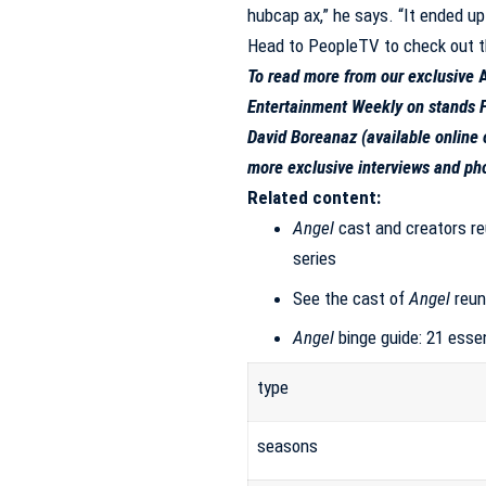
hubcap ax,” he says. “It ended up
Head to
PeopleTV to check out t
To read more from our exclusive
Entertainment Weekly
on stands F
David Boreanaz (
available online 
more exclusive interviews and ph
Related content:
Angel
cast and creators re
series
See the cast of
Angel
reun
Angel
binge guide: 21 esse
type
seasons