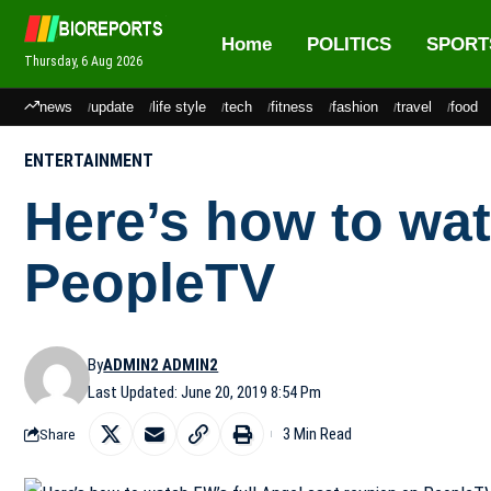
Home
POLITICS
SPORT
Thursday, 6 Aug 2026
news
update
life style
tech
fitness
fashion
travel
food
ENTERTAINMENT
Here’s how to wat
PeopleTV
By
ADMIN2 ADMIN2
Last Updated: June 20, 2019 8:54 Pm
3 Min Read
Share