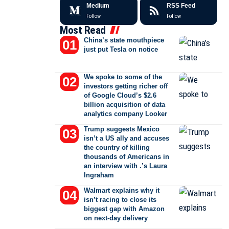
Medium
RSS Feed
Follow
Follow
Most Read
China’s state mouthpiece
just put Tesla on notice
We spoke to some of the
investors getting richer off
of Google Cloud’s $2.6
billion acquisition of data
analytics company Looker
Trump suggests Mexico
isn’t a US ally and accuses
the country of killing
thousands of Americans in
an interview with .’s Laura
Ingraham
Walmart explains why it
isn’t racing to close its
biggest gap with Amazon
on next-day delivery