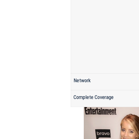
Network
Complete Coverage