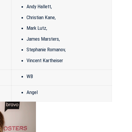
Andy Hallett,
Christian Kane,
Mark Lutz
,
James Marsters
,
Stephanie Romanov
,
Vincent Kartheiser
WB
Angel