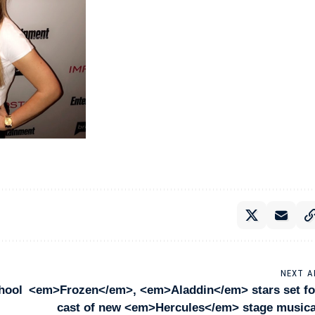
NEXT A
hool
<em>Frozen</em>, <em>Aladdin</em> stars set fo
cast of new <em>Hercules</em> stage musica