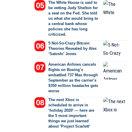
The White House is said to
be vetting Judy Shelton for
a seat on the Fed. She told
us what she would bring to
a central bank whose
policies she has long
criticized.
5 Not-So-Crazy Bitcoin
Theories Revealed by Alex
‘Satoshi’ Jones
American Airlines cancels
flights on Boeing’s
embattled 737 Max through
September as the carrier’s
$350 million headache gets
worse
The next Xbox is
scheduled to arrive in
‘holiday 2020’ — here are
the 5 most important
things we just learned
about ‘Project Scarlett’