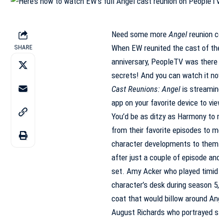
Need some more
Angel
reunion
c
When EW reunited the cast of t
SHARE
anniversary,
PeopleTV
was there 
secrets! And you can watch it no
Cast Reunions: Angel
is streami
app on your favorite device to vie
You’d be as ditzy as Harmony to 
from their favorite episodes to 
character developments to them.
after just a couple of episode a
set. Amy Acker who played timid 
character’s desk during season 5,
coat that would billow around An
August Richards who portrayed s