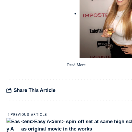
Read More
Share This Article
PREVIOUS ARTICLE
<em>Easy A</em> spin-off set at same high sc
as original movie in the works