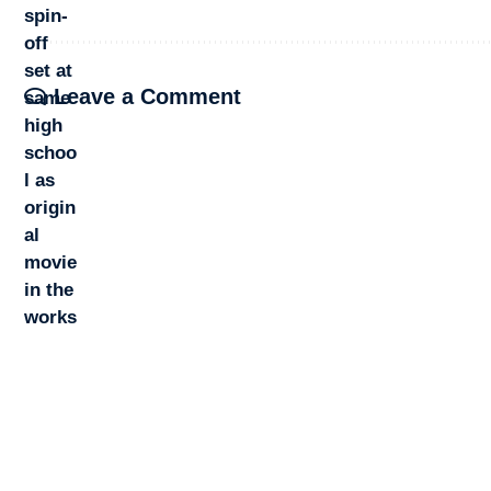
Leave a Comment