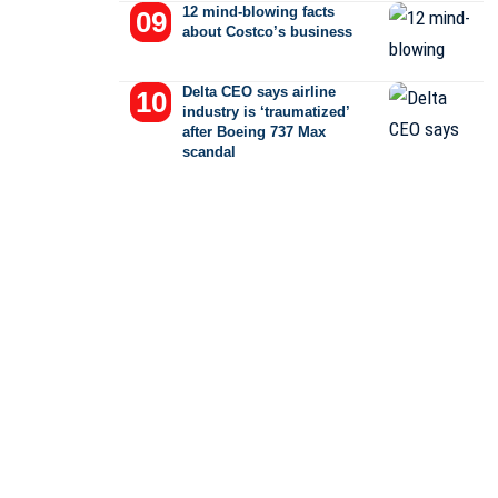
12 mind-blowing facts
about Costco’s business
Delta CEO says airline
industry is ‘traumatized’
after Boeing 737 Max
scandal