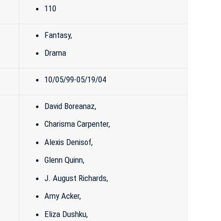
110
Fantasy
,
Drama
10/05/99-05/19/04
David Boreanaz
,
Charisma Carpenter
,
Alexis Denisof
,
Glenn Quinn
,
J. August Richards,
Amy Acker
,
Eliza Dushku
,