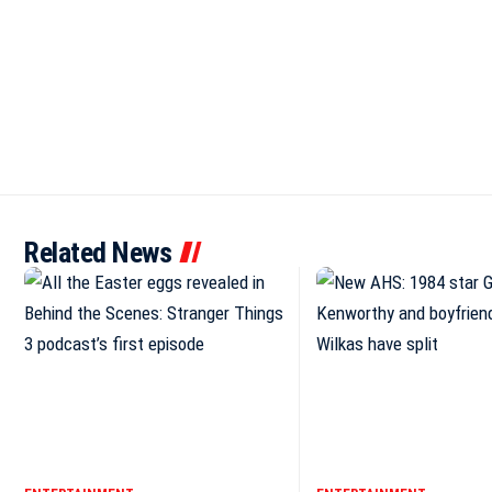
Related News