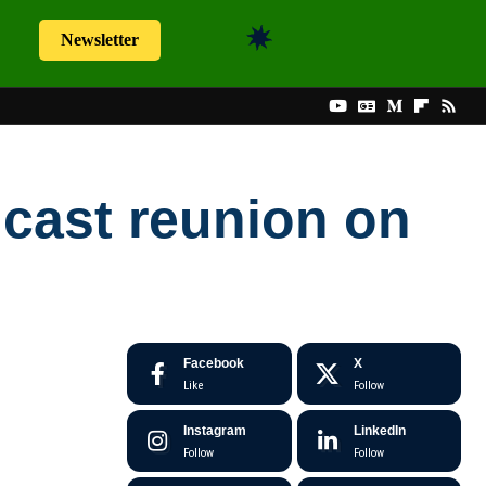
Newsletter
l
cast reunion on
Facebook
X
Like
Follow
Instagram
LinkedIn
Follow
Follow