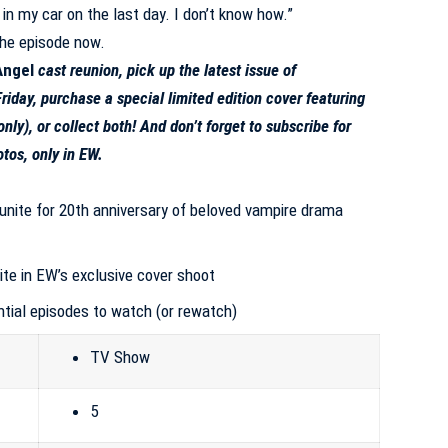
 in my car on the last day. I don’t know how.”
he episode now
.
Angel
cast reunion, pick up the
latest issue of
riday, purchase a special limited edition cover featuring
only
), or
collect both
! And don’t forget to
subscribe for
otos
, only in EW.
unite for 20th anniversary of beloved vampire drama
ite in EW’s exclusive cover shoot
ntial episodes to watch (or rewatch)
TV Show
5