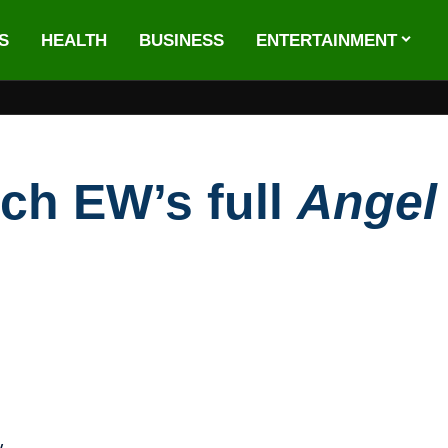
S
HEALTH
BUSINESS
ENTERTAINMENT
ch EW’s full
Ange