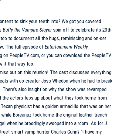
ontent to sink your teeth into? We got you covered.
he
Buffy the Vampire Slayer
spin-off to celebrate its 20th
too to document all the hugs, reminiscing and on-set
w. The full episode of
Entertainment Weekly
ng on
PeopleTV.com
, or you can download the PeopleTV
w it that way too.
miss out on this reunion! The cast discusses everything
meals with co-creator Joss Whedon when he had to break
 There’s also insight on why the show was revamped
nd the actors fess up about what they took home from
Texan physicist has a golden armadillo that was on her
 while Boreanaz took home the original leather trench
gel when he broodingly swooped into a room. As for J.
treet-smart vamp hunter Charles Gunn? “I have my