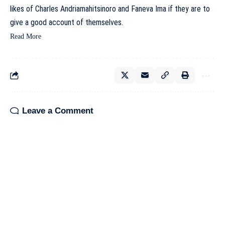
likes of Charles Andriamahitsinoro and Faneva Ima if they are to
give a good account of themselves.
Read More
Leave a Comment