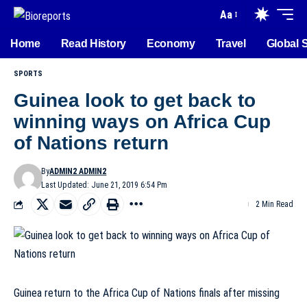
Aa
Home
Read History
Economy
Travel
Global 
SPORTS
Guinea look to get back to
winning ways on Africa Cup
of Nations return
By
ADMIN2 ADMIN2
Last Updated: June 21, 2019 6:54 Pm
2 Min Read
Guinea return to the Africa Cup of Nations finals after missing