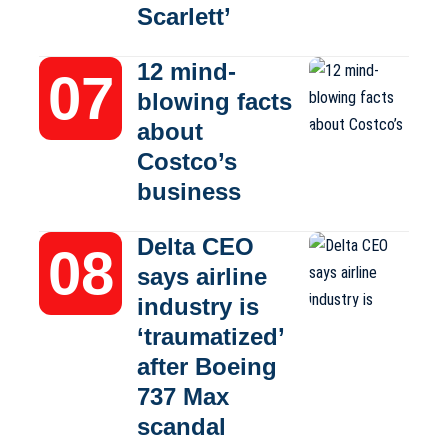
Scarlett’
12 mind-
blowing facts
about
Costco’s
business
Delta CEO
says airline
industry is
‘traumatized’
after Boeing
737 Max
scandal