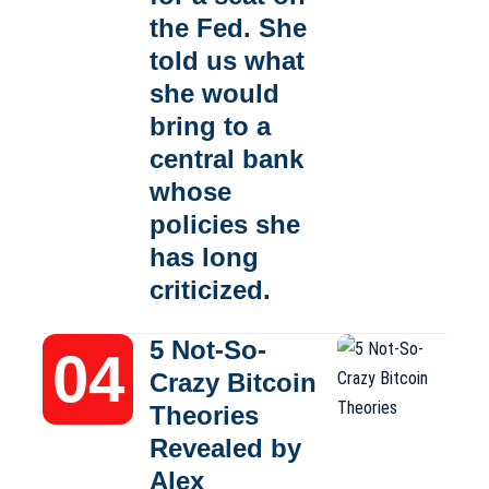
the Fed. She
told us what
she would
bring to a
central bank
whose
policies she
has long
criticized.
5 Not-So-
Crazy Bitcoin
Theories
Revealed by
Alex