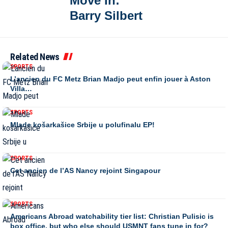
Move In:
Barry Silbert
Related News
SPORTS
L’ancien du FC Metz Brian Madjo peut enfin jouer à Aston
Villa…
SPORTS
Mlade košarkašice Srbije u polufinalu EP!
SPORTS
Cet ancien de l’AS Nancy rejoint Singapour
SPORTS
Americans Abroad watchability tier list: Christian Pulisic is
box office, but who else should USMNT fans tune in for?