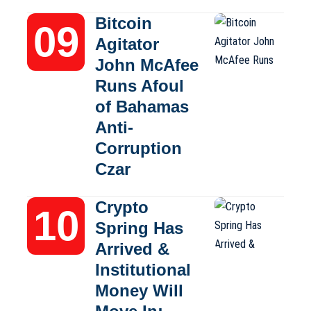
Bitcoin
Agitator
John McAfee
Runs Afoul
of Bahamas
Anti-
Corruption
Czar
Crypto
Spring Has
Arrived &
Institutional
Money Will