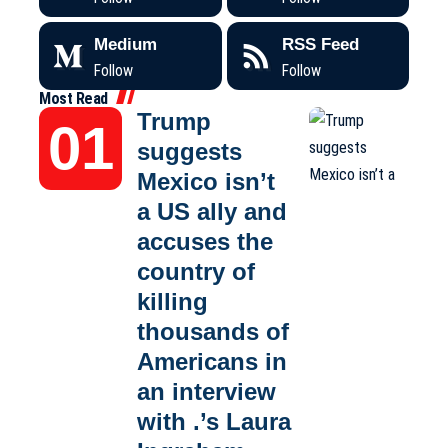
Medium
RSS Feed
Follow
Follow
Most Read
Trump
suggests
Mexico isn’t
a US ally and
accuses the
country of
killing
thousands of
Americans in
an interview
with .’s Laura