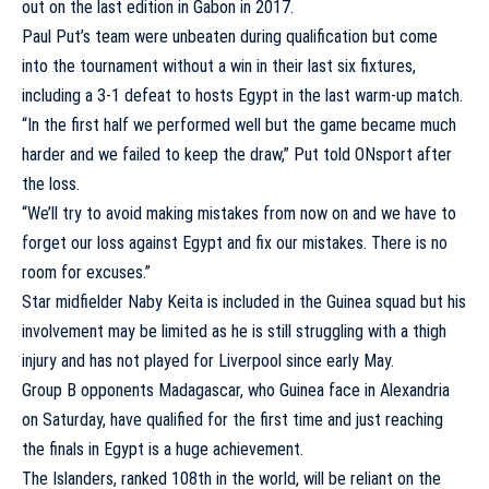
out on the last edition in Gabon in 2017.
Paul Put’s team were unbeaten during qualification but come
into the tournament without a win in their last six fixtures,
including a 3-1 defeat to hosts Egypt in the last warm-up match.
“In the first half we performed well but the game became much
harder and we failed to keep the draw,” Put told ONsport after
the loss.
“We’ll try to avoid making mistakes from now on and we have to
forget our loss against Egypt and fix our mistakes. There is no
room for excuses.”
Star midfielder Naby Keita is included in the Guinea squad but his
involvement may be limited as he is still struggling with a thigh
injury and has not played for Liverpool since early May.
Group B opponents Madagascar, who Guinea face in Alexandria
on Saturday, have qualified for the first time and just reaching
the finals in Egypt is a huge achievement.
The Islanders, ranked 108th in the world, will be reliant on the