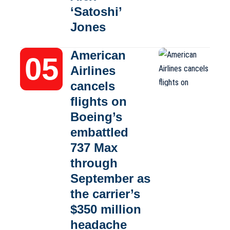
‘Satoshi’
Jones
American
Airlines
cancels
flights on
Boeing’s
embattled
737 Max
through
September as
the carrier’s
$350 million
headache