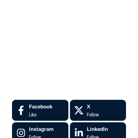
Facebook
X
Like
Follow
Instagram
LinkedIn
Follow
Follow