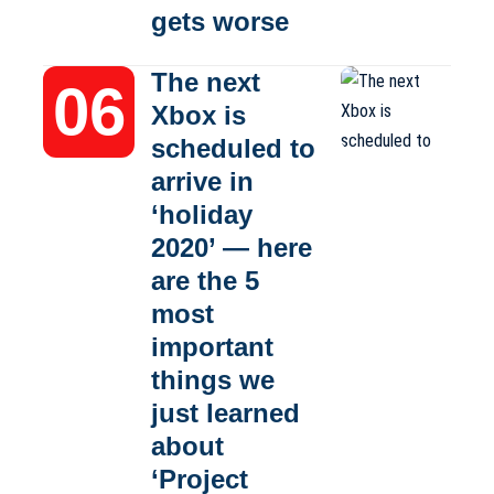
gets worse
The next
Xbox is
scheduled to
arrive in
‘holiday
2020’ — here
are the 5
most
important
things we
just learned
about
‘Project