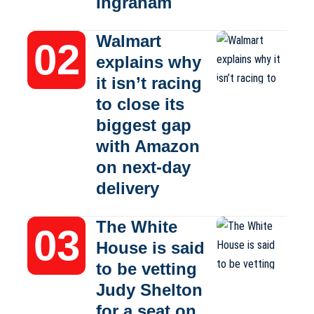
Ingraham
Walmart
explains why
it isn’t racing
to close its
biggest gap
with Amazon
on next-day
delivery
The White
House is said
to be vetting
Judy Shelton
for a seat on