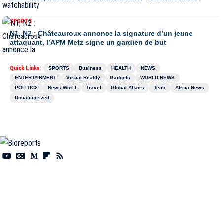
SPORTS
N1, N2 : Châteauroux annonce la signature d’un jeune
attaquant, l’APM Metz signe un gardien de but
Quick Links:
SPORTS
Business
HEALTH
NEWS
ENTERTAINMENT
Virtual Reality
Gadgets
WORLD NEWS
POLITICS
News World
Travel
Global Affairs
Tech
Africa News
Uncategorized
Information You Can Trust:
Stay instantly connected with breaking stories and live
updates. From politics and technology to entertainment and beyond, we provide real-