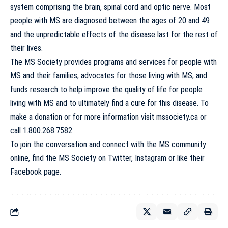
system comprising the brain, spinal cord and optic nerve. Most
people with MS are diagnosed between the ages of 20 and 49
and the unpredictable effects of the disease last for the rest of
their lives.
The MS Society provides programs and services for people with
MS and their families, advocates for those living with MS, and
funds research to help improve the quality of life for people
living with MS and to ultimately find a cure for this disease. To
make a donation or for more information visit
mssociety.ca
or
call 1.800.268.7582.
To join the conversation and connect with the MS community
online, find the MS Society on
Twitter
,
Instagram
or like their
Facebook
page.