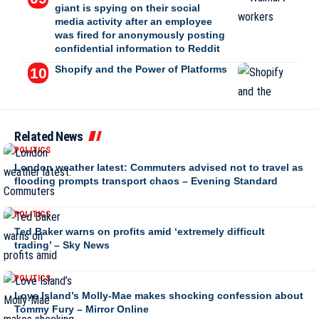
giant is spying on their social
media activity after an employee
was fired for anonymously posting
confidential information to Reddit
Shopify and the Power of Platforms
Related News
POLITICS
London weather latest: Commuters advised not to travel as
flooding prompts transport chaos – Evening Standard
POLITICS
Ted Baker warns on profits amid ‘extremely difficult
trading’ – Sky News
POLITICS
Love Island’s Molly-Mae makes shocking confession about
Tommy Fury – Mirror Online