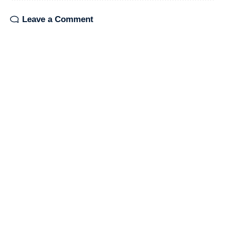
Leave a Comment