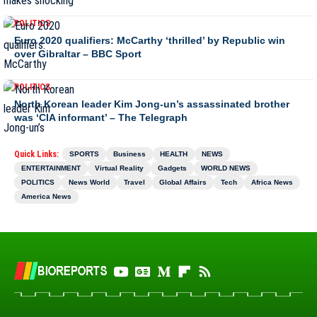
POLITICS
Euro 2020 qualifiers: McCarthy ‘thrilled’ by Republic win
over Gibraltar – BBC Sport
POLITICS
North Korean leader Kim Jong-un’s assassinated brother
was ‘CIA informant’ – The Telegraph
Quick Links:
SPORTS
Business
HEALTH
NEWS
ENTERTAINMENT
Virtual Reality
Gadgets
WORLD NEWS
POLITICS
News World
Travel
Global Affairs
Tech
Africa News
America News