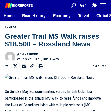
Aa
Home
Read History
Economy
Travel
Global 
POLITICS
Greater Trail MS Walk raises
$18,500 – Rossland News
By
ADMIN2 ADMIN2
Last Updated: June 8, 2019 3:54 Pm
2 Min Read
On Sunday May 26, communities across British Columbia
participated in the annual MS Walk to raise funds and improve
the lives of Canadians living with multiple sclerosis (MS).