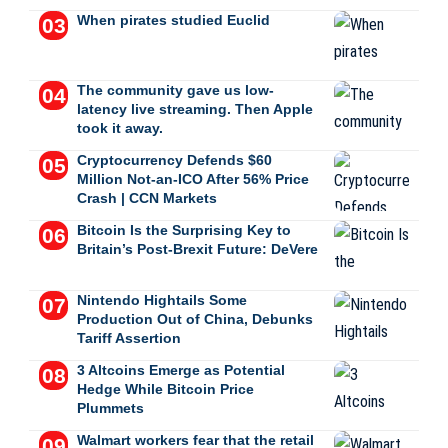
When pirates studied Euclid
The community gave us low-
latency live streaming. Then Apple
took it away.
Cryptocurrency Defends $60
Million Not-an-ICO After 56% Price
Crash | CCN Markets
Bitcoin Is the Surprising Key to
Britain’s Post-Brexit Future: DeVere
Nintendo Hightails Some
Production Out of China, Debunks
Tariff Assertion
3 Altcoins Emerge as Potential
Hedge While Bitcoin Price
Plummets
Walmart workers fear that the retail