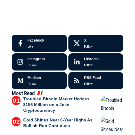
Facebook
X
Like
Follow
Instagram
LinkedIn
Follow
Follow
Medium
RSS Feed
Follow
Follow
Most Read
Troubled Bitcoin Market Hedges
$156 Million on a Joke
Cryptocurrency
Gold Shines Near 6-Year Highs As
Bullish Run Continues