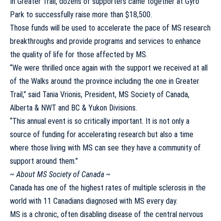
In Greater Trail, dozens of supporters came together at Gyro
Park to successfully raise more than $18,500.
Those funds will be used to accelerate the pace of MS research
breakthroughs and provide programs and services to enhance
the quality of life for those affected by MS.
“We were thrilled once again with the support we received at all
of the Walks around the province including the one in Greater
Trail,” said Tania Vrionis, President, MS Society of Canada,
Alberta & NWT and BC & Yukon Divisions.
“This annual event is so critically important. It is not only a
source of funding for accelerating research but also a time
where those living with MS can see they have a community of
support around them.”
~ About MS Society of Canada ~
Canada has one of the highest rates of multiple sclerosis in the
world with 11 Canadians diagnosed with MS every day.
MS is a chronic, often disabling disease of the central nervous