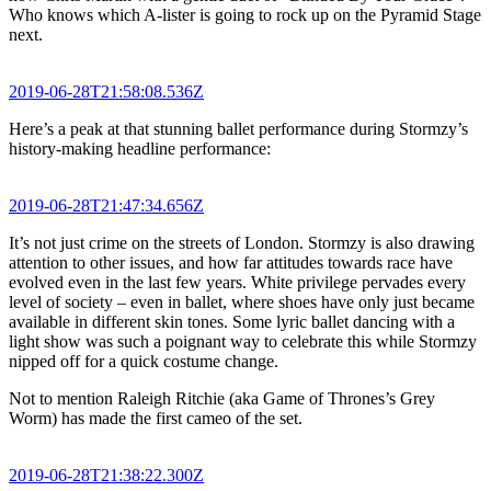
Who knows which A-lister is going to rock up on the Pyramid Stage
next.
2019-06-28T21:58:08.536Z
Here’s a peak at that stunning ballet performance during Stormzy’s
history-making headline performance:
2019-06-28T21:47:34.656Z
It’s not just crime on the streets of London. Stormzy is also drawing
attention to other issues, and how far attitudes towards race have
evolved even in the last few years. White privilege pervades every
level of society – even in ballet, where shoes have only just became
available in different skin tones. Some lyric ballet dancing with a
light show was such a poignant way to celebrate this while Stormzy
nipped off for a quick costume change.
Not to mention Raleigh Ritchie (aka Game of Thrones’s Grey
Worm) has made the first cameo of the set.
2019-06-28T21:38:22.300Z