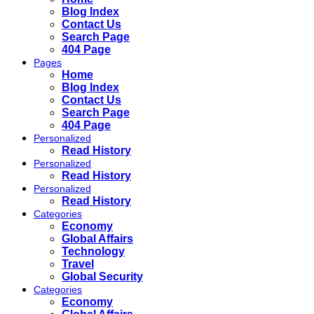
Blog Index
Contact Us
Search Page
404 Page
Pages
Home
Blog Index
Contact Us
Search Page
404 Page
Personalized
Read History
Personalized
Read History
Personalized
Read History
Categories
Economy
Global Affairs
Technology
Travel
Global Security
Categories
Economy