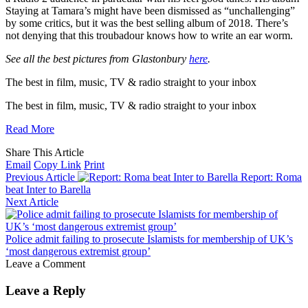
Staying at Tamara’s might have been dismissed as “unchallenging”
by some critics, but it was the best selling album of 2018. There’s
not denying that this troubadour knows how to write an ear worm.
See all the best pictures from Glastonbury
here
.
The best in film, music, TV & radio straight to
your inbox
The best in film, music, TV & radio straight to
your inbox
Read More
Share This Article
Email
Copy Link
Print
Previous Article
Report: Roma
beat Inter to Barella
Next Article
Police admit failing to prosecute Islamists for membership of UK’s
‘most dangerous extremist group’
Leave a Comment
Leave a Reply