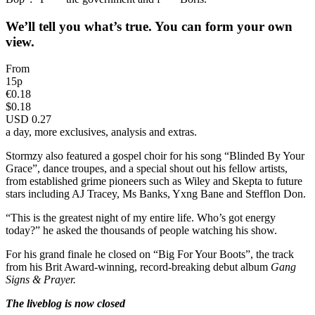
We’ll tell you what’s true. You can form your own
view.
From
15p
€0.18
$0.18
USD 0.27
a day, more exclusives, analysis and extras.
Stormzy also featured a gospel choir for his song “Blinded By Your
Grace”, dance troupes, and a special shout out his fellow artists,
from established grime pioneers such as Wiley and Skepta to future
stars including AJ Tracey, Ms Banks, Yxng Bane and Stefflon Don.
“This is the greatest night of my entire life. Who’s got energy
today?” he asked the thousands of people watching his show.
For his grand finale he closed on “Big For Your Boots”, the track
from his Brit Award-winning, record-breaking debut album
Gang
Signs & Prayer.
The liveblog is now closed