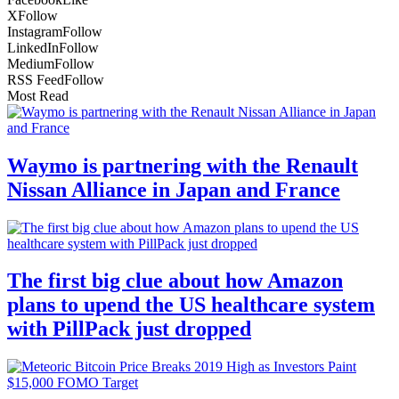
X
Follow
Instagram
Follow
LinkedIn
Follow
Medium
Follow
RSS Feed
Follow
Most Read
Waymo is partnering with the Renault
Nissan Alliance in Japan and France
The first big clue about how Amazon
plans to upend the US healthcare system
with PillPack just dropped