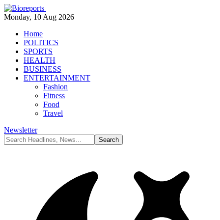
Monday, 10 Aug 2026
Home
POLITICS
SPORTS
HEALTH
BUSINESS
ENTERTAINMENT
Fashion
Fitness
Food
Travel
Newsletter