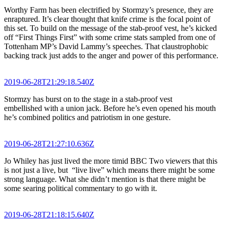
Worthy Farm has been electrified by Stormzy’s presence, they are
enraptured. It’s clear thought that knife crime is the focal point of
this set. To build on the message of the stab-proof vest, he’s kicked
off “First Things First” with some crime stats sampled from one of
Tottenham MP’s David Lammy’s speeches. That claustrophobic
backing track just adds to the anger and power of this performance.
2019-06-28T21:29:18.540Z
Stormzy has burst on to the stage in a stab-proof vest
embellished with a union jack. Before he’s even opened his mouth
he’s combined politics and patriotism in one gesture.
2019-06-28T21:27:10.636Z
Jo Whiley has just lived the more timid BBC Two viewers that this
is not just a live, but “live live” which means there might be some
strong language. What she didn’t mention is that there might be
some searing political commentary to go with it.
2019-06-28T21:18:15.640Z