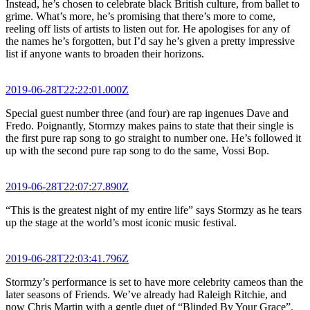
Instead, he’s chosen to celebrate black British culture, from ballet to
grime. What’s more, he’s promising that there’s more to come,
reeling off lists of artists to listen out for. He apologises for any of
the names he’s forgotten, but I’d say he’s given a pretty impressive
list if anyone wants to broaden their horizons.
2019-06-28T22:22:01.000Z
Special guest number three (and four) are rap ingenues Dave and
Fredo. Poignantly, Stormzy makes pains to state that their single is
the first pure rap song to go straight to number one. He’s followed it
up with the second pure rap song to do the same, Vossi Bop.
2019-06-28T22:07:27.890Z
“This is the greatest night of my entire life” says Stormzy as he tears
up the stage at the world’s most iconic music festival.
2019-06-28T22:03:41.796Z
Stormzy’s performance is set to have more celebrity cameos than the
later seasons of Friends. We’ve already had Raleigh Ritchie, and
now Chris Martin with a gentle duet of “Blinded By Your Grace”.