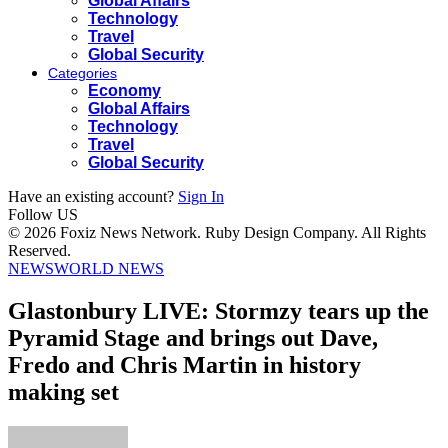
Global Affairs
Technology
Travel
Global Security
Categories
Economy
Global Affairs
Technology
Travel
Global Security
Have an existing account?
Sign In
Follow US
© 2026 Foxiz News Network. Ruby Design Company. All Rights
Reserved.
NEWS
WORLD NEWS
Glastonbury LIVE: Stormzy tears up the
Pyramid Stage and brings out Dave,
Fredo and Chris Martin in history
making set