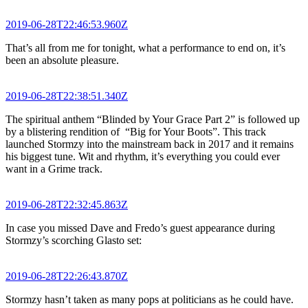
2019-06-28T22:46:53.960Z
That’s all from me for tonight, what a performance to end on, it’s
been an absolute pleasure.
2019-06-28T22:38:51.340Z
The spiritual anthem “Blinded by Your Grace Part 2” is followed up
by a blistering rendition of “Big for Your Boots”. This track
launched Stormzy into the mainstream back in 2017 and it remains
his biggest tune. Wit and rhythm, it’s everything you could ever
want in a Grime track.
2019-06-28T22:32:45.863Z
In case you missed Dave and Fredo’s guest appearance during
Stormzy’s scorching Glasto set:
2019-06-28T22:26:43.870Z
Stormzy hasn’t taken as many pops at politicians as he could have.