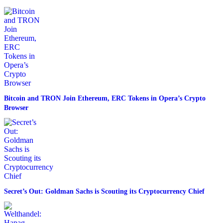
Bitcoin and TRON Join Ethereum, ERC Tokens in Opera’s Crypto
Browser
Secret’s Out: Goldman Sachs is Scouting its Cryptocurrency Chief