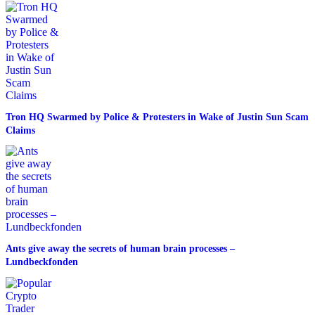
Tron HQ Swarmed by Police & Protesters in Wake of Justin Sun Scam
Claims
Ants give away the secrets of human brain processes –
Lundbeckfonden