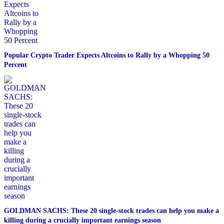
Popular Crypto Trader Expects Altcoins to Rally by a Whopping 50
Percent
GOLDMAN SACHS: These 20 single-stock trades can help you make a
killing during a crucially important earnings season