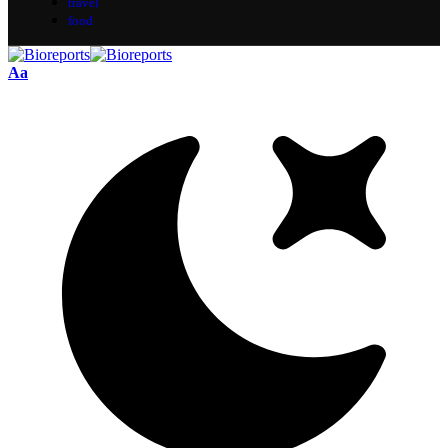
travel
food
Aa