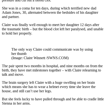
pressure and cut out a blood clot.
She was in a coma for ten days, during which terrified new dad
Adam Jones, 30, alternated between the bedsides of his daughter
and partner.
Claire was finally well enough to meet her daughter 12 days after
the traumatic birth – but the blood clot left her paralysed, and unable
to hold her properly.
The only way Claire could communicate was by using
her thumb
(Image: Claire Winnett /SWNS.COM)
The pair spent two months in hospital, and nine months on from the
birth, they have met milestones together – with Claire relearning to
talk and move.
The brain surgery left Claire with a huge swelling on her brain
which means she has to wear a helmet every time she leave the
house, and still can’t use her legs.
But she feels lucky to have pulled through and be able to cradle little
Sienna in her arms.