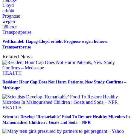
Welthandel: Hapag-Lloyd erhöht Prognose wegen höherer
Transportpreise
Related News
HEALTH
Resident Hour Cap Does Not Harm Patients, New Study Confirms –
Medscape
HEALTH
Scientists Develop ‘Remarkable’ Food To Restore Healthy Microbes In
Malnourished Children : Goats and Soda – NPR