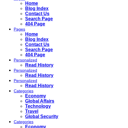
Home
Blog Index
Contact Us
Search Page
404 Page
Pages
Home
Blog Index
Contact Us
Search Page
404 Page
Personalized
Read History
Personalized
Read History
Personalized
Read History
Categories
Economy
Global Affairs
Technology
Travel
Global Security
Categories
Economy