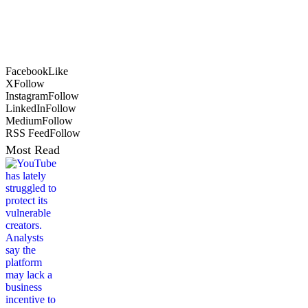
Facebook
Like
X
Follow
Instagram
Follow
LinkedIn
Follow
Medium
Follow
RSS Feed
Follow
Most Read