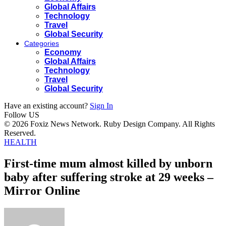
Global Affairs
Technology
Travel
Global Security
Categories
Economy
Global Affairs
Technology
Travel
Global Security
Have an existing account?
Sign In
Follow US
© 2026 Foxiz News Network. Ruby Design Company. All Rights
Reserved.
HEALTH
First-time mum almost killed by unborn
baby after suffering stroke at 29 weeks –
Mirror Online