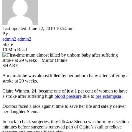
Last updated: June 22, 2019 10:54 am
By
admin2 admin2
Share
10 Min Read
SHARE
A mum-to-be was almost killed by her unborn baby after suffering a
stroke at 29 weeks.
Claire Winnett, 24, became one of just 1 per cent of women to have
a stroke after suffering high
blood pressure
due to
pre-eclampsia
.
Doctors faced a race against time to save her life and safely deliver
her daughter Sienna.
In back to back surgeries, tiny 2lb 4oz Sienna was born by c-section
minutes before surgeons removed part of Claire’s skull to relieve