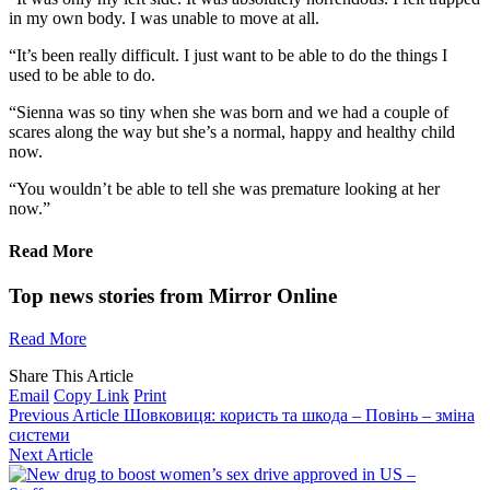
in my own body. I was unable to move at all.
“It’s been really difficult. I just want to be able to do the things I
used to be able to do.
“Sienna was so tiny when she was born and we had a couple of
scares along the way but she’s a normal, happy and healthy child
now.
“You wouldn’t be able to tell she was premature looking at her
now.”
Read More
Top news stories from Mirror Online
Read More
Share This Article
Email
Copy Link
Print
Previous Article
Шовковиця: користь та шкода – Повінь – зміна
системи
Next Article