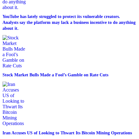
YouTube has lately struggled to protect its vulnerable creators.
Analysts say the platform may lack a business incentive to do anything
about it.
Stock Market Bulls Made a Fool’s Gamble on Rate Cuts
Iran Accuses US of Looking to Thwart Its Bitcoin Mining Operations