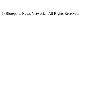
© Bioreports News Network. . All Rights Reserved.