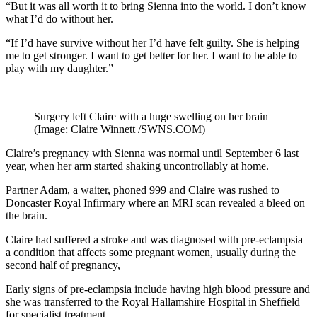
“But it was all worth it to bring Sienna into the world. I don’t know
what I’d do without her.
“If I’d have survive without her I’d have felt guilty. She is helping
me to get stronger. I want to get better for her. I want to be able to
play with my daughter.”
Surgery left Claire with a huge swelling on her brain
(Image: Claire Winnett /SWNS.COM)
Claire’s pregnancy with Sienna was normal until September 6 last
year, when her arm started shaking uncontrollably at home.
Partner Adam, a waiter, phoned 999 and Claire was rushed to
Doncaster Royal Infirmary where an MRI scan revealed a bleed on
the brain.
Claire had suffered a stroke and was diagnosed with pre-eclampsia –
a condition that affects some pregnant women, usually during the
second half of pregnancy,
Early signs of pre-eclampsia include having high blood pressure and
she was transferred to the Royal Hallamshire Hospital in Sheffield
for specialist treatment.