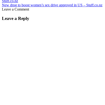
New drug to boost women’s sex drive approved in US – Stuff.co.nz
Leave a Comment
Leave a Reply