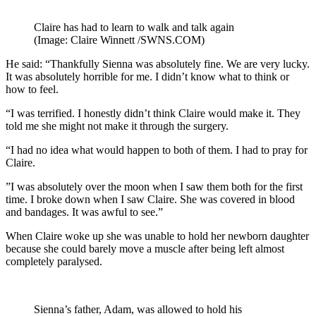
Claire has had to learn to walk and talk again
(Image: Claire Winnett /SWNS.COM)
He said: “Thankfully Sienna was absolutely fine. We are very lucky.
It was absolutely horrible for me. I didn’t know what to think or
how to feel.
“I was terrified. I honestly didn’t think Claire would make it. They
told me she might not make it through the surgery.
“I had no idea what would happen to both of them. I had to pray for
Claire.
”I was absolutely over the moon when I saw them both for the first
time. I broke down when I saw Claire. She was covered in blood
and bandages. It was awful to see.”
When Claire woke up she was unable to hold her newborn daughter
because she could barely move a muscle after being left almost
completely paralysed.
Sienna’s father, Adam, was allowed to hold his