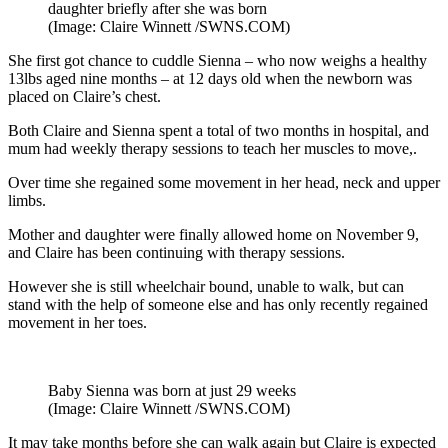
daughter briefly after she was born
(Image: Claire Winnett /SWNS.COM)
She first got chance to cuddle Sienna – who now weighs a healthy
13lbs aged nine months – at 12 days old when the newborn was
placed on Claire’s chest.
Both Claire and Sienna spent a total of two months in hospital, and
mum had weekly therapy sessions to teach her muscles to move,.
Over time she regained some movement in her head, neck and upper
limbs.
Mother and daughter were finally allowed home on November 9,
and Claire has been continuing with therapy sessions.
However she is still wheelchair bound, unable to walk, but can
stand with the help of someone else and has only recently regained
movement in her toes.
Baby Sienna was born at just 29 weeks
(Image: Claire Winnett /SWNS.COM)
It may take months before she can walk again but Claire is expected