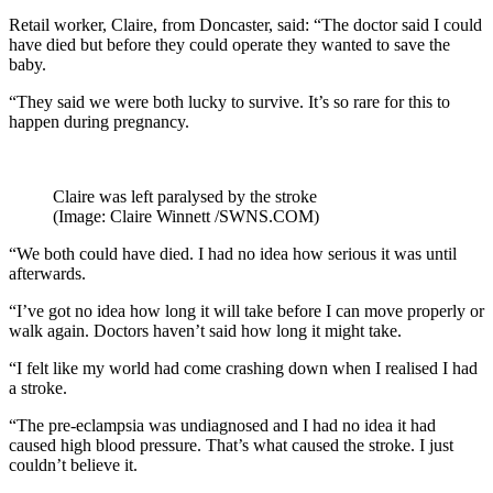
Retail worker, Claire, from Doncaster, said: “The doctor said I could
have died but before they could operate they wanted to save the
baby.
“They said we were both lucky to survive. It’s so rare for this to
happen during pregnancy.
Claire was left paralysed by the stroke
(Image: Claire Winnett /SWNS.COM)
“We both could have died. I had no idea how serious it was until
afterwards.
“I’ve got no idea how long it will take before I can move properly or
walk again. Doctors haven’t said how long it might take.
“I felt like my world had come crashing down when I realised I had
a stroke.
“The pre-eclampsia was undiagnosed and I had no idea it had
caused high blood pressure. That’s what caused the stroke. I just
couldn’t believe it.