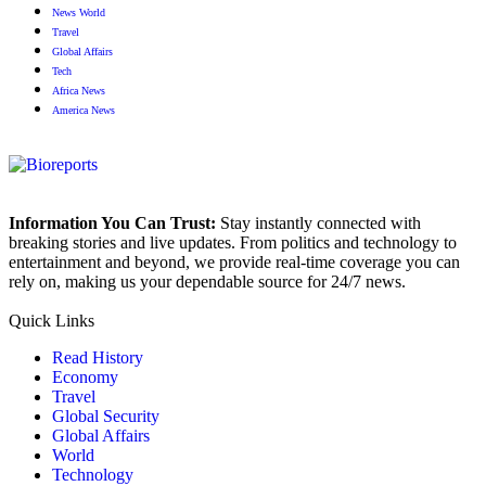
News World
Travel
Global Affairs
Tech
Africa News
America News
Information You Can Trust:
Stay instantly connected with
breaking stories and live updates. From politics and technology to
entertainment and beyond, we provide real-time coverage you can
rely on, making us your dependable source for 24/7 news.
Quick Links
Read History
Economy
Travel
Global Security
Global Affairs
World
Technology