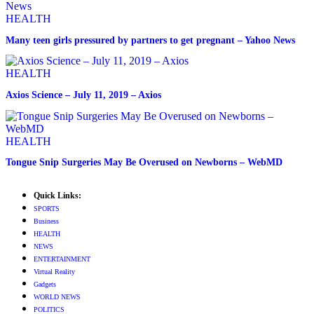
HEALTH
Many teen girls pressured by partners to get pregnant – Yahoo News
HEALTH
Axios Science – July 11, 2019 – Axios
HEALTH
Tongue Snip Surgeries May Be Overused on Newborns – WebMD
Quick Links:
SPORTS
Business
HEALTH
NEWS
ENTERTAINMENT
Virtual Reality
Gadgets
WORLD NEWS
POLITICS