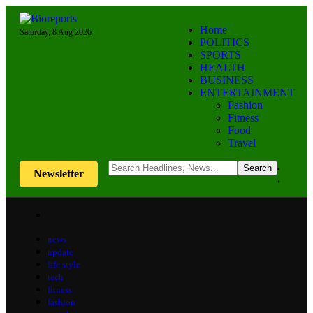
Home
Saturday, 8 Aug 2026
POLITICS
SPORTS
HEALTH
BUSINESS
ENTERTAINMENT
Fashion
Fitness
Food
Travel
Newsletter
news
update
life style
tech
fitness
fashion