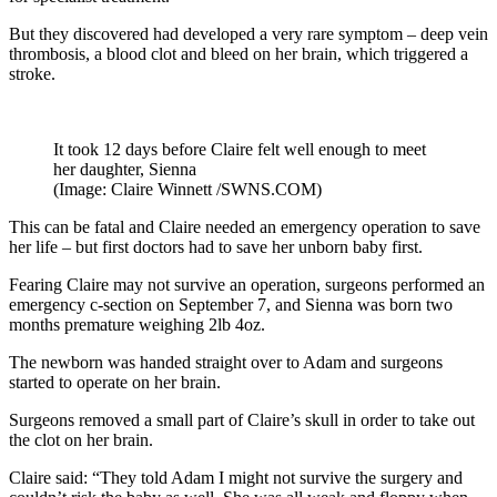
But they discovered had developed a very rare symptom – deep vein
thrombosis, a blood clot and bleed on her brain, which triggered a
stroke.
It took 12 days before Claire felt well enough to meet
her daughter, Sienna
(Image: Claire Winnett /SWNS.COM)
This can be fatal and Claire needed an emergency operation to save
her life – but first doctors had to save her unborn baby first.
Fearing Claire may not survive an operation, surgeons performed an
emergency c-section on September 7, and Sienna was born two
months premature weighing 2lb 4oz.
The newborn was handed straight over to Adam and surgeons
started to operate on her brain.
Surgeons removed a small part of Claire’s skull in order to take out
the clot on her brain.
Claire said: “They told Adam I might not survive the surgery and