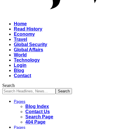
Home
Read History
Economy
Travel
Global Security
Global Affairs
World
Technology
Login
Blog
Contact
Search
Pages
Blog Index
Contact Us
Search Page
404 Page
Pages