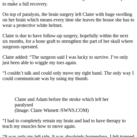
to make a full recovery.
On top of paralysis, the brain surgery left Claire with huge swelling
on her brain which means every time she leaves the house she has to
wear a protective white helmet.
Claire is due to have follow-up surgery, hopefully within the next
six months, for a bone graft to strengthen the part of her skull where
surgeons operated.
Claire added: “The surgeon said I was lucky to survive. I’ve only
just been able to wiggle my toes again.
“I couldn’t talk and could only move my right hand. The only way I
could communicate was by using my thumb.
Claire and Adam before the stroke which left her
paralysed
(Image: Claire Winnett /SWNS.COM)
“I had to completely retrain my brain and had to have therapy to
teach my muscles how to move again.
“It was only my left side. It was absolutely horrendous. I felt trapped