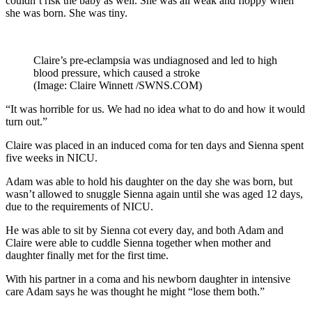
couldn’t risk the baby as well. She was all weak and floppy when
she was born. She was tiny.
Claire’s pre-eclampsia was undiagnosed and led to high
blood pressure, which caused a stroke
(Image: Claire Winnett /SWNS.COM)
“It was horrible for us. We had no idea what to do and how it would
turn out.”
Claire was placed in an induced coma for ten days and Sienna spent
five weeks in NICU.
Adam was able to hold his daughter on the day she was born, but
wasn’t allowed to snuggle Sienna again until she was aged 12 days,
due to the requirements of NICU.
He was able to sit by Sienna cot every day, and both Adam and
Claire were able to cuddle Sienna together when mother and
daughter finally met for the first time.
With his partner in a coma and his newborn daughter in intensive
care Adam says he was thought he might “lose them both.”